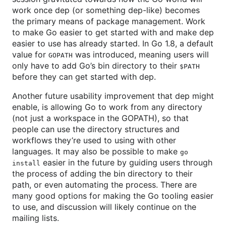
work once dep (or something dep-like) becomes
the primary means of package management. Work
to make Go easier to get started with and make dep
easier to use has already started. In Go 1.8, a default
value for
was introduced, meaning users will
GOPATH
only have to add Go’s bin directory to their
$PATH
before they can get started with dep.
Another future usability improvement that dep might
enable, is allowing Go to work from any directory
(not just a workspace in the GOPATH), so that
people can use the directory structures and
workflows they’re used to using with other
languages. It may also be possible to make
go
easier in the future by guiding users through
install
the process of adding the bin directory to their
path, or even automating the process. There are
many good options for making the Go tooling easier
to use, and discussion will likely continue on the
mailing lists.