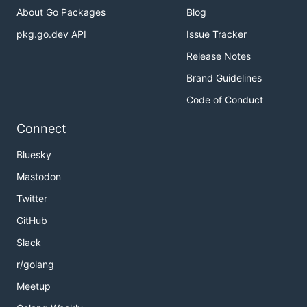
About Go Packages
Blog
pkg.go.dev API
Issue Tracker
Release Notes
Brand Guidelines
Code of Conduct
Connect
Bluesky
Mastodon
Twitter
GitHub
Slack
r/golang
Meetup