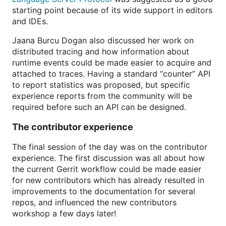
starting point because of its wide support in editors
and IDEs.
Jaana Burcu Dogan also discussed her work on
distributed tracing and how information about
runtime events could be made easier to acquire and
attached to traces. Having a standard “counter” API
to report statistics was proposed, but specific
experience reports from the community will be
required before such an API can be designed.
The contributor experience
The final session of the day was on the contributor
experience. The first discussion was all about how
the current Gerrit workflow could be made easier
for new contributors which has already resulted in
improvements to the documentation for several
repos, and influenced the new contributors
workshop a few days later!