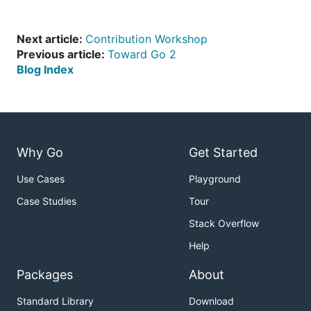
Next article:
Contribution Workshop
Previous article:
Toward Go 2
Blog Index
Why Go
Get Started
Use Cases
Playground
Case Studies
Tour
Stack Overflow
Help
Packages
About
Standard Library
Download