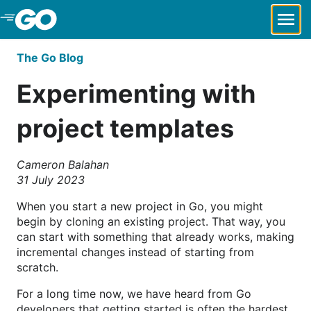
Skip to Main Content
The Go Blog
Experimenting with
project templates
Cameron Balahan
31 July 2023
When you start a new project in Go, you might
begin by cloning an existing project. That way, you
can start with something that already works, making
incremental changes instead of starting from
scratch.
For a long time now, we have heard from Go
developers that getting started is often the hardest