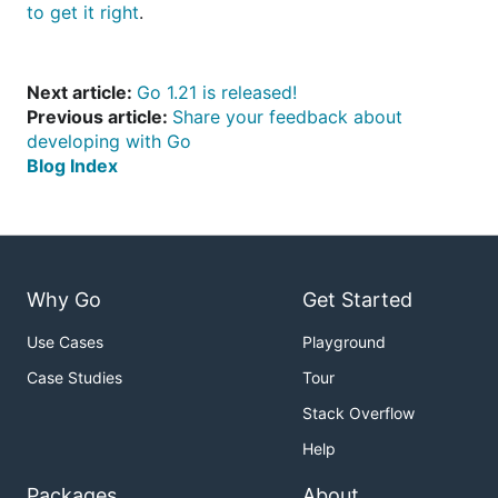
to get it right
.
Next article:
Go 1.21 is released!
Previous article:
Share your feedback about
developing with Go
Blog Index
Why Go
Get Started
Use Cases
Playground
Case Studies
Tour
Stack Overflow
Help
Packages
About