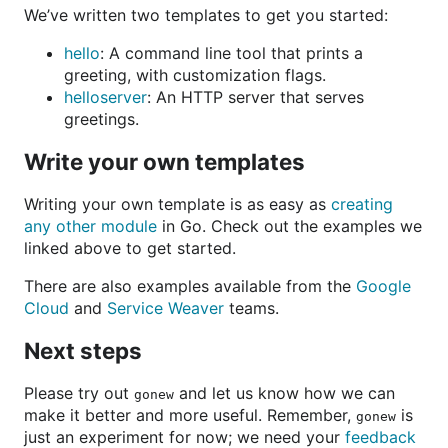
We’ve written two templates to get you started:
hello
: A command line tool that prints a
greeting, with customization flags.
helloserver
: An HTTP server that serves
greetings.
Write your own templates
Writing your own template is as easy as
creating
any other module
in Go. Check out the examples we
linked above to get started.
There are also examples available from the
Google
Cloud
and
Service Weaver
teams.
Next steps
Please try out
and let us know how we can
gonew
make it better and more useful. Remember,
is
gonew
just an experiment for now; we need your
feedback