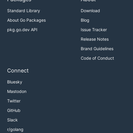
Standard Library
Download
About Go Packages
Blog
pkg.go.dev API
Issue Tracker
Release Notes
Brand Guidelines
Code of Conduct
Connect
Bluesky
Mastodon
Twitter
GitHub
Slack
r/golang