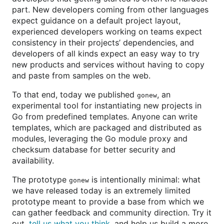
part. New developers coming from other languages
expect guidance on a default project layout,
experienced developers working on teams expect
consistency in their projects’ dependencies, and
developers of all kinds expect an easy way to try
new products and services without having to copy
and paste from samples on the web.
To that end, today we published
, an
gonew
experimental tool for instantiating new projects in
Go from predefined templates. Anyone can write
templates, which are packaged and distributed as
modules, leveraging the Go module proxy and
checksum database for better security and
availability.
The prototype
is intentionally minimal: what
gonew
we have released today is an extremely limited
prototype meant to provide a base from which we
can gather feedback and community direction. Try it
out,
tell us what you think
, and help us build a more