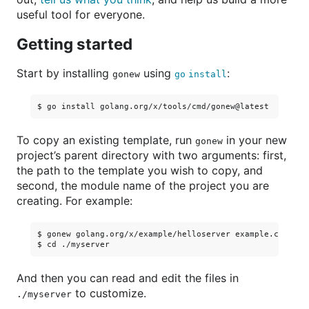
useful tool for everyone.
Getting started
Start by installing
using
:
gonew
go install
To copy an existing template, run
in your new
gonew
project’s parent directory with two arguments: first,
the path to the template you wish to copy, and
second, the module name of the project you are
creating. For example:
$ gonew golang.org/x/example/helloserver example.com/myse
And then you can read and edit the files in
to customize.
./myserver