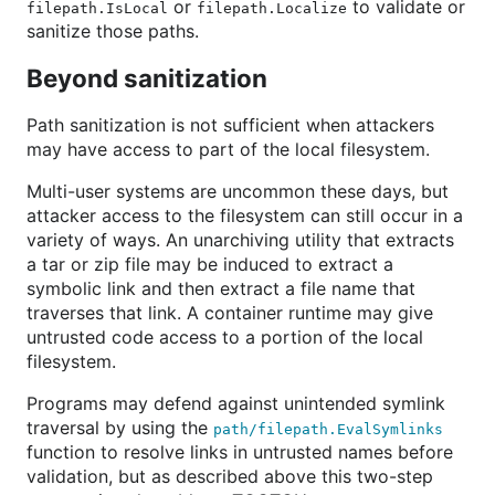
or
to validate or
filepath.IsLocal
filepath.Localize
sanitize those paths.
Beyond sanitization
Path sanitization is not sufficient when attackers
may have access to part of the local filesystem.
Multi-user systems are uncommon these days, but
attacker access to the filesystem can still occur in a
variety of ways. An unarchiving utility that extracts
a tar or zip file may be induced to extract a
symbolic link and then extract a file name that
traverses that link. A container runtime may give
untrusted code access to a portion of the local
filesystem.
Programs may defend against unintended symlink
traversal by using the
path/filepath.EvalSymlinks
function to resolve links in untrusted names before
validation, but as described above this two-step