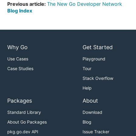
Previous article:
The New Go Developer Network
Blog Index
Why Go
Get Started
Use Cases
Playground
Case Studies
Tour
Stack Overflow
Help
Packages
About
Standard Library
Download
About Go Packages
Blog
pkg.go.dev API
Issue Tracker