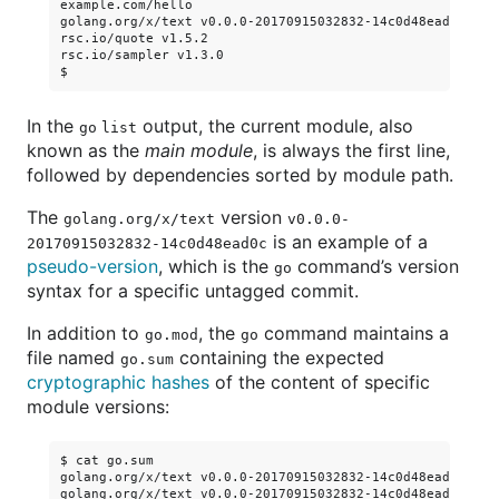
example.com/hello

golang.org/x/text v0.0.0-20170915032832-14c0d48ead0c

rsc.io/quote v1.5.2

rsc.io/sampler v1.3.0

In the
output, the current module, also
go list
known as the
main module
, is always the first line,
followed by dependencies sorted by module path.
The
version
golang.org/x/text
v0.0.0-
is an example of a
20170915032832-14c0d48ead0c
pseudo-version
, which is the
command’s version
go
syntax for a specific untagged commit.
In addition to
, the
command maintains a
go.mod
go
file named
containing the expected
go.sum
cryptographic hashes
of the content of specific
module versions:
$ cat go.sum

golang.org/x/text v0.0.0-20170915032832-14c0d48ead0c h1:q
golang.org/x/text v0.0.0-20170915032832-14c0d48ead0c/go.m