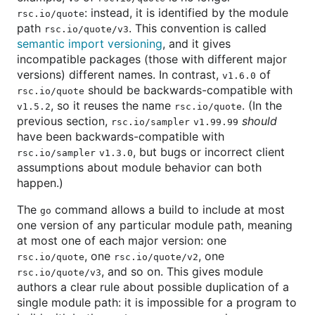
: instead, it is identified by the module
rsc.io/quote
path
. This convention is called
rsc.io/quote/v3
semantic import versioning
, and it gives
incompatible packages (those with different major
versions) different names. In contrast,
of
v1.6.0
should be backwards-compatible with
rsc.io/quote
, so it reuses the name
. (In the
v1.5.2
rsc.io/quote
previous section,
should
rsc.io/sampler
v1.99.99
have been backwards-compatible with
, but bugs or incorrect client
rsc.io/sampler
v1.3.0
assumptions about module behavior can both
happen.)
The
command allows a build to include at most
go
one version of any particular module path, meaning
at most one of each major version: one
, one
, one
rsc.io/quote
rsc.io/quote/v2
, and so on. This gives module
rsc.io/quote/v3
authors a clear rule about possible duplication of a
single module path: it is impossible for a program to