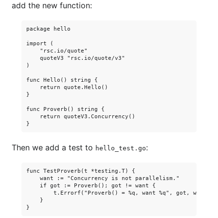
add the new function:
package hello

import (

    "rsc.io/quote"

    quoteV3 "rsc.io/quote/v3"

)

func Hello() string {

    return quote.Hello()

}

func Proverb() string {

    return quoteV3.Concurrency()

Then we add a test to
:
hello_test.go
func TestProverb(t *testing.T) {

    want := "Concurrency is not parallelism."

    if got := Proverb(); got != want {

        t.Errorf("Proverb() = %q, want %q", got, want)

    }
