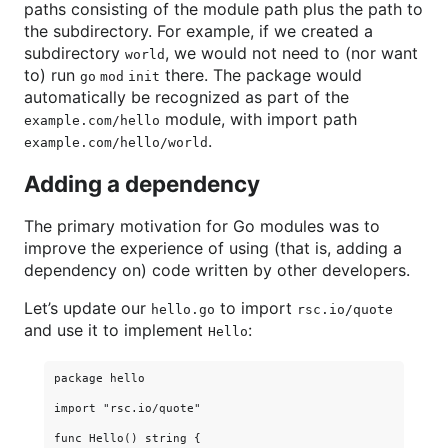
paths consisting of the module path plus the path to
the subdirectory. For example, if we created a
subdirectory
, we would not need to (nor want
world
to) run
there. The package would
go mod init
automatically be recognized as part of the
module, with import path
example.com/hello
.
example.com/hello/world
Adding a dependency
The primary motivation for Go modules was to
improve the experience of using (that is, adding a
dependency on) code written by other developers.
Let’s update our
to import
hello.go
rsc.io/quote
and use it to implement
:
Hello
package hello

import "rsc.io/quote"

func Hello() string {
