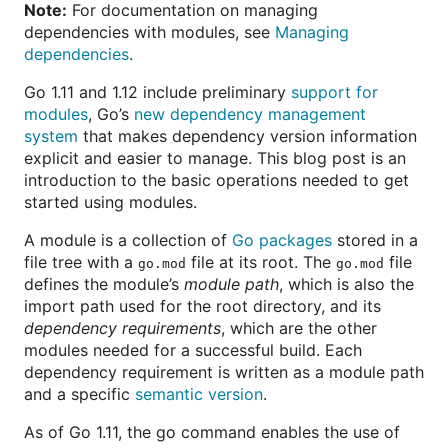
Note:
For documentation on managing
dependencies with modules, see
Managing
dependencies
.
Go 1.11 and 1.12 include preliminary
support for
modules
, Go’s
new dependency management
system
that makes dependency version information
explicit and easier to manage. This blog post is an
introduction to the basic operations needed to get
started using modules.
A module is a collection of
Go packages
stored in a
file tree with a
file at its root. The
file
go.mod
go.mod
defines the module’s
module path
, which is also the
import path used for the root directory, and its
dependency requirements
, which are the other
modules needed for a successful build. Each
dependency requirement is written as a module path
and a specific
semantic version
.
As of Go 1.11, the go command enables the use of