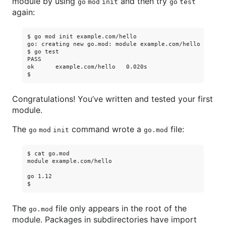
module by using
and then try
go mod init
go test
again:
$ go mod init example.com/hello

go: creating new go.mod: module example.com/hello

$ go test

PASS

ok      example.com/hello   0.020s

Congratulations! You’ve written and tested your first
module.
The
command wrote a
file:
go mod init
go.mod
$ cat go.mod

module example.com/hello

go 1.12

The
file only appears in the root of the
go.mod
module. Packages in subdirectories have import