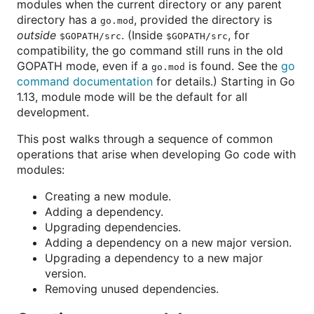
modules when the current directory or any parent
directory has a
, provided the directory is
go.mod
outside
. (Inside
, for
$GOPATH/src
$GOPATH/src
compatibility, the go command still runs in the old
GOPATH mode, even if a
is found. See the
go
go.mod
command documentation
for details.) Starting in Go
1.13, module mode will be the default for all
development.
This post walks through a sequence of common
operations that arise when developing Go code with
modules:
Creating a new module.
Adding a dependency.
Upgrading dependencies.
Adding a dependency on a new major version.
Upgrading a dependency to a new major
version.
Removing unused dependencies.