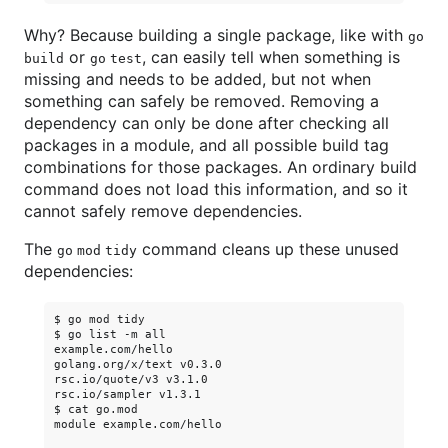
Why? Because building a single package, like with
go
or
, can easily tell when something is
build
go test
missing and needs to be added, but not when
something can safely be removed. Removing a
dependency can only be done after checking all
packages in a module, and all possible build tag
combinations for those packages. An ordinary build
command does not load this information, and so it
cannot safely remove dependencies.
The
command cleans up these unused
go mod tidy
dependencies:
$ go mod tidy

$ go list -m all

example.com/hello

golang.org/x/text v0.3.0

rsc.io/quote/v3 v3.1.0

rsc.io/sampler v1.3.1

$ cat go.mod

module example.com/hello
