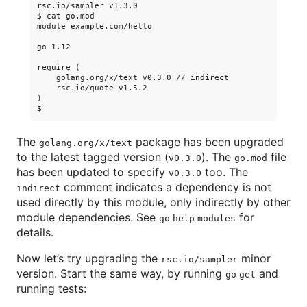
rsc.io/sampler v1.3.0

$ cat go.mod

module example.com/hello

go 1.12

require (

    golang.org/x/text v0.3.0 // indirect

    rsc.io/quote v1.5.2

)

The
package has been upgraded
golang.org/x/text
to the latest tagged version (
). The
file
v0.3.0
go.mod
has been updated to specify
too. The
v0.3.0
comment indicates a dependency is not
indirect
used directly by this module, only indirectly by other
module dependencies. See
for
go help modules
details.
Now let’s try upgrading the
minor
rsc.io/sampler
version. Start the same way, by running
and
go get
running tests: