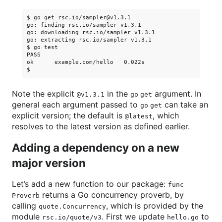
$ go get rsc.io/sampler@v1.3.1

go: finding rsc.io/sampler v1.3.1

go: downloading rsc.io/sampler v1.3.1

go: extracting rsc.io/sampler v1.3.1

$ go test

PASS

ok      example.com/hello   0.022s

Note the explicit
in the
argument. In
@v1.3.1
go get
general each argument passed to
can take an
go get
explicit version; the default is
, which
@latest
resolves to the latest version as defined earlier.
Adding a dependency on a new
major version
Let’s add a new function to our package:
func
returns a Go concurrency proverb, by
Proverb
calling
, which is provided by the
quote.Concurrency
module
. First we update
to
rsc.io/quote/v3
hello.go