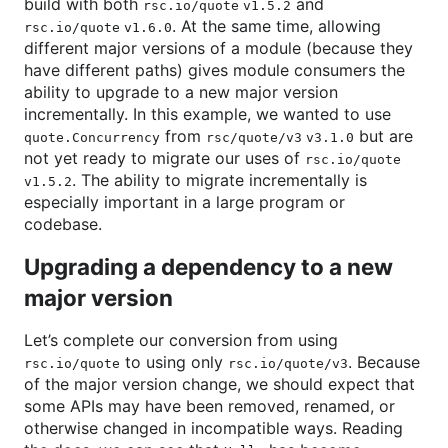
build with both
and
rsc.io/quote v1.5.2
. At the same time, allowing
rsc.io/quote v1.6.0
different major versions of a module (because they
have different paths) gives module consumers the
ability to upgrade to a new major version
incrementally. In this example, we wanted to use
from
but are
quote.Concurrency
rsc/quote/v3 v3.1.0
not yet ready to migrate our uses of
rsc.io/quote
. The ability to migrate incrementally is
v1.5.2
especially important in a large program or
codebase.
Upgrading a dependency to a new
major version
Let’s complete our conversion from using
to using only
. Because
rsc.io/quote
rsc.io/quote/v3
of the major version change, we should expect that
some APIs may have been removed, renamed, or
otherwise changed in incompatible ways. Reading