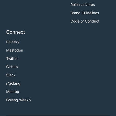
Release Notes
Brand Guidelines
Code of Conduct
Connect
Bluesky
Mastodon
Twitter
GitHub
Slack
r/golang
Meetup
Golang Weekly