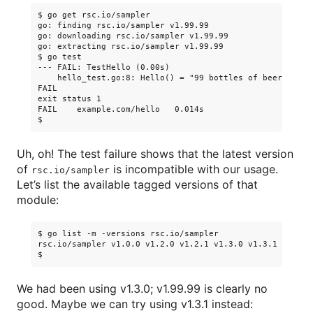
$ go get rsc.io/sampler

go: finding rsc.io/sampler v1.99.99

go: downloading rsc.io/sampler v1.99.99

go: extracting rsc.io/sampler v1.99.99

$ go test

--- FAIL: TestHello (0.00s)

    hello_test.go:8: Hello() = "99 bottles of beer on th
FAIL

exit status 1

FAIL    example.com/hello   0.014s

Uh, oh! The test failure shows that the latest version
of
is incompatible with our usage.
rsc.io/sampler
Let’s list the available tagged versions of that
module:
$ go list -m -versions rsc.io/sampler

rsc.io/sampler v1.0.0 v1.2.0 v1.2.1 v1.3.0 v1.3.1 v1.99.9
We had been using v1.3.0; v1.99.99 is clearly no
good. Maybe we can try using v1.3.1 instead: