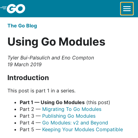
Skip to Main Content
The Go Blog
Using Go Modules
Tyler Bui-Palsulich and Eno Compton
19 March 2019
Introduction
This post is part 1 in a series.
Part 1 — Using Go Modules
(this post)
Part 2 —
Migrating To Go Modules
Part 3 —
Publishing Go Modules
Part 4 —
Go Modules: v2 and Beyond
Part 5 —
Keeping Your Modules Compatible