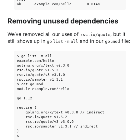
Removing unused dependencies
We’ve removed all our uses of
, but it
rsc.io/quote
still shows up in
and in our
file:
go list -m all
go.mod
$ go list -m all

example.com/hello

golang.org/x/text v0.3.0

rsc.io/quote v1.5.2

rsc.io/quote/v3 v3.1.0

rsc.io/sampler v1.3.1

$ cat go.mod

module example.com/hello

go 1.12

require (

    golang.org/x/text v0.3.0 // indirect

    rsc.io/quote v1.5.2

    rsc.io/quote/v3 v3.0.0

    rsc.io/sampler v1.3.1 // indirect

)
