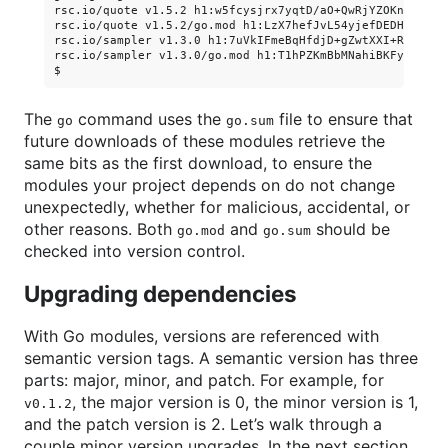
rsc.io/quote v1.5.2 h1:w5fcysjrx7yqtD/aO+QwRjYZOKnaM9Uh2b
rsc.io/quote v1.5.2/go.mod h1:LzX7hefJvL54yjefDEDHNONDjII
rsc.io/sampler v1.3.0 h1:7uVkIFmeBqHfdjD+gZwtXXI+RODJ2Wc4
rsc.io/sampler v1.3.0/go.mod h1:T1hPZKmBbMNahiBKFy5HrXp6a
The
command uses the
file to ensure that
go
go.sum
future downloads of these modules retrieve the
same bits as the first download, to ensure the
modules your project depends on do not change
unexpectedly, whether for malicious, accidental, or
other reasons. Both
and
should be
go.mod
go.sum
checked into version control.
Upgrading dependencies
With Go modules, versions are referenced with
semantic version tags. A semantic version has three
parts: major, minor, and patch. For example, for
, the major version is 0, the minor version is 1,
v0.1.2
and the patch version is 2. Let’s walk through a
couple minor version upgrades. In the next section,