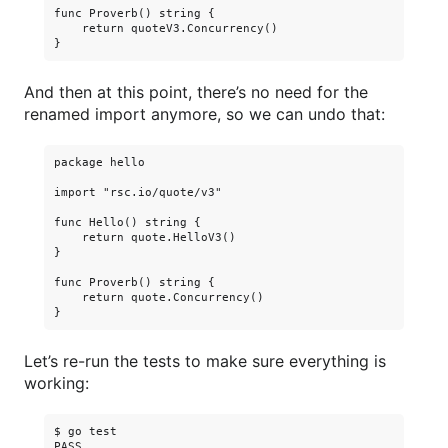
func Proverb() string {

    return quoteV3.Concurrency()

And then at this point, there’s no need for the
renamed import anymore, so we can undo that:
package hello

import "rsc.io/quote/v3"

func Hello() string {

    return quote.HelloV3()

}

func Proverb() string {

    return quote.Concurrency()

Let’s re-run the tests to make sure everything is
working:
$ go test

PASS
