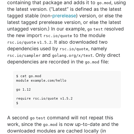
containing that package and adds it to
, using
go.mod
the latest version. (“Latest” is defined as the latest
tagged stable (non-
prerelease
) version, or else the
latest tagged prerelease version, or else the latest
untagged version.) In our example,
resolved
go test
the new import
to the module
rsc.io/quote
. It also downloaded two
rsc.io/quote v1.5.2
dependencies used by
, namely
rsc.io/quote
and
. Only direct
rsc.io/sampler
golang.org/x/text
dependencies are recorded in the
file:
go.mod
$ cat go.mod

module example.com/hello

go 1.12

require rsc.io/quote v1.5.2

A second
command will not repeat this
go test
work, since the
is now up-to-date and the
go.mod
downloaded modules are cached locally (in