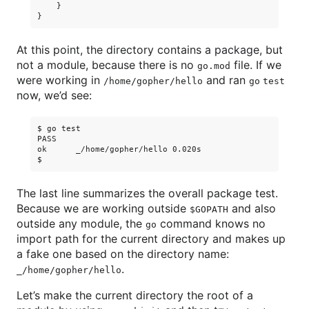
    }

At this point, the directory contains a package, but
not a module, because there is no
file. If we
go.mod
were working in
and ran
/home/gopher/hello
go test
now, we’d see:
$ go test

PASS

ok      _/home/gopher/hello 0.020s

The last line summarizes the overall package test.
Because we are working outside
and also
$GOPATH
outside any module, the
command knows no
go
import path for the current directory and makes up
a fake one based on the directory name:
.
_/home/gopher/hello
Let’s make the current directory the root of a