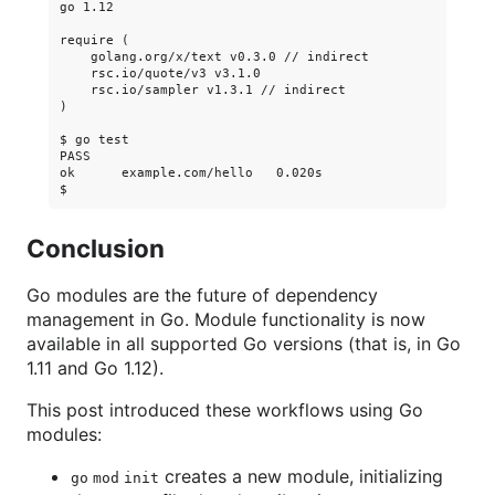
go 1.12

require (

    golang.org/x/text v0.3.0 // indirect

    rsc.io/quote/v3 v3.1.0

    rsc.io/sampler v1.3.1 // indirect

)

$ go test

PASS

ok      example.com/hello   0.020s

Conclusion
Go modules are the future of dependency
management in Go. Module functionality is now
available in all supported Go versions (that is, in Go
1.11 and Go 1.12).
This post introduced these workflows using Go
modules:
creates a new module, initializing
go mod init