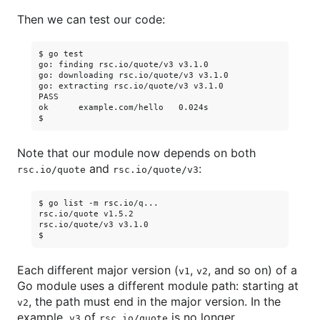
Then we can test our code:
$ go test

go: finding rsc.io/quote/v3 v3.1.0

go: downloading rsc.io/quote/v3 v3.1.0

go: extracting rsc.io/quote/v3 v3.1.0

PASS

ok      example.com/hello   0.024s

Note that our module now depends on both
and
:
rsc.io/quote
rsc.io/quote/v3
$ go list -m rsc.io/q...

rsc.io/quote v1.5.2

rsc.io/quote/v3 v3.1.0

Each different major version (
,
, and so on) of a
v1
v2
Go module uses a different module path: starting at
, the path must end in the major version. In the
v2
example,
of
is no longer
v3
rsc.io/quote