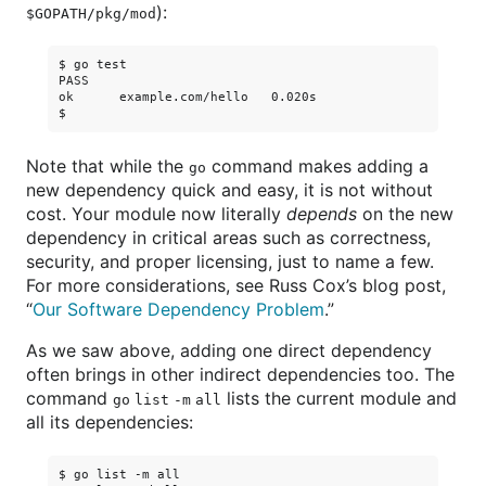
):
$GOPATH/pkg/mod
$ go test

PASS

ok      example.com/hello   0.020s

Note that while the
command makes adding a
go
new dependency quick and easy, it is not without
cost. Your module now literally
depends
on the new
dependency in critical areas such as correctness,
security, and proper licensing, just to name a few.
For more considerations, see Russ Cox’s blog post,
“
Our Software Dependency Problem
.”
As we saw above, adding one direct dependency
often brings in other indirect dependencies too. The
command
lists the current module and
go list -m all
all its dependencies:
$ go list -m all
