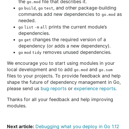
the
file that describes it.
go.mod
,
, and other package-building
go build
go test
commands add new dependencies to
as
go.mod
needed.
prints the current module’s
go list -m all
dependencies.
changes the required version of a
go get
dependency (or adds a new dependency).
removes unused dependencies.
go mod tidy
We encourage you to start using modules in your
local development and to add
and
go.mod
go.sum
files to your projects. To provide feedback and help
shape the future of dependency management in Go,
please send us
bug reports
or
experience reports
.
Thanks for all your feedback and help improving
modules.
Next article:
Debugging what you deploy in Go 1.12