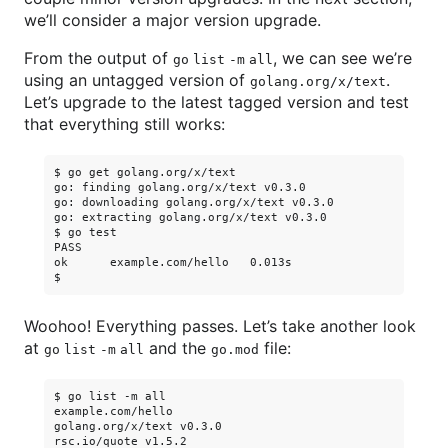
we’ll consider a major version upgrade.
From the output of
, we can see we’re
go list -m all
using an untagged version of
.
golang.org/x/text
Let’s upgrade to the latest tagged version and test
that everything still works:
$ go get golang.org/x/text

go: finding golang.org/x/text v0.3.0

go: downloading golang.org/x/text v0.3.0

go: extracting golang.org/x/text v0.3.0

$ go test

PASS

ok      example.com/hello   0.013s

Woohoo! Everything passes. Let’s take another look
at
and the
file:
go list -m all
go.mod
$ go list -m all

example.com/hello

golang.org/x/text v0.3.0

rsc.io/quote v1.5.2
