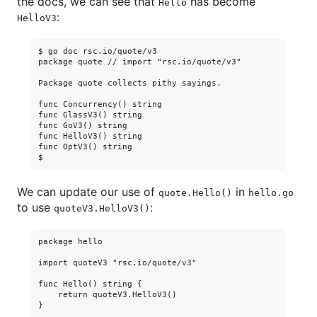
the docs, we can see that
has become
Hello
:
HelloV3
$ go doc rsc.io/quote/v3

package quote // import "rsc.io/quote/v3"

Package quote collects pithy sayings.

func Concurrency() string

func GlassV3() string

func GoV3() string

func HelloV3() string

func OptV3() string

We can update our use of
in
quote.Hello()
hello.go
to use
:
quoteV3.HelloV3()
package hello

import quoteV3 "rsc.io/quote/v3"

func Hello() string {

    return quoteV3.HelloV3()

}
