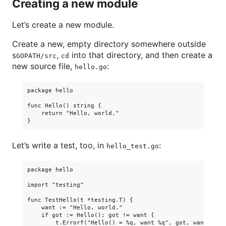
Creating a new module
Let’s create a new module.
Create a new, empty directory somewhere outside
,
into that directory, and then create a
$GOPATH/src
cd
new source file,
:
hello.go
package hello

func Hello() string {

    return "Hello, world."

Let’s write a test, too, in
:
hello_test.go
package hello

import "testing"

func TestHello(t *testing.T) {

    want := "Hello, world."

    if got := Hello(); got != want {

        t.Errorf("Hello() = %q, want %q", got, want)
