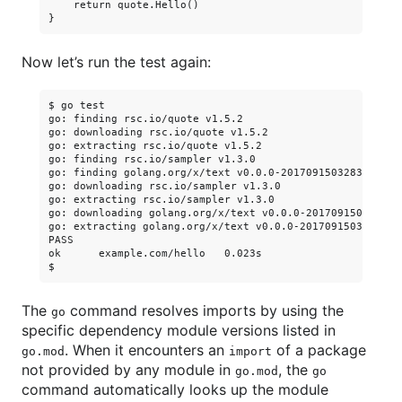
    return quote.Hello()

Now let’s run the test again:
$ go test

go: finding rsc.io/quote v1.5.2

go: downloading rsc.io/quote v1.5.2

go: extracting rsc.io/quote v1.5.2

go: finding rsc.io/sampler v1.3.0

go: finding golang.org/x/text v0.0.0-20170915032832-14c0d
go: downloading rsc.io/sampler v1.3.0

go: extracting rsc.io/sampler v1.3.0

go: downloading golang.org/x/text v0.0.0-20170915032832-1
go: extracting golang.org/x/text v0.0.0-20170915032832-14
PASS

ok      example.com/hello   0.023s

The
command resolves imports by using the
go
specific dependency module versions listed in
. When it encounters an
of a package
go.mod
import
not provided by any module in
, the
go.mod
go
command automatically looks up the module