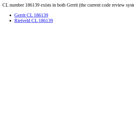
CL number 186139 exists in both Gerrit (the current code review syst
Gerrit CL 186139
Rietveld CL 186139