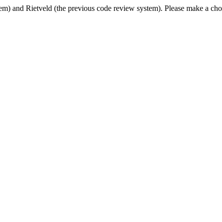
em) and Rietveld (the previous code review system). Please make a cho