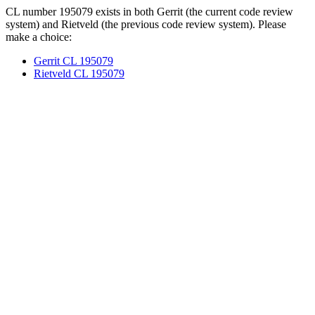
CL number 195079 exists in both Gerrit (the current code review
system) and Rietveld (the previous code review system). Please
make a choice:
Gerrit CL 195079
Rietveld CL 195079