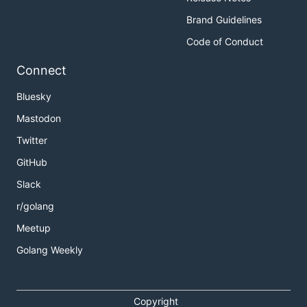
Brand Guidelines
Code of Conduct
Connect
Bluesky
Mastodon
Twitter
GitHub
Slack
r/golang
Meetup
Golang Weekly
Copyright