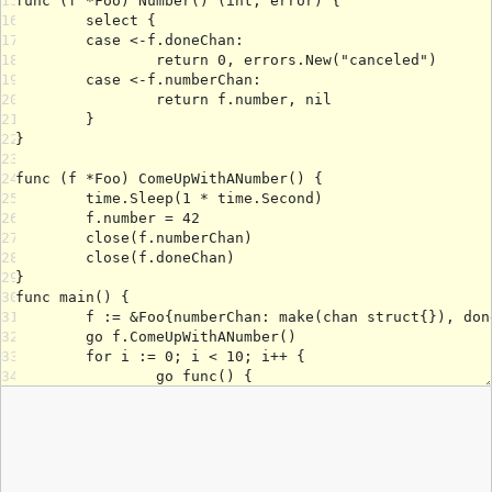
15
16
17
18
19
20
21
22
23
24
25
26
27
28
29
30
31
32
33
34