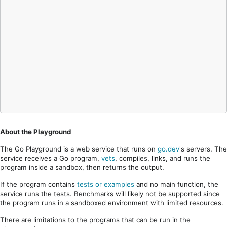
About the Playground
The Go Playground is a web service that runs on
go.dev
's servers. The
service receives a Go program,
vets
, compiles, links, and runs the
program inside a sandbox, then returns the output.
If the program contains
tests or examples
and no main function, the
service runs the tests. Benchmarks will likely not be supported since
the program runs in a sandboxed environment with limited resources.
There are limitations to the programs that can be run in the