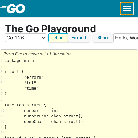
Skip to Main Content
The Go Playground
Run
Format
Share
Press Esc to move out of the editor.
1
2
3
4
5
6
7
8
9
10
11
12
13
14