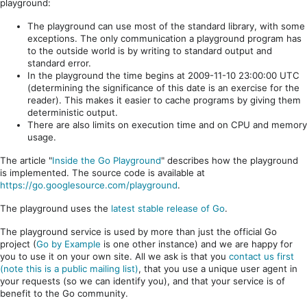
playground:
The playground can use most of the standard library, with some
exceptions. The only communication a playground program has
to the outside world is by writing to standard output and
standard error.
In the playground the time begins at 2009-11-10 23:00:00 UTC
(determining the significance of this date is an exercise for the
reader). This makes it easier to cache programs by giving them
deterministic output.
There are also limits on execution time and on CPU and memory
usage.
The article "
Inside the Go Playground
" describes how the playground
is implemented. The source code is available at
https://go.googlesource.com/playground
.
The playground uses the
latest stable release of Go
.
The playground service is used by more than just the official Go
project (
Go by Example
is one other instance) and we are happy for
you to use it on your own site. All we ask is that you
contact us first
(note this is a public mailing list)
, that you use a unique user agent in
your requests (so we can identify you), and that your service is of
benefit to the Go community.