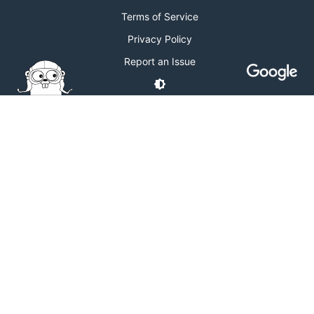
Terms of Service
Privacy Policy
Report an Issue