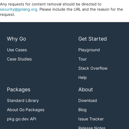
Any requests for content removal should be directed to
security@golang.org
. Please include the URL and the reason for the
request.
Why Go
Get Started
Use Cases
Playground
Case Studies
Tour
Stack Overflow
Help
Packages
About
Standard Library
Download
About Go Packages
Blog
pkg.go.dev API
Issue Tracker
Release Notes