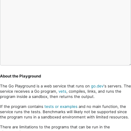
About the Playground
The Go Playground is a web service that runs on
go.dev
's servers. The
service receives a Go program,
vets
, compiles, links, and runs the
program inside a sandbox, then returns the output.
If the program contains
tests or examples
and no main function, the
service runs the tests. Benchmarks will likely not be supported since
the program runs in a sandboxed environment with limited resources.
There are limitations to the programs that can be run in the