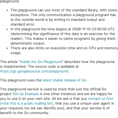
playground:
The playground can use most of the standard library, with some
exceptions. The only communication a playground program has
to the outside world is by writing to standard output and
standard error.
In the playground the time begins at 2009-11-10 23:00:00 UTC
(determining the significance of this date is an exercise for the
reader). This makes it easier to cache programs by giving them
deterministic output.
There are also limits on execution time and on CPU and memory
usage.
The article "
Inside the Go Playground
" describes how the playground
is implemented. The source code is available at
https://go.googlesource.com/playground
.
The playground uses the
latest stable release of Go
.
The playground service is used by more than just the official Go
project (
Go by Example
is one other instance) and we are happy for
you to use it on your own site. All we ask is that you
contact us first
(note this is a public mailing list)
, that you use a unique user agent in
your requests (so we can identify you), and that your service is of
benefit to the Go community.