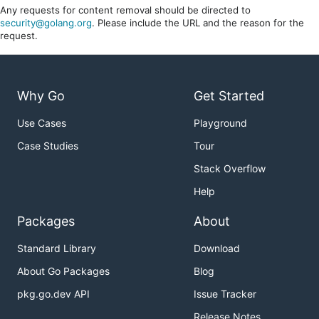
Any requests for content removal should be directed to
security@golang.org
. Please include the URL and the reason for the
request.
Why Go
Get Started
Use Cases
Playground
Case Studies
Tour
Stack Overflow
Help
Packages
About
Standard Library
Download
About Go Packages
Blog
pkg.go.dev API
Issue Tracker
Release Notes