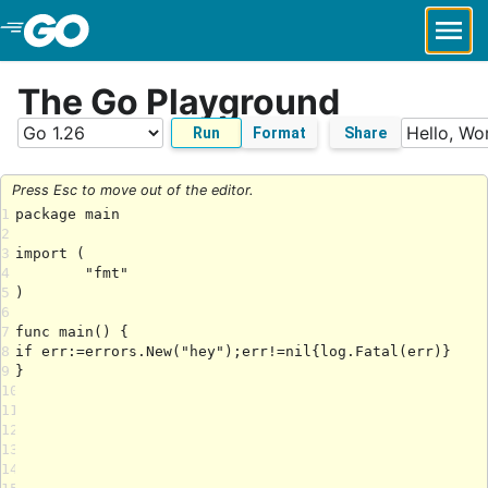
Skip to Main Content
The Go Playground
Run
Format
Share
Press Esc to move out of the editor.
1
2
3
4
5
6
7
8
9
10
11
12
13
14