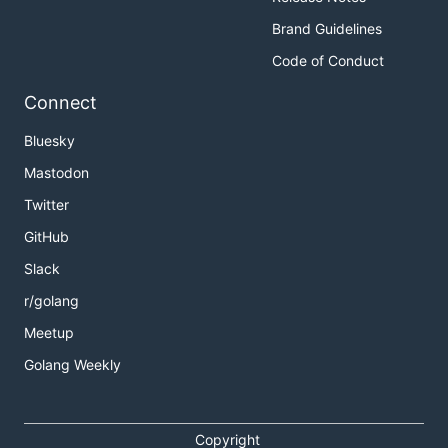
Brand Guidelines
Code of Conduct
Connect
Bluesky
Mastodon
Twitter
GitHub
Slack
r/golang
Meetup
Golang Weekly
Copyright