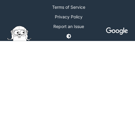
Terms of Service
Privacy Policy
Report an Issue