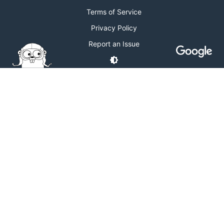
Terms of Service
Privacy Policy
Report an Issue