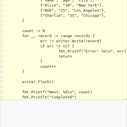
15
16
17
18
19
20
21
22
23
24
25
26
27
28
29
30
31
32
33
34