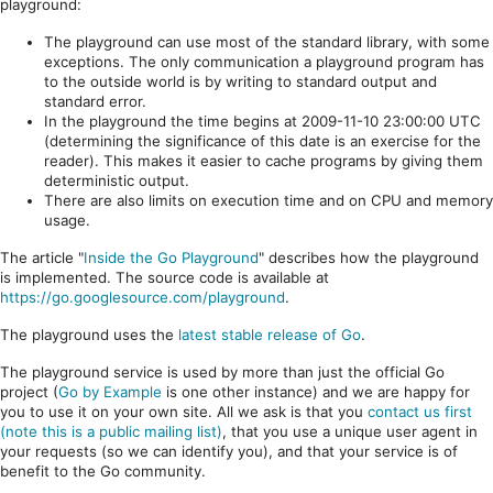
playground:
The playground can use most of the standard library, with some
exceptions. The only communication a playground program has
to the outside world is by writing to standard output and
standard error.
In the playground the time begins at 2009-11-10 23:00:00 UTC
(determining the significance of this date is an exercise for the
reader). This makes it easier to cache programs by giving them
deterministic output.
There are also limits on execution time and on CPU and memory
usage.
The article "
Inside the Go Playground
" describes how the playground
is implemented. The source code is available at
https://go.googlesource.com/playground
.
The playground uses the
latest stable release of Go
.
The playground service is used by more than just the official Go
project (
Go by Example
is one other instance) and we are happy for
you to use it on your own site. All we ask is that you
contact us first
(note this is a public mailing list)
, that you use a unique user agent in
your requests (so we can identify you), and that your service is of
benefit to the Go community.