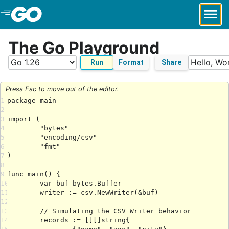
Skip to Main Content
The Go Playground
Run
Format
Share
Press Esc to move out of the editor.
1
2
3
4
5
6
7
8
9
10
11
12
13
14