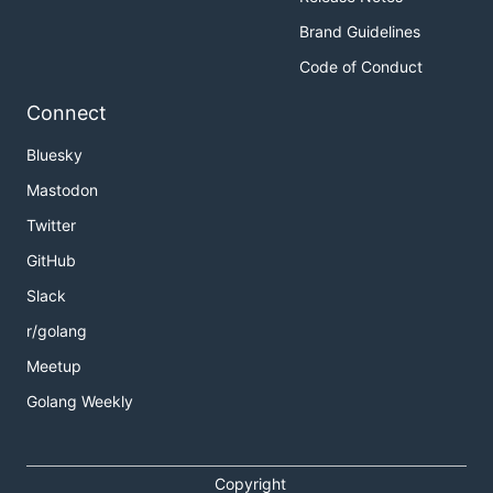
Brand Guidelines
Code of Conduct
Connect
Bluesky
Mastodon
Twitter
GitHub
Slack
r/golang
Meetup
Golang Weekly
Copyright