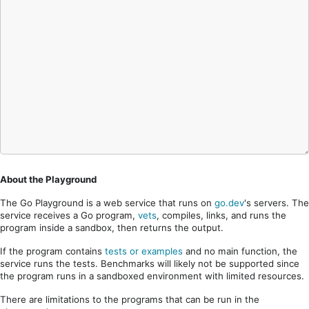
About the Playground
The Go Playground is a web service that runs on
go.dev
's servers. The
service receives a Go program,
vets
, compiles, links, and runs the
program inside a sandbox, then returns the output.
If the program contains
tests or examples
and no main function, the
service runs the tests. Benchmarks will likely not be supported since
the program runs in a sandboxed environment with limited resources.
There are limitations to the programs that can be run in the