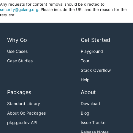
Any requests for content removal should be directed to
security@golang.org
. Please include the URL and the reason for the
request.
Why Go
Get Started
Use Cases
Playground
Case Studies
Tour
Stack Overflow
Help
Packages
About
Standard Library
Download
About Go Packages
Blog
pkg.go.dev API
Issue Tracker
Release Notes