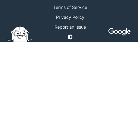
Terms of Service
Privacy Policy
Report an Issue