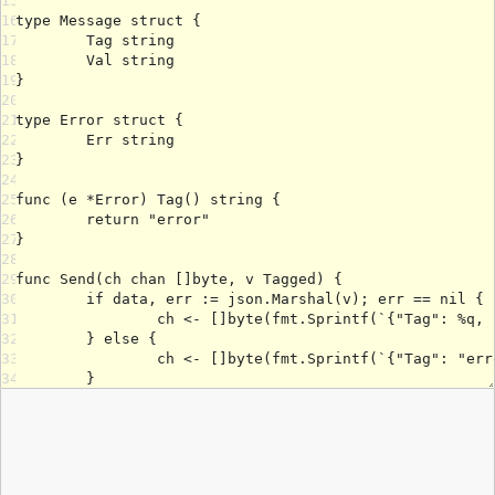
15
16
17
18
19
20
21
22
23
24
25
26
27
28
29
30
31
32
33
34