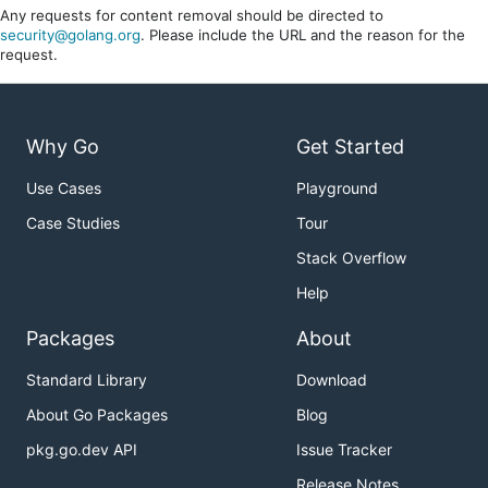
Any requests for content removal should be directed to
security@golang.org
. Please include the URL and the reason for the
request.
Why Go
Get Started
Use Cases
Playground
Case Studies
Tour
Stack Overflow
Help
Packages
About
Standard Library
Download
About Go Packages
Blog
pkg.go.dev API
Issue Tracker
Release Notes