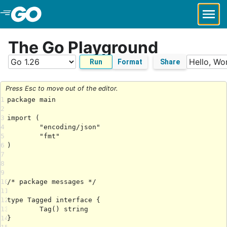
Skip to Main Content
The Go Playground
Run
Format
Share
Press Esc to move out of the editor.
1
2
3
4
5
6
7
8
9
10
11
12
13
14