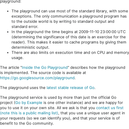
playground:
The playground can use most of the standard library, with some
exceptions. The only communication a playground program has
to the outside world is by writing to standard output and
standard error.
In the playground the time begins at 2009-11-10 23:00:00 UTC
(determining the significance of this date is an exercise for the
reader). This makes it easier to cache programs by giving them
deterministic output.
There are also limits on execution time and on CPU and memory
usage.
The article "
Inside the Go Playground
" describes how the playground
is implemented. The source code is available at
https://go.googlesource.com/playground
.
The playground uses the
latest stable release of Go
.
The playground service is used by more than just the official Go
project (
Go by Example
is one other instance) and we are happy for
you to use it on your own site. All we ask is that you
contact us first
(note this is a public mailing list)
, that you use a unique user agent in
your requests (so we can identify you), and that your service is of
benefit to the Go community.