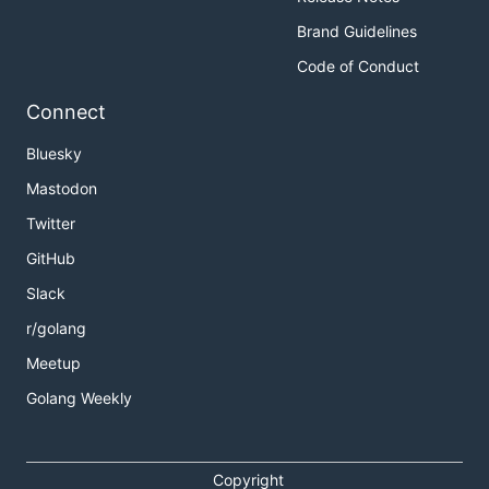
Brand Guidelines
Code of Conduct
Connect
Bluesky
Mastodon
Twitter
GitHub
Slack
r/golang
Meetup
Golang Weekly
Copyright