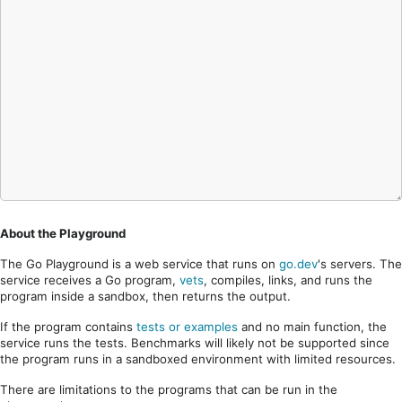
About the Playground
The Go Playground is a web service that runs on
go.dev
's servers. The
service receives a Go program,
vets
, compiles, links, and runs the
program inside a sandbox, then returns the output.
If the program contains
tests or examples
and no main function, the
service runs the tests. Benchmarks will likely not be supported since
the program runs in a sandboxed environment with limited resources.
There are limitations to the programs that can be run in the