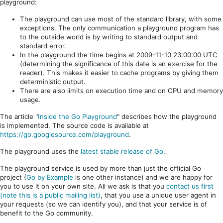
playground:
The playground can use most of the standard library, with some
exceptions. The only communication a playground program has
to the outside world is by writing to standard output and
standard error.
In the playground the time begins at 2009-11-10 23:00:00 UTC
(determining the significance of this date is an exercise for the
reader). This makes it easier to cache programs by giving them
deterministic output.
There are also limits on execution time and on CPU and memory
usage.
The article "
Inside the Go Playground
" describes how the playground
is implemented. The source code is available at
https://go.googlesource.com/playground
.
The playground uses the
latest stable release of Go
.
The playground service is used by more than just the official Go
project (
Go by Example
is one other instance) and we are happy for
you to use it on your own site. All we ask is that you
contact us first
(note this is a public mailing list)
, that you use a unique user agent in
your requests (so we can identify you), and that your service is of
benefit to the Go community.