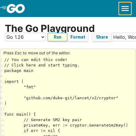
Skip to Main Content
The Go Playground
Run
Format
Share
Press Esc to move out of the editor.
1
2
3
4
5
6
7
8
9
10
11
12
13
14