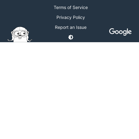
Terms of Service
Privacy Policy
Report an Issue