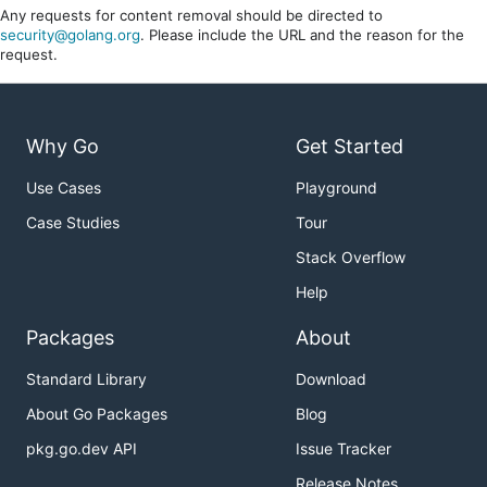
Any requests for content removal should be directed to
security@golang.org
. Please include the URL and the reason for the
request.
Why Go
Get Started
Use Cases
Playground
Case Studies
Tour
Stack Overflow
Help
Packages
About
Standard Library
Download
About Go Packages
Blog
pkg.go.dev API
Issue Tracker
Release Notes