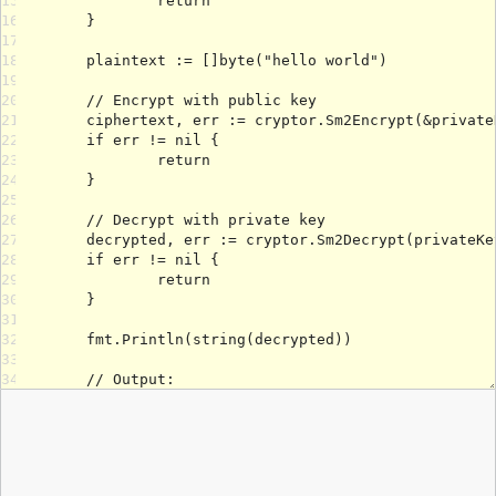
15
16
17
18
19
20
21
22
23
24
25
26
27
28
29
30
31
32
33
34