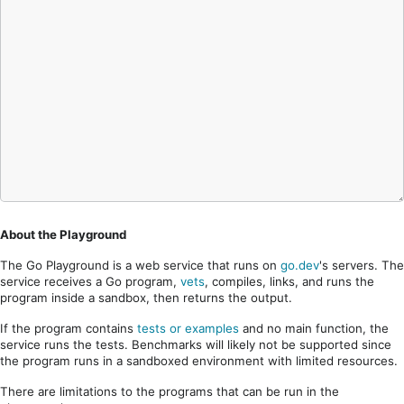
About the Playground
The Go Playground is a web service that runs on
go.dev
's servers. The
service receives a Go program,
vets
, compiles, links, and runs the
program inside a sandbox, then returns the output.
If the program contains
tests or examples
and no main function, the
service runs the tests. Benchmarks will likely not be supported since
the program runs in a sandboxed environment with limited resources.
There are limitations to the programs that can be run in the