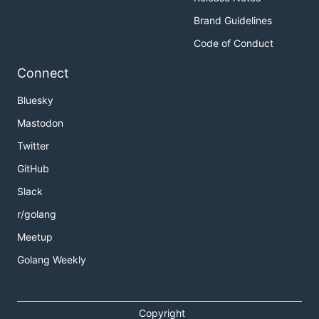
Brand Guidelines
Code of Conduct
Connect
Bluesky
Mastodon
Twitter
GitHub
Slack
r/golang
Meetup
Golang Weekly
Copyright