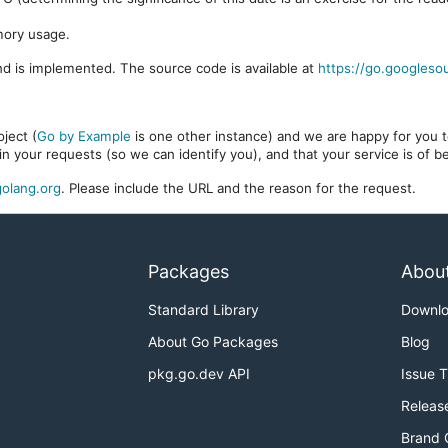
mory usage.
d is implemented. The source code is available at
https://go.googleso
ject (
Go by Example
is one other instance) and we are happy for you to
in your requests (so we can identify you), and that your service is of 
olang.org
. Please include the URL and the reason for the request.
Packages
Abou
Standard Library
Downl
About Go Packages
Blog
pkg.go.dev API
Issue 
Releas
Brand 