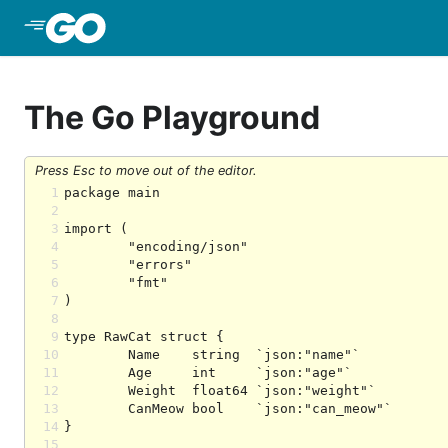
Skip to Main Content
The Go Playground
Press Esc to move out of the editor.
1
2
3
4
5
6
7
8
9
10
11
12
13
14
15