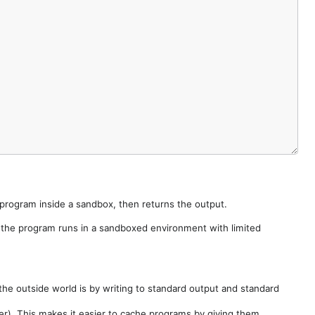
e program inside a sandbox, then returns the output.
e the program runs in a sandboxed environment with limited
he outside world is by writing to standard output and standard
der). This makes it easier to cache programs by giving them