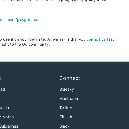
urce.com/playground
.
 use it on your own site. All we ask is that you
contact us first
benefit to the Go community.
t
Connect
oad
Bluesky
Mastodon
Tracker
Twitter
e Notes
GitHub
Guidelines
Slack