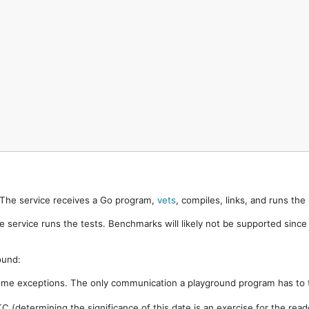
. The service receives a Go program,
vets
, compiles, links, and runs th
e service runs the tests. Benchmarks will likely not be supported sinc
ound:
ome exceptions. The only communication a playground program has to t
 (determining the significance of this date is an exercise for the rea