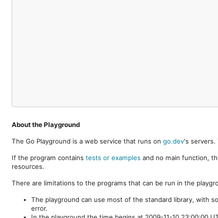
About the Playground
The Go Playground is a web service that runs on
go.dev
's servers
If the program contains
tests or examples
and no main function, th
resources.
There are limitations to the programs that can be run in the playgr
The playground can use most of the standard library, with s
error.
In the playground the time begins at 2009-11-10 23:00:00 UTC