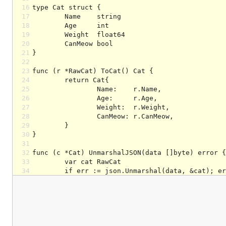
16
17
18
19
20
21
22
23
24
25
26
27
28
29
30
31
32
33
34