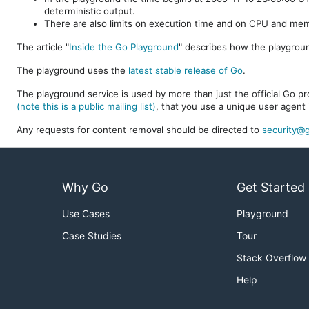
deterministic output.
There are also limits on execution time and on CPU and me
The article "
Inside the Go Playground
" describes how the playgroun
The playground uses the
latest stable release of Go
.
The playground service is used by more than just the official Go pro
(note this is a public mailing list)
, that you use a unique user agent 
Any requests for content removal should be directed to
security@g
Why Go
Get Started
Use Cases
Playground
Case Studies
Tour
Stack Overflow
Help