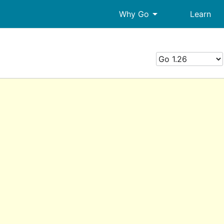
arrow_drop_down
Why Go
Learn