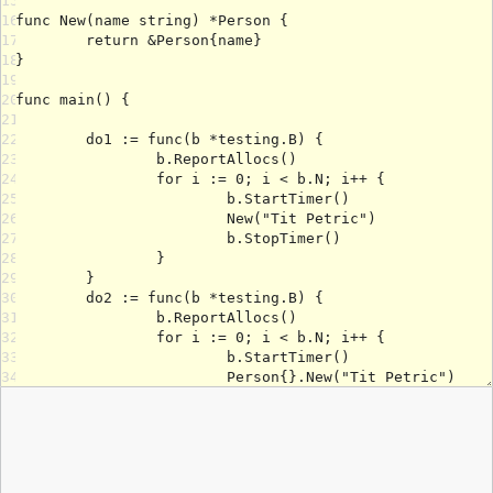
15
16
17
18
19
20
21
22
23
24
25
26
27
28
29
30
31
32
33
34