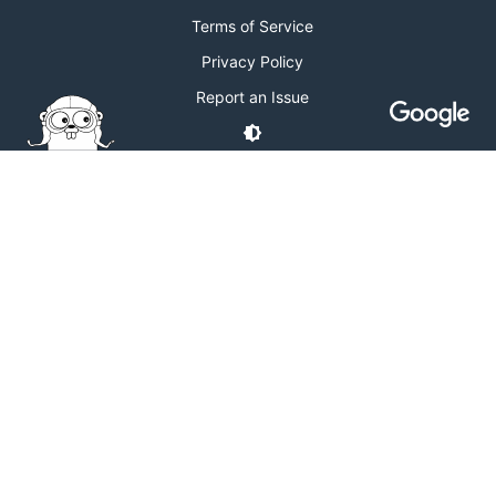
Terms of Service
Privacy Policy
Report an Issue