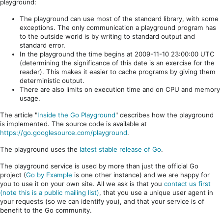
playground:
The playground can use most of the standard library, with some
exceptions. The only communication a playground program has
to the outside world is by writing to standard output and
standard error.
In the playground the time begins at 2009-11-10 23:00:00 UTC
(determining the significance of this date is an exercise for the
reader). This makes it easier to cache programs by giving them
deterministic output.
There are also limits on execution time and on CPU and memory
usage.
The article "
Inside the Go Playground
" describes how the playground
is implemented. The source code is available at
https://go.googlesource.com/playground
.
The playground uses the
latest stable release of Go
.
The playground service is used by more than just the official Go
project (
Go by Example
is one other instance) and we are happy for
you to use it on your own site. All we ask is that you
contact us first
(note this is a public mailing list)
, that you use a unique user agent in
your requests (so we can identify you), and that your service is of
benefit to the Go community.