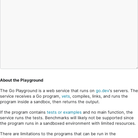
About the Playground
The Go Playground is a web service that runs on
go.dev
's servers. The
service receives a Go program,
vets
, compiles, links, and runs the
program inside a sandbox, then returns the output.
If the program contains
tests or examples
and no main function, the
service runs the tests. Benchmarks will likely not be supported since
the program runs in a sandboxed environment with limited resources.
There are limitations to the programs that can be run in the