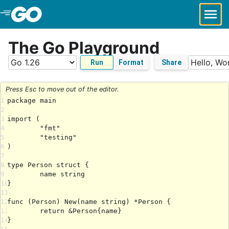
Skip to Main Content
The Go Playground
Run
Format
Share
Press Esc to move out of the editor.
1
2
3
4
5
6
7
8
9
10
11
12
13
14