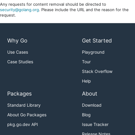
Any requests for content removal should be directed to
security@golang.org
. Please include the URL and the reason for the
request.
Why Go
Get Started
Use Cases
Playground
Case Studies
Tour
Stack Overflow
Help
Packages
About
Standard Library
Download
About Go Packages
Blog
pkg.go.dev API
Issue Tracker
Release Notes