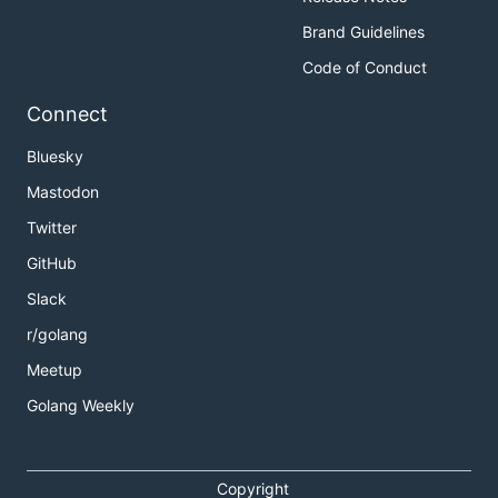
Brand Guidelines
Code of Conduct
Connect
Bluesky
Mastodon
Twitter
GitHub
Slack
r/golang
Meetup
Golang Weekly
Copyright