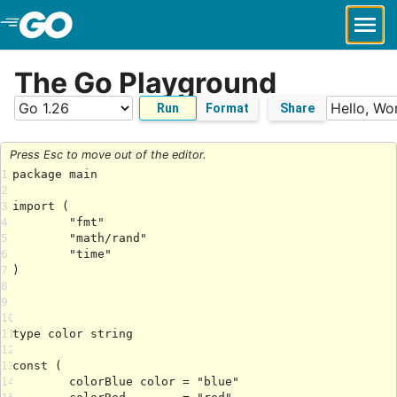
Skip to Main Content
The Go Playground
Run
Format
Share
Press Esc to move out of the editor.
1
2
3
4
5
6
7
8
9
10
11
12
13
14