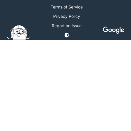
Terms of Service
Privacy Policy
Report an Issue