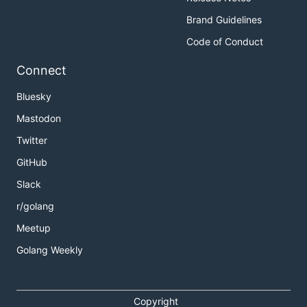
Brand Guidelines
Code of Conduct
Connect
Bluesky
Mastodon
Twitter
GitHub
Slack
r/golang
Meetup
Golang Weekly
Copyright