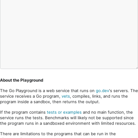
About the Playground
The Go Playground is a web service that runs on
go.dev
's servers. The
service receives a Go program,
vets
, compiles, links, and runs the
program inside a sandbox, then returns the output.
If the program contains
tests or examples
and no main function, the
service runs the tests. Benchmarks will likely not be supported since
the program runs in a sandboxed environment with limited resources.
There are limitations to the programs that can be run in the