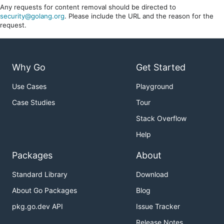
Any requests for content removal should be directed to
security@golang.org
. Please include the URL and the reason for the
request.
Why Go
Get Started
Use Cases
Playground
Case Studies
Tour
Stack Overflow
Help
Packages
About
Standard Library
Download
About Go Packages
Blog
pkg.go.dev API
Issue Tracker
Release Notes