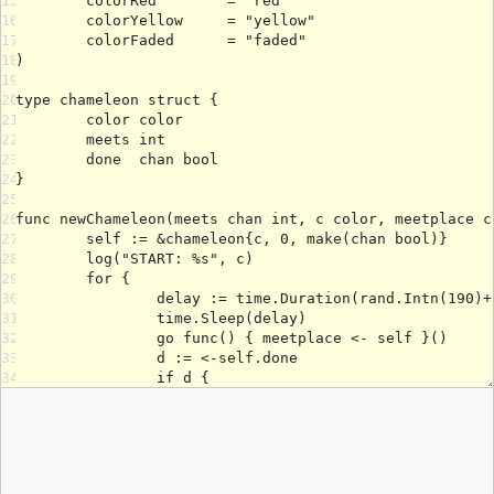
15
16
17
18
19
20
21
22
23
24
25
26
27
28
29
30
31
32
33
34