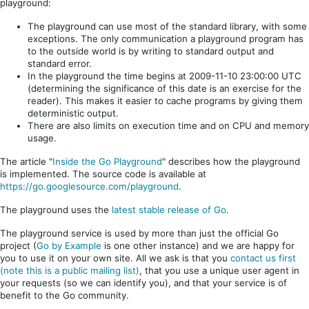
playground:
The playground can use most of the standard library, with some
exceptions. The only communication a playground program has
to the outside world is by writing to standard output and
standard error.
In the playground the time begins at 2009-11-10 23:00:00 UTC
(determining the significance of this date is an exercise for the
reader). This makes it easier to cache programs by giving them
deterministic output.
There are also limits on execution time and on CPU and memory
usage.
The article "
Inside the Go Playground
" describes how the playground
is implemented. The source code is available at
https://go.googlesource.com/playground
.
The playground uses the
latest stable release of Go
.
The playground service is used by more than just the official Go
project (
Go by Example
is one other instance) and we are happy for
you to use it on your own site. All we ask is that you
contact us first
(note this is a public mailing list)
, that you use a unique user agent in
your requests (so we can identify you), and that your service is of
benefit to the Go community.