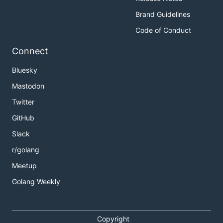
Brand Guidelines
Code of Conduct
Connect
Bluesky
Mastodon
Twitter
GitHub
Slack
r/golang
Meetup
Golang Weekly
Copyright