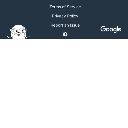
Terms of Service
Privacy Policy
Report an Issue