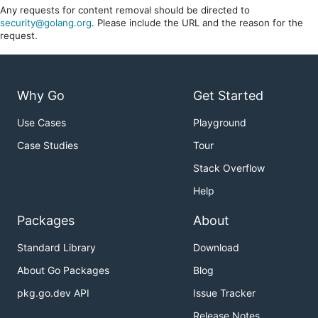
Any requests for content removal should be directed to
security@golang.org
. Please include the URL and the reason for the
request.
Why Go
Get Started
Use Cases
Playground
Case Studies
Tour
Stack Overflow
Help
Packages
About
Standard Library
Download
About Go Packages
Blog
pkg.go.dev API
Issue Tracker
Release Notes