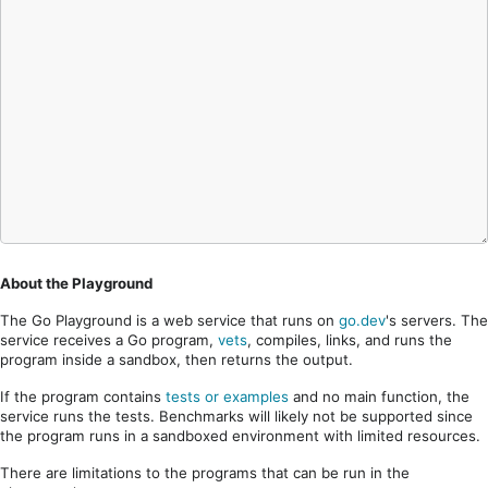
About the Playground
The Go Playground is a web service that runs on
go.dev
's servers. The
service receives a Go program,
vets
, compiles, links, and runs the
program inside a sandbox, then returns the output.
If the program contains
tests or examples
and no main function, the
service runs the tests. Benchmarks will likely not be supported since
the program runs in a sandboxed environment with limited resources.
There are limitations to the programs that can be run in the