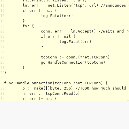
15
16
17
18
19
20
21
22
23
24
25
26
27
28
29
30
31
32
33
34