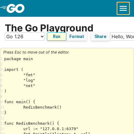
Skip to Main Content
The Go Playground
Run
Format
Share
Press Esc to move out of the editor.
1
2
3
4
5
6
7
8
9
10
11
12
13
14