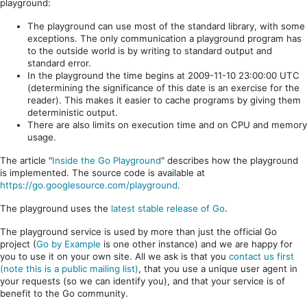
playground:
The playground can use most of the standard library, with some
exceptions. The only communication a playground program has
to the outside world is by writing to standard output and
standard error.
In the playground the time begins at 2009-11-10 23:00:00 UTC
(determining the significance of this date is an exercise for the
reader). This makes it easier to cache programs by giving them
deterministic output.
There are also limits on execution time and on CPU and memory
usage.
The article "
Inside the Go Playground
" describes how the playground
is implemented. The source code is available at
https://go.googlesource.com/playground
.
The playground uses the
latest stable release of Go
.
The playground service is used by more than just the official Go
project (
Go by Example
is one other instance) and we are happy for
you to use it on your own site. All we ask is that you
contact us first
(note this is a public mailing list)
, that you use a unique user agent in
your requests (so we can identify you), and that your service is of
benefit to the Go community.