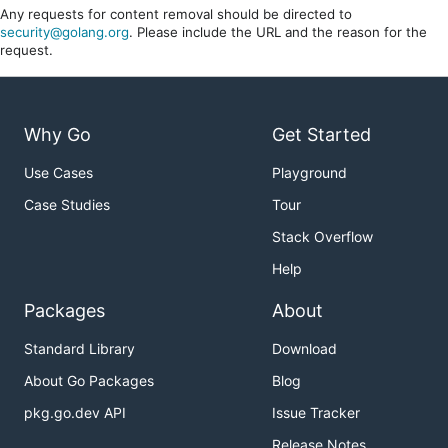
Any requests for content removal should be directed to
security@golang.org
. Please include the URL and the reason for the
request.
Why Go
Get Started
Use Cases
Playground
Case Studies
Tour
Stack Overflow
Help
Packages
About
Standard Library
Download
About Go Packages
Blog
pkg.go.dev API
Issue Tracker
Release Notes