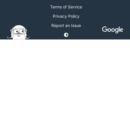
Terms of Service
Privacy Policy
Report an Issue