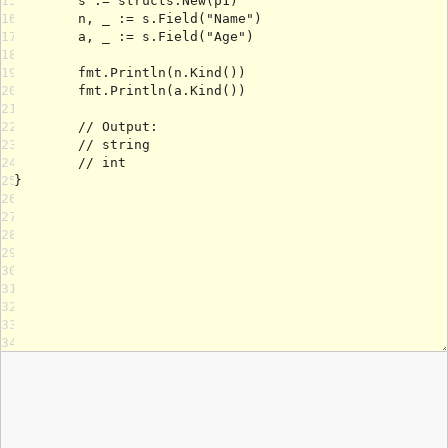
15
16
17
18
19
20
21
22
23
24
25
26
27
28
29
30
31
32
33
34