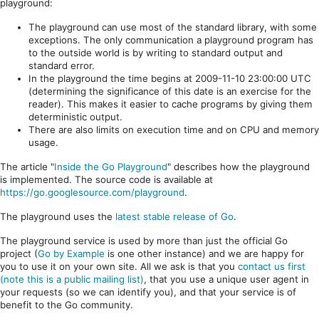
playground:
The playground can use most of the standard library, with some
exceptions. The only communication a playground program has
to the outside world is by writing to standard output and
standard error.
In the playground the time begins at 2009-11-10 23:00:00 UTC
(determining the significance of this date is an exercise for the
reader). This makes it easier to cache programs by giving them
deterministic output.
There are also limits on execution time and on CPU and memory
usage.
The article "
Inside the Go Playground
" describes how the playground
is implemented. The source code is available at
https://go.googlesource.com/playground
.
The playground uses the
latest stable release of Go
.
The playground service is used by more than just the official Go
project (
Go by Example
is one other instance) and we are happy for
you to use it on your own site. All we ask is that you
contact us first
(note this is a public mailing list)
, that you use a unique user agent in
your requests (so we can identify you), and that your service is of
benefit to the Go community.