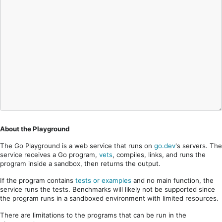
About the Playground
The Go Playground is a web service that runs on
go.dev
's servers. The
service receives a Go program,
vets
, compiles, links, and runs the
program inside a sandbox, then returns the output.
If the program contains
tests or examples
and no main function, the
service runs the tests. Benchmarks will likely not be supported since
the program runs in a sandboxed environment with limited resources.
There are limitations to the programs that can be run in the