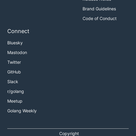
Brand Guidelines
Code of Conduct
Connect
Bluesky
Mastodon
Twitter
GitHub
Slack
r/golang
Meetup
Golang Weekly
Copyright