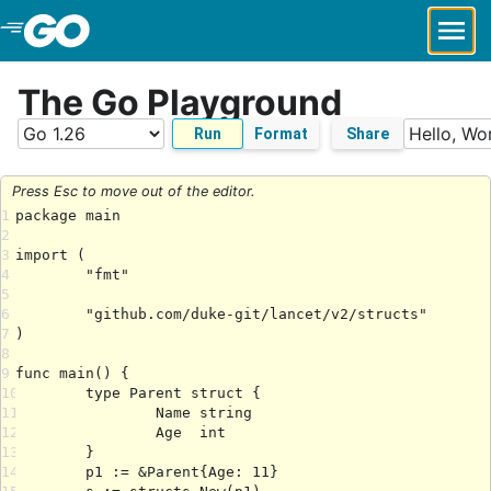
Skip to Main Content
The Go Playground
Run
Format
Share
Press Esc to move out of the editor.
1
2
3
4
5
6
7
8
9
10
11
12
13
14