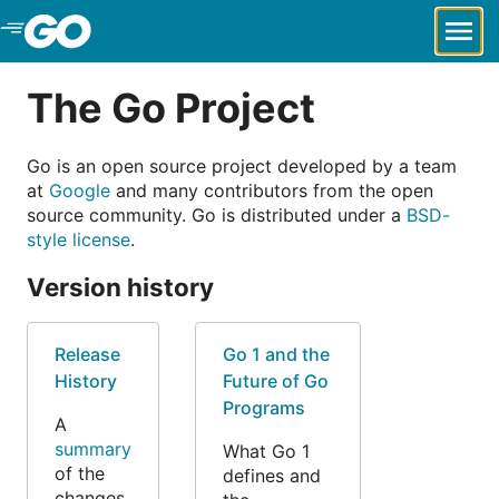
Skip to Main Content
The Go Project
Go is an open source project developed by a team
at
Google
and many contributors from the open
source community. Go is distributed under a
BSD-
style license
.
Version history
Release
Go 1 and the
History
Future of Go
Programs
A
summary
What Go 1
of the
defines and
changes