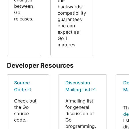
the
between
backwards-
Go
compatibility
releases.
guarantees
one can
expect as
Go 1
matures.
Developer Resources
Source
Discussion
De
Code
Mailing List
Ma
Check out
A mailing list
the Go
for general
T
source
discussion of
de
code.
Go
lis
programming.
di