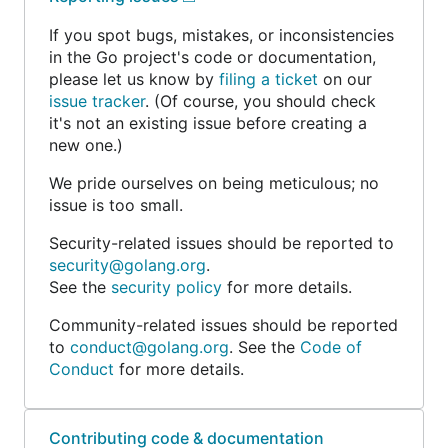
If you spot bugs, mistakes, or inconsistencies
in the Go project's code or documentation,
please let us know by
filing a ticket
on our
issue tracker
. (Of course, you should check
it's not an existing issue before creating a
new one.)
We pride ourselves on being meticulous; no
issue is too small.
Security-related issues should be reported to
security@golang.org
.
See the
security policy
for more details.
Community-related issues should be reported
to
conduct@golang.org
. See the
Code of
Conduct
for more details.
Contributing code & documentation