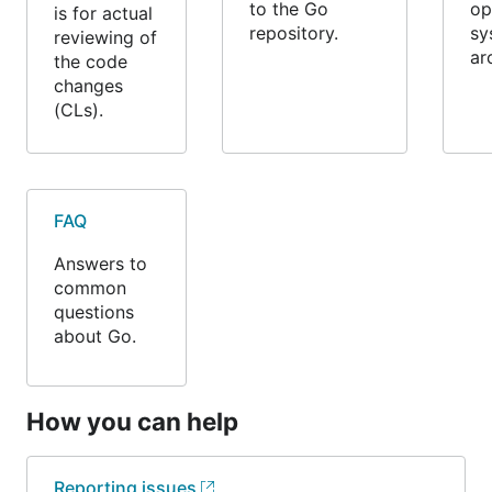
to the Go
op
is for actual
repository.
sy
reviewing of
ar
the code
changes
(CLs).
FAQ
Answers to
common
questions
about Go.
How you can help
Reporting issues