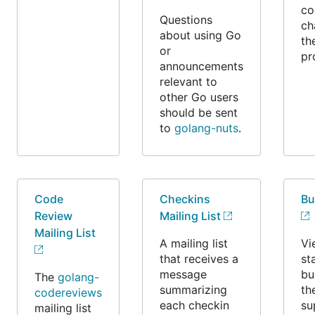
co
Questions
ch
about using Go
th
or
pr
announcements
relevant to
other Go users
should be sent
to
golang-nuts
.
Code
Checkins
Bu
Review
Mailing List
Mailing List
A mailing list
Vi
that receives a
st
message
bu
The
golang-
summarizing
th
codereviews
each checkin
su
mailing list