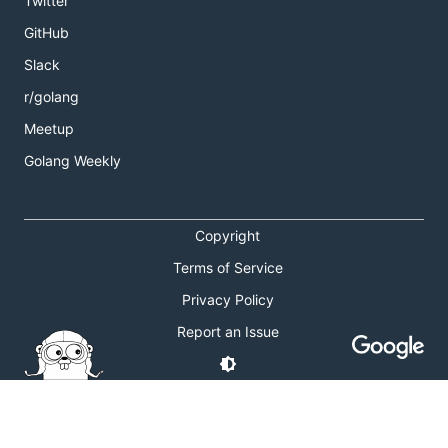
Twitter
GitHub
Slack
r/golang
Meetup
Golang Weekly
Copyright
Terms of Service
Privacy Policy
Report an Issue