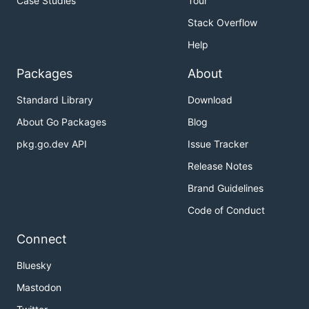
Case Studies
Tour
Stack Overflow
Help
Packages
About
Standard Library
Download
About Go Packages
Blog
pkg.go.dev API
Issue Tracker
Release Notes
Brand Guidelines
Code of Conduct
Connect
Bluesky
Mastodon