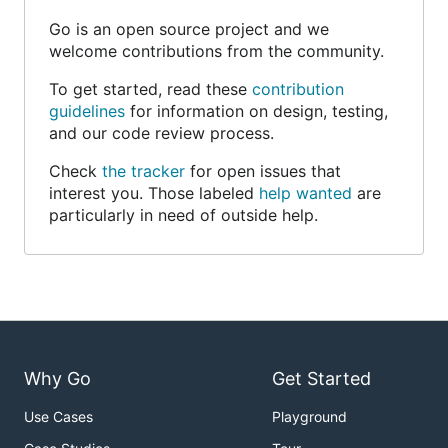
Go is an open source project and we
welcome contributions from the community.
To get started, read these
contribution
guidelines
for information on design, testing,
and our code review process.
Check
the tracker
for open issues that
interest you. Those labeled
help wanted
are
particularly in need of outside help.
Why Go
Get Started
Use Cases
Playground