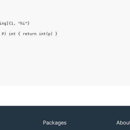
Packages
Abou