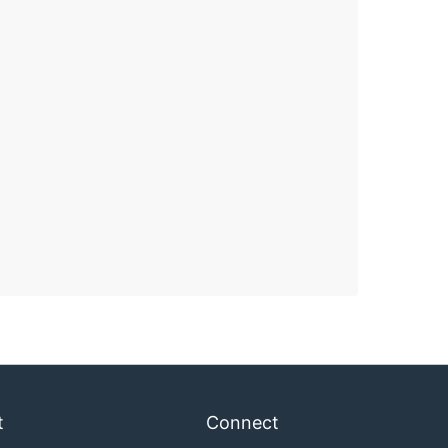
t
Connect