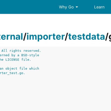
arrow_drop_down
Why Go
Learn
ternal
/
importer
/
testdata
/
 All rights reserved.
erned by a BSD-style
he LICENSE file.
an object file which
rter_test.go.