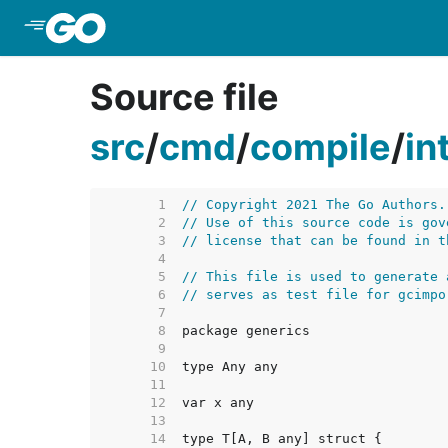
Skip to Main Content
Source file
src
/
cmd
/
compile
/
in
     1  
// Copyright 2021 The Go Authors.
     2  
// Use of this source code is gov
     3  
// license that can be found in t
     4  
     5  
// This file is used to generate 
     6  
// serves as test file for gcimpo
     7  
     8  
     9  
    10  
    11  
    12  
    13  
    14  