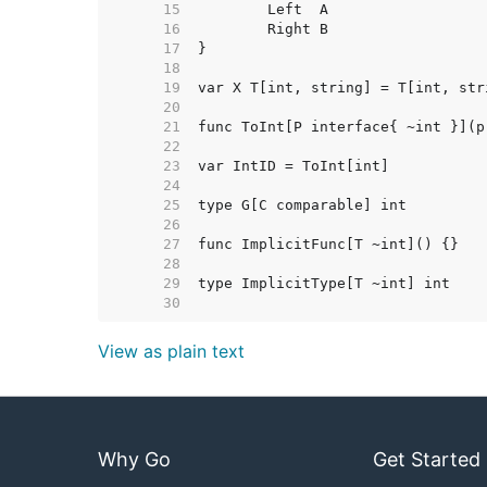
    15  
    16  
    17  
    18  
    19  
    20  
    21  
    22  
    23  
    24  
    25  
    26  
    27  
    28  
    29  
    30  
View as plain text
Why Go
Get Started