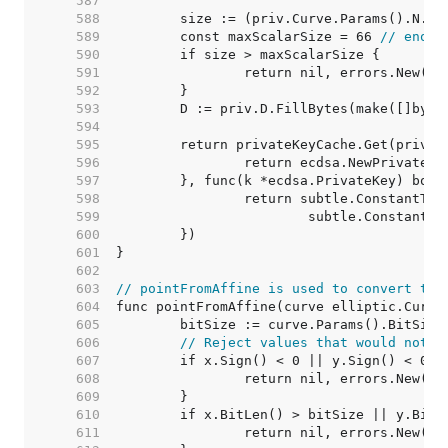
   587  
   588  
   589  
	const maxScalarSize = 66 
// enoug
   590  
   591  
   592  
   593  
   594  
   595  
   596  
   597  
   598  
   599  
   600  
   601  
   602  
   603  
// pointFromAffine is used to convert the
   604  
   605  
   606  
// Reject values that would not g
   607  
   608  
   609  
   610  
   611  