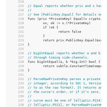
   214  
   215  
// Equal reports whether priv and x have 
   216  
//
   217  
// See [PublicKey.Equal] for details on h
   218  
   219  
   220  
   221  
   222  
   223  
   224  
   225  
   226  
// bigIntEqual reports whether a and b ar
   227  
// through timing side-channels.
   228  
   229  
   230  
   231  
   232  
// ParseRawPrivateKey parses a private ke
   233  
// integer, according to SEC 1, Version 2
   234  
// to as the raw format). It returns an e
   235  
// the curve's order, or if it's zero.
   236  
//
   237  
// curve must be one of [elliptic.P224], 
   238  
// [elliptic.P521], or ParseRawPrivateKey