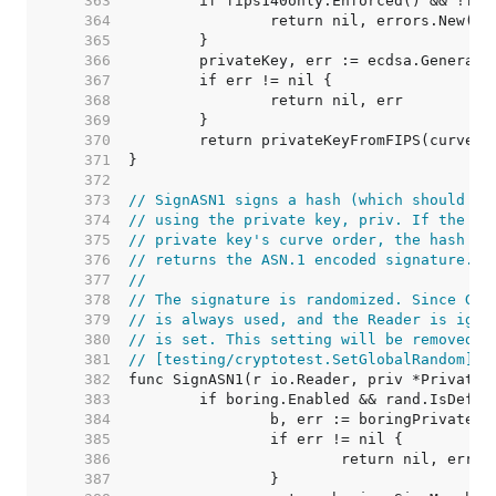
   363  
   364  
   365  
   366  
   367  
   368  
   369  
   370  
   371  
   372  
   373  
// SignASN1 signs a hash (which should be
   374  
// using the private key, priv. If the ha
   375  
// private key's curve order, the hash wi
   376  
// returns the ASN.1 encoded signature.
   377  
//
   378  
// The signature is randomized. Since Go 
   379  
// is always used, and the Reader is igno
   380  
// is set. This setting will be removed i
   381  
// [testing/cryptotest.SetGlobalRandom].
   382  
   383  
   384  
   385  
   386  
   387  