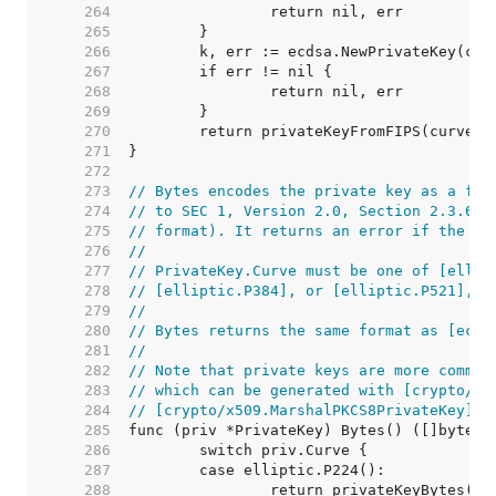
   264  
   265  
   266  
   267  
   268  
   269  
   270  
   271  
   272  
   273  
// Bytes encodes the private key as a fix
   274  
// to SEC 1, Version 2.0, Section 2.3.6 (
   275  
// format). It returns an error if the pr
   276  
//
   277  
// PrivateKey.Curve must be one of [ellip
   278  
// [elliptic.P384], or [elliptic.P521], o
   279  
//
   280  
// Bytes returns the same format as [ecdh
   281  
//
   282  
// Note that private keys are more common
   283  
// which can be generated with [crypto/x5
   284  
// [crypto/x509.MarshalPKCS8PrivateKey] (
   285  
   286  
   287  
   288  