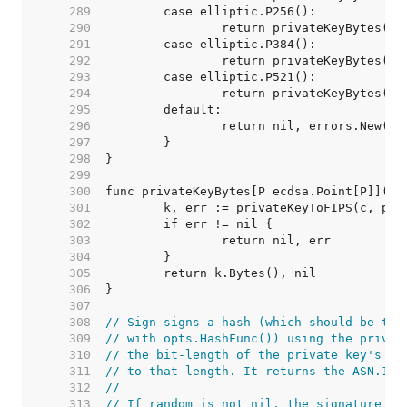
   289  
   290  
   291  
   292  
   293  
   294  
   295  
   296  
   297  
   298  
   299  
   300  
   301  
   302  
   303  
   304  
   305  
   306  
   307  
   308  
// Sign signs a hash (which should be the
   309  
// with opts.HashFunc()) using the privat
   310  
// the bit-length of the private key's cu
   311  
// to that length. It returns the ASN.1 e
   312  
//
   313  
// If random is not nil, the signature is