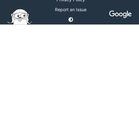
Report an Issue