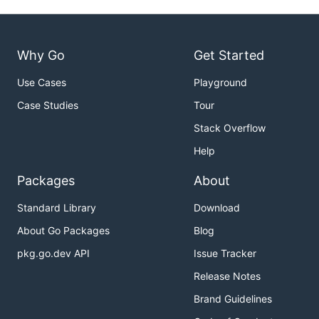
Why Go
Get Started
Use Cases
Playground
Case Studies
Tour
Stack Overflow
Help
Packages
About
Standard Library
Download
About Go Packages
Blog
pkg.go.dev API
Issue Tracker
Release Notes
Brand Guidelines