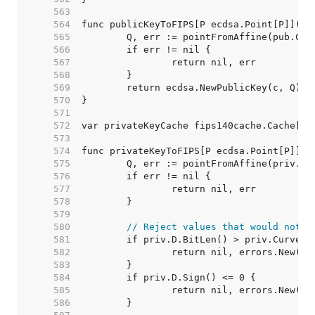
   563  
   564  
   565  
   566  
   567  
   568  
   569  
   570  
   571  
   572  
   573  
   574  
   575  
   576  
   577  
   578  
   579  
   580  
// Reject values that would not g
   581  
   582  
   583  
   584  
   585  
   586  