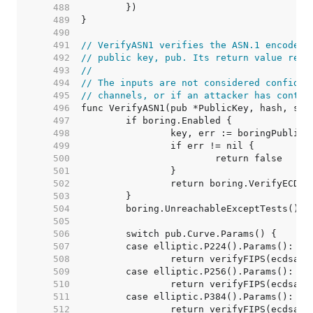
   488  
   489  
   490  
   491  
// VerifyASN1 verifies the ASN.1 encoded 
   492  
// public key, pub. Its return value reco
   493  
//
   494  
// The inputs are not considered confiden
   495  
// channels, or if an attacker has contro
   496  
   497  
   498  
   499  
   500  
   501  
   502  
   503  
   504  
   505  
   506  
   507  
   508  
   509  
   510  
   511  
   512  