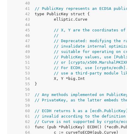
    40  
    41  
// PublicKey represents an ECDSA public k
    42  
    43  
    44  
    45  
// X, Y are the coordinates of th
    46  
//
    47  
// Deprecated: modifying the raw 
    48  
// invalidate internal optimizati
    49  
// suitable for operating on cryp
    50  
// PublicKey values, use [PublicK
    51  
// or [crypto/x509.MarshalPKIXPub
    52  
// For ECDH, use [crypto/ecdh]. F
    53  
// use a third-party module like 
    54  
    55  
    56  
    57  
// Any methods implemented on PublicKey m
    58  
// PrivateKey, as the latter embeds the f
    59  
    60  
// ECDH returns k as a [ecdh.PublicKey]. 
    61  
// invalid according to the definition of
    62  
// Curve is not supported by crypto/ecdh.
    63  
    64  