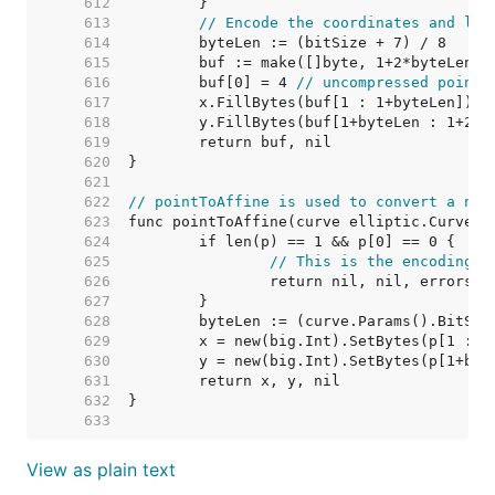
   612  
   613  
// Encode the coordinates and let
   614  
   615  
   616  
	buf[0] = 4 
// uncompressed point
   617  
   618  
   619  
   620  
   621  
   622  
// pointToAffine is used to convert a nis
   623  
   624  
   625  
// This is the encoding o
   626  
   627  
   628  
   629  
   630  
   631  
   632  
   633  
View as plain text