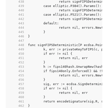
   438  
   439  
   440  
   441  
   442  
   443  
   444  
   445  
   446  
   447  
   448  
   449  
   450  
   451  
   452  
   453  
   454  
   455  
   456  
   457  
   458  
   459  
   460  
   461  
   462  