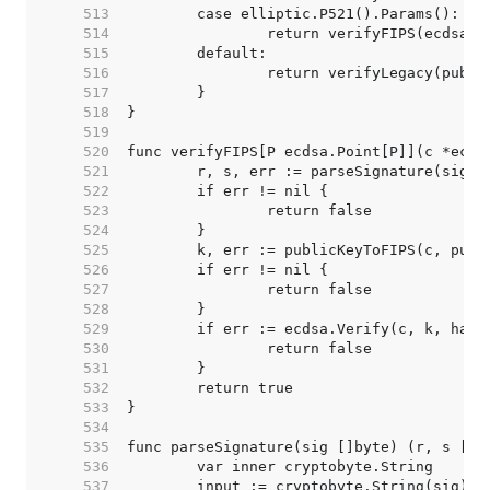
   513  
   514  
   515  
   516  
   517  
   518  
   519  
   520  
   521  
   522  
   523  
   524  
   525  
   526  
   527  
   528  
   529  
   530  
   531  
   532  
   533  
   534  
   535  
   536  
   537  