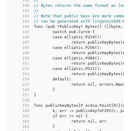
   139  
//
   140  
// Bytes returns the same format as [ecdh
   141  
//
   142  
// Note that public keys are more commonl
   143  
// can be generated with [crypto/x509.Mar
   144  
   145  
   146  
   147  
   148  
   149  
   150  
   151  
   152  
   153  
   154  
   155  
   156  
   157  
   158  
   159  
   160  
   161  
   162  
   163  