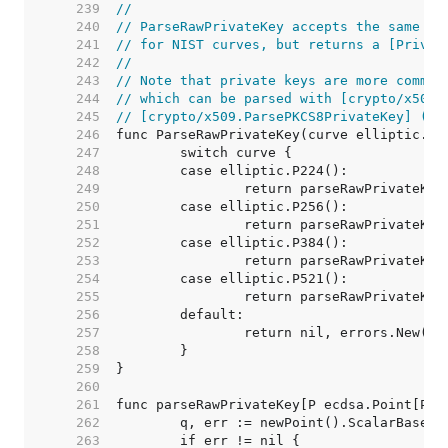
   239  
//
   240  
// ParseRawPrivateKey accepts the same fo
   241  
// for NIST curves, but returns a [Privat
   242  
//
   243  
// Note that private keys are more common
   244  
// which can be parsed with [crypto/x509.
   245  
// [crypto/x509.ParsePKCS8PrivateKey] (an
   246  
   247  
   248  
   249  
   250  
   251  
   252  
   253  
   254  
   255  
   256  
   257  
   258  
   259  
   260  
   261  
   262  
   263  