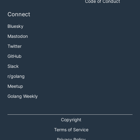
Code of Conduct
Connect
Bluesky
Mastodon
Twitter
GitHub
Slack
r/golang
Meetup
Golang Weekly
Copyright
Terms of Service
Privacy Policy