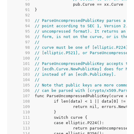
    90  
    91  
    92  
    93  
// ParseUncompressedPublicKey parses a pu
    94  
// point according to SEC 1, Version 2.0,
    95  
// uncompressed format). It returns an er
    96  
// form, is not on the curve, or is the p
    97  
//
    98  
// curve must be one of [elliptic.P224], 
    99  
// [elliptic.P521], or ParseUncompressedP
   100  
//
   101  
// ParseUncompressedPublicKey accepts the
   102  
// [ecdh.Curve.NewPublicKey] does for NIS
   103  
// instead of an [ecdh.PublicKey].
   104  
//
   105  
// Note that public keys are more commonl
   106  
// can be parsed with [crypto/x509.ParseP
   107  
   108  
   109  
   110  
   111  
   112  
   113  
   114  