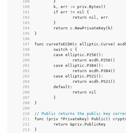
   189  
   190  
   191  
   192  
   193  
   194  
   195  
   196  
   197  
   198  
   199  
   200  
   201  
   202  
   203  
   204  
   205  
   206  
   207  
   208  
   209  
   210  
// Public returns the public key correspo
   211  
   212  
   213  