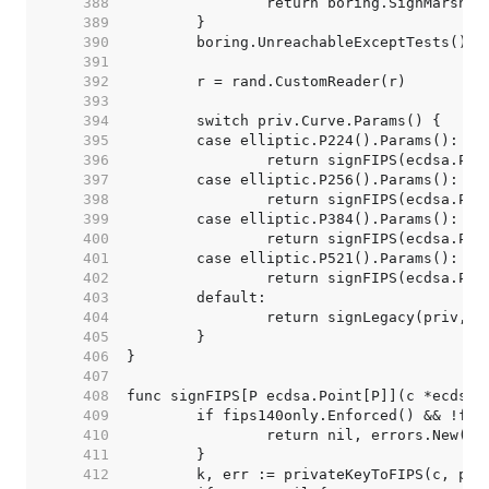
   388  
   389  
   390  
   391  
   392  
   393  
   394  
   395  
   396  
   397  
   398  
   399  
   400  
   401  
   402  
   403  
   404  
   405  
   406  
   407  
   408  
   409  
   410  
   411  
   412  