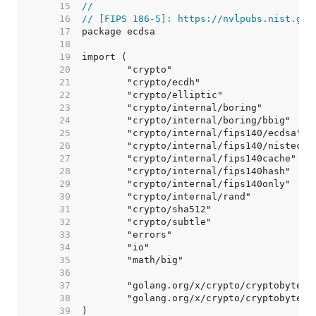
    15  
//
    16  
// [FIPS 186-5]: https://nvlpubs.nist.gov
    17  
    18  
    19  
    20  
    21  
    22  
    23  
    24  
    25  
    26  
    27  
    28  
    29  
    30  
    31  
    32  
    33  
    34  
    35  
    36  
    37  
    38  
    39  