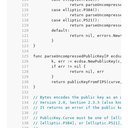
   115  
   116  
   117  
   118  
   119  
   120  
   121  
   122  
   123  
   124  
   125  
   126  
   127  
   128  
   129  
   130  
   131  
   132  
   133  
// Bytes encodes the public key as an unc
   134  
// Version 2.0, Section 2.3.3 (also known
   135  
// It returns an error if the public key 
   136  
//
   137  
// PublicKey.Curve must be one of [ellipt
   138  
// [elliptic.P384], or [elliptic.P521], o