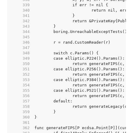
   339  
   340  
   341  
   342  
   343  
   344  
   345  
   346  
   347  
   348  
   349  
   350  
   351  
   352  
   353  
   354  
   355  
   356  
   357  
   358  
   359  
   360  
   361  
   362  