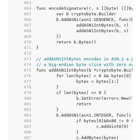
   463  
   464  
   465  
   466  
   467  
   468  
   469  
   470  
   471  
   472  
   473  
// addASN1IntBytes encodes in ASN.1 a pos
   474  
// a big-endian byte slice with zero or m
   475  
   476  
   477  
   478  
   479  
   480  
   481  
   482  
   483  
   484  
   485  
   486  
   487  