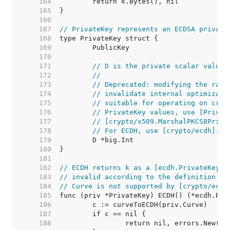
   164  
   165  
   166  
   167  
// PrivateKey represents an ECDSA private
   168  
   169  
   170  
   171  
// D is the private scalar value.
   172  
//
   173  
// Deprecated: modifying the raw 
   174  
// invalidate internal optimizati
   175  
// suitable for operating on cryp
   176  
// PrivateKey values, use [Privat
   177  
// [crypto/x509.MarshalPKCS8Priva
   178  
// For ECDH, use [crypto/ecdh].
   179  
   180  
   181  
   182  
// ECDH returns k as a [ecdh.PrivateKey].
   183  
// invalid according to the definition of
   184  
// Curve is not supported by [crypto/ecdh
   185  
   186  
   187  
   188  