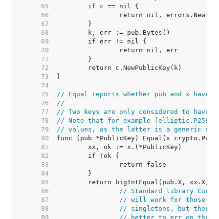
    65  
    66  
    67  
    68  
    69  
    70  
    71  
    72  
    73  
    74  
    75  
// Equal reports whether pub and x have t
    76  
//
    77  
// Two keys are only considered to have t
    78  
// Note that for example [elliptic.P256] 
    79  
// values, as the latter is a generic not
    80  
    81  
    82  
    83  
    84  
    85  
    86  
// Standard library Curve
    87  
// will work for those. O
    88  
// singletons, but there 
    89  
// better to err on the s