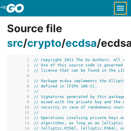
Skip to Main Content
Source file
src
/
crypto
/
ecdsa
/
ecdsa
     1  
// Copyright 2011 The Go Authors. All rig
     2  
// Use of this source code is governed by
     3  
// license that can be found in the LICEN
     4  
     5  
// Package ecdsa implements the Elliptic 
     6  
// defined in [FIPS 186-5].
     7  
//
     8  
// Signatures generated by this package a
     9  
// mixed with the private key and the mes
    10  
// security in case of randomness source 
    11  
//
    12  
// Operations involving private keys are 
    13  
// algorithms, as long as an [elliptic.Cu
    14  
// [elliptic.P256], [elliptic.P384], or [