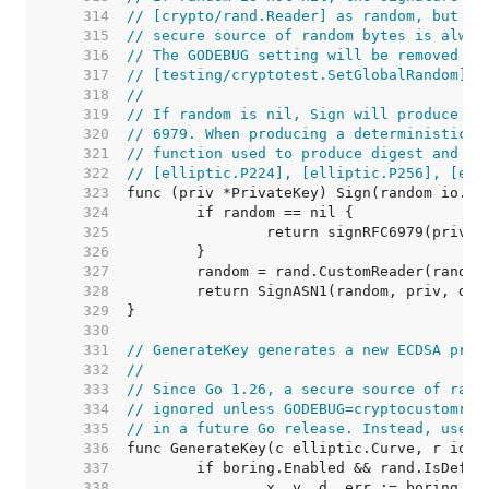
   314  
// [crypto/rand.Reader] as random, but un
   315  
// secure source of random bytes is alway
   316  
// The GODEBUG setting will be removed in
   317  
// [testing/cryptotest.SetGlobalRandom].
   318  
//
   319  
// If random is nil, Sign will produce a 
   320  
// 6979. When producing a deterministic s
   321  
// function used to produce digest and pr
   322  
// [elliptic.P224], [elliptic.P256], [ell
   323  
   324  
   325  
   326  
   327  
   328  
   329  
   330  
   331  
// GenerateKey generates a new ECDSA priv
   332  
//
   333  
// Since Go 1.26, a secure source of rand
   334  
// ignored unless GODEBUG=cryptocustomran
   335  
// in a future Go release. Instead, use [
   336  
   337  
   338  