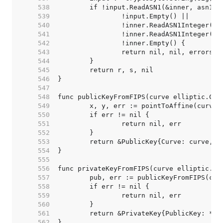
   538  
   539  
   540  
   541  
   542  
   543  
   544  
   545  
   546  
   547  
   548  
   549  
   550  
   551  
   552  
   553  
   554  
   555  
   556  
   557  
   558  
   559  
   560  
   561  
   562  