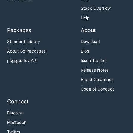
Stack Overflow
Help
Packages
About
Standard Library
Download
About Go Packages
Blog
pkg.go.dev API
Issue Tracker
Release Notes
Brand Guidelines
Code of Conduct
Connect
Bluesky
Mastodon
Twitter