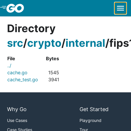
Skip to Main Content
Directory
src
/
crypto
/
internal
/
fip
File
Bytes
../
cache.go
1545
cache_test.go
3941
Why Go
Get Started
Use Cases
Playground
Case Studies
Tour