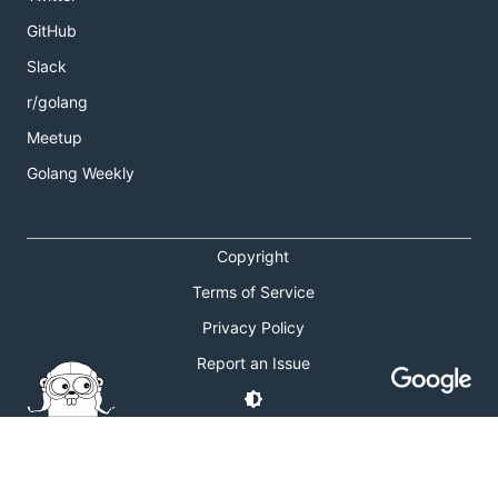
GitHub
Slack
r/golang
Meetup
Golang Weekly
Copyright
Terms of Service
Privacy Policy
Report an Issue