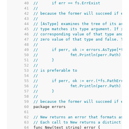
    40  
//	if err == fs.ErrExist
    41  
//
    42  
// because the former will succeed if err
    43  
//
    44  
// [AsType] examines the tree of its argu
    45  
// type matches its type argument. If it 
    46  
// corresponding value of that type and t
    47  
// zero value of that type and false. The
    48  
//
    49  
//	if perr, ok := errors.AsType[*fs
    50  
//		fmt.Println(perr.Path)
    51  
//	}
    52  
//
    53  
// is preferable to
    54  
//
    55  
//	if perr, ok := err.(*fs.PathError
    56  
//		fmt.Println(perr.Path)
    57  
//	}
    58  
//
    59  
// because the former will succeed if err
    60  
    61  
    62  
// New returns an error that formats as t
    63  
// Each call to New returns a distinct er
    64  