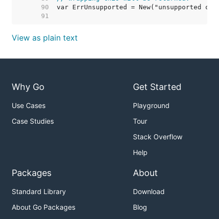
    90  
    91  
View as plain text
Why Go
Get Started
Use Cases
Playground
Case Studies
Tour
Stack Overflow
Help
Packages
About
Standard Library
Download
About Go Packages
Blog