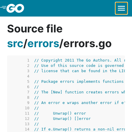
Skip to Main Content
Source file
src
/
errors
/
errors.go
     1  
// Copyright 2011 The Go Authors. All rig
     2  
// Use of this source code is governed by
     3  
// license that can be found in the LICEN
     4  
     5  
// Package errors implements functions to
     6  
//
     7  
// The [New] function creates errors whos
     8  
//
     9  
// An error e wraps another error if e's 
    10  
//
    11  
//	Unwrap() error
    12  
//	Unwrap() []error
    13  
//
    14  
// If e.Unwrap() returns a non-nil error 