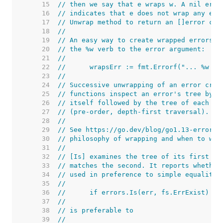
    15  
// then we say that e wraps w. A nil erro
    16  
// indicates that e does not wrap any err
    17  
// Unwrap method to return an []error con
    18  
//
    19  
// An easy way to create wrapped errors i
    20  
// the %w verb to the error argument:
    21  
//
    22  
//	wrapsErr := fmt.Errorf("... %w .
    23  
//
    24  
// Successive unwrapping of an error crea
    25  
// functions inspect an error's tree by e
    26  
// itself followed by the tree of each of
    27  
// (pre-order, depth-first traversal).
    28  
//
    29  
// See https://go.dev/blog/go1.13-errors 
    30  
// philosophy of wrapping and when to wra
    31  
//
    32  
// [Is] examines the tree of its first ar
    33  
// matches the second. It reports whether
    34  
// used in preference to simple equality 
    35  
//
    36  
//	if errors.Is(err, fs.ErrExist)
    37  
//
    38  
// is preferable to
    39  
//