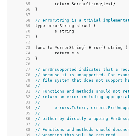
    65  
    66  
    67  
    68  
// errorString is a trivial implementatio
    69  
    70  
    71  
    72  
    73  
    74  
    75  
    76  
    77  
// ErrUnsupported indicates that a reques
    78  
// because it is unsupported. For example
    79  
// file system that does not support hard
    80  
//
    81  
// Functions and methods should not retur
    82  
// return an error including appropriate 
    83  
//
    84  
//	errors.Is(err, errors.ErrUnsuppor
    85  
//
    86  
// either by directly wrapping ErrUnsuppo
    87  
//
    88  
// Functions and methods should document 
    89  
// wrapping this will be returned.