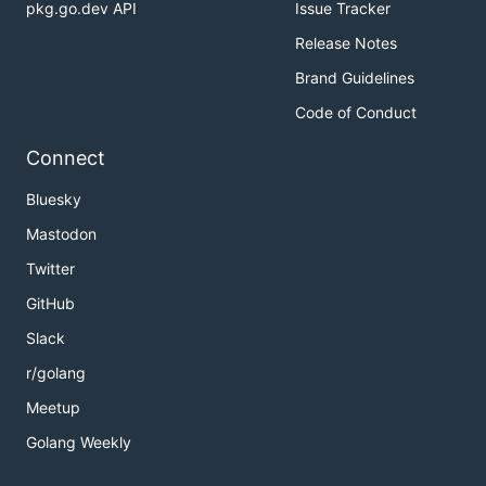
pkg.go.dev API
Issue Tracker
Release Notes
Brand Guidelines
Code of Conduct
Connect
Bluesky
Mastodon
Twitter
GitHub
Slack
r/golang
Meetup
Golang Weekly