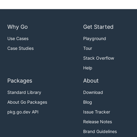
Why Go
Get Started
Use Cases
Playground
Case Studies
Tour
Stack Overflow
Help
Packages
About
Standard Library
Download
About Go Packages
Blog
pkg.go.dev API
Issue Tracker
Release Notes
Brand Guidelines