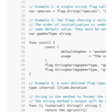
    15  
    16  
// Example 1: A single string flag called
    17  
    18  
    19  
// Example 2: Two flags sharing a variabl
    20  
// The order of initialization is undefin
    21  
// same default value. They must be set u
    22  
    23  
    24  
    25  
    26  
    27  
    28  
    29  
    30  
    31  
    32  
    33  
// Example 3: A user-defined flag type, a
    34  
    35  
    36  
// String is the method to format the fla
    37  
// The String method's output will be use
    38  
    39  