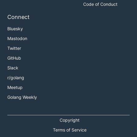
Code of Conduct
Connect
Bluesky
Mastodon
Twitter
GitHub
Slack
r/golang
Meetup
Golang Weekly
Copyright
Terms of Service