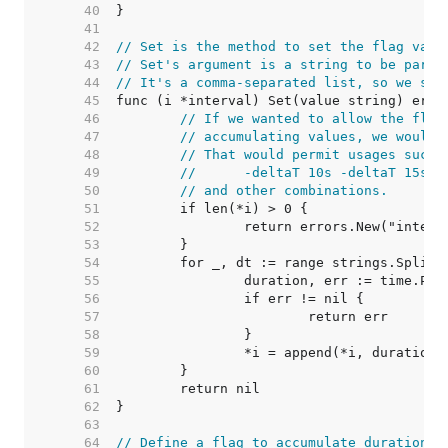
    40  
    41  
    42  
// Set is the method to set the flag valu
    43  
// Set's argument is a string to be parse
    44  
// It's a comma-separated list, so we spl
    45  
    46  
// If we wanted to allow the flag
    47  
// accumulating values, we would 
    48  
// That would permit usages such 
    49  
//	-deltaT 10s -deltaT 15s
    50  
// and other combinations.
    51  
    52  
    53  
    54  
    55  
    56  
    57  
    58  
    59  
    60  
    61  
    62  
    63  
    64  
// Define a flag to accumulate durations.