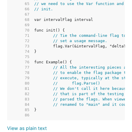
    65  
// we need to use the Var function and th
    66  
// init.
    67  
    68  
    69  
    70  
    71  
// Tie the command-line flag to t
    72  
// set a usage message.
    73  
    74  
    75  
    76  
    77  
// All the interesting pieces are
    78  
// to enable the flag package to 
    79  
// execute, typically at the star
    80  
//	flag.Parse()
    81  
// We don't call it here because 
    82  
// that is part of the testing su
    83  
// parsed the flags. When viewed 
    84  
// renamed to "main" and it could
    85  
    86  
View as plain text