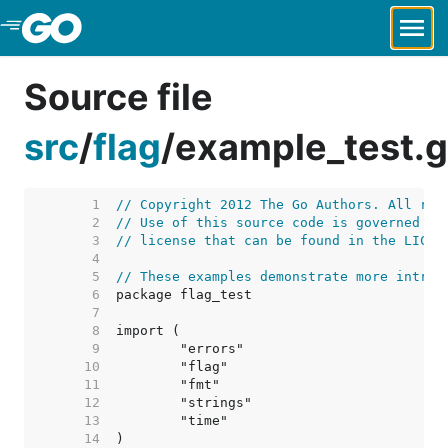
Skip to Main Content
Source file
src
/
flag
/
example_test.
     1  
// Copyright 2012 The Go Authors. All rig
     2  
// Use of this source code is governed by
     3  
// license that can be found in the LICEN
     4  
     5  
// These examples demonstrate more intric
     6  
     7  
     8  
     9  
    10  
    11  
    12  
    13  
    14  