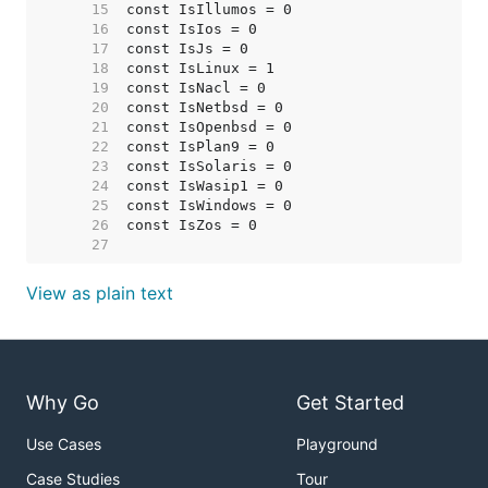
    15  
    16  
    17  
    18  
    19  
    20  
    21  
    22  
    23  
    24  
    25  
    26  
    27  
View as plain text
Why Go
Get Started
Use Cases
Playground
Case Studies
Tour