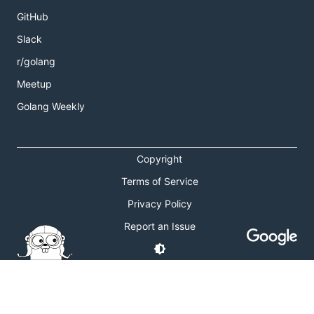
GitHub
Slack
r/golang
Meetup
Golang Weekly
Copyright
Terms of Service
Privacy Policy
Report an Issue