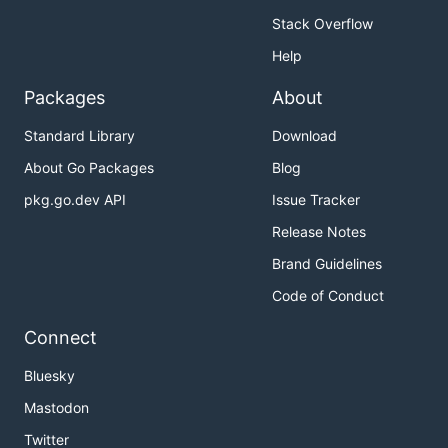
Stack Overflow
Help
Packages
About
Standard Library
Download
About Go Packages
Blog
pkg.go.dev API
Issue Tracker
Release Notes
Brand Guidelines
Code of Conduct
Connect
Bluesky
Mastodon
Twitter