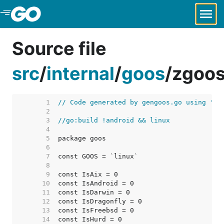
Skip to Main Content
Source file
src
/
internal
/
goos
/
zgoos
     1  
// Code generated by gengoos.go using 'go
     2  
     3  
//go:build !android && linux
     4  
     5  
     6  
     7  
     8  
     9  
    10  
    11  
    12  
    13  
    14  