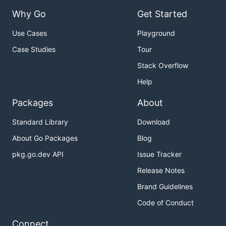
Why Go
Get Started
Use Cases
Playground
Case Studies
Tour
Stack Overflow
Help
Packages
About
Standard Library
Download
About Go Packages
Blog
pkg.go.dev API
Issue Tracker
Release Notes
Brand Guidelines
Code of Conduct
Connect