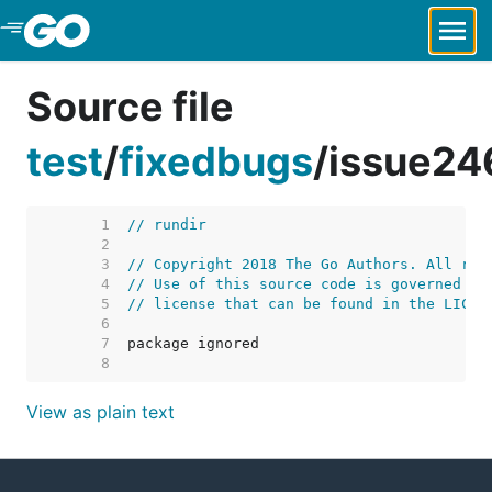
Skip to Main Content
Source file
test
/
fixedbugs
/
issue24
     1  
// rundir
     2  
     3  
// Copyright 2018 The Go Authors. All rig
     4  
// Use of this source code is governed by
     5  
// license that can be found in the LICEN
     6  
     7  
     8  
View as plain text