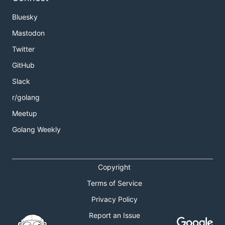
Bluesky
Mastodon
Twitter
GitHub
Slack
r/golang
Meetup
Golang Weekly
Copyright
Terms of Service
Privacy Policy
Report an Issue