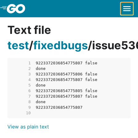
Skip to Main Content
Text file
test
/
fixedbugs
/
issue53
     1  
     2  
     3  
     4  
     5  
     6  
     7  
     8  
     9  
    10  
View as plain text