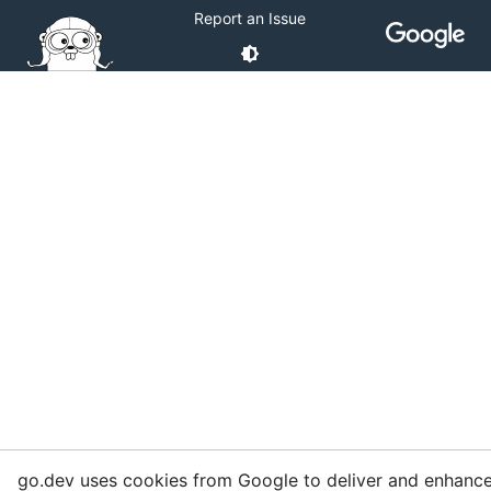
Report an Issue
go.dev uses cookies from Google to deliver and enhance