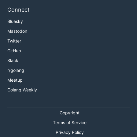
Connect
Bluesky
Mastodon
Twitter
GitHub
Slack
r/golang
Meetup
Golang Weekly
Copyright
Terms of Service
Privacy Policy