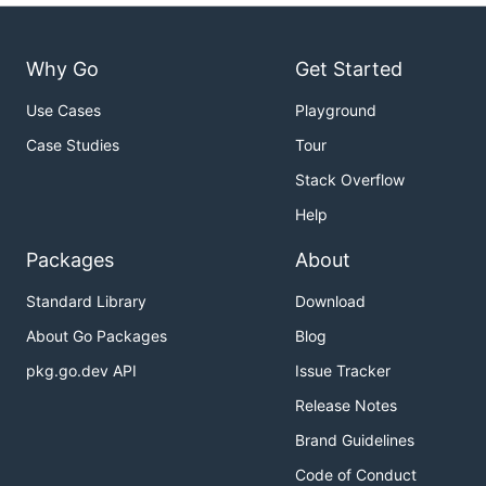
Why Go
Get Started
Use Cases
Playground
Case Studies
Tour
Stack Overflow
Help
Packages
About
Standard Library
Download
About Go Packages
Blog
pkg.go.dev API
Issue Tracker
Release Notes
Brand Guidelines
Code of Conduct