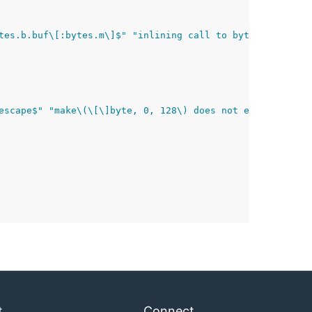
tes.b.buf\[:bytes.m\]$" "inlining call to bytes.\(\*Buff
escape$" "make\(\[\]byte, 0, 128\) does not escape$" "in
t
Connect