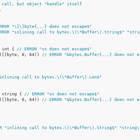
 call, but object "handle" itself
.
RROR "\[\]byte{...} does not escape$"
RROR "inlining call to bytes.\(\*Buffer\).String$" "stri
 int { 
// ERROR "xs does not escape$"
e([]byte, 0, 64)) 
// ERROR "&bytes.Buffer{...} does not e
inlining call to bytes.\(\*Buffer\).Len$"
 string { 
// ERROR "xs does not escape$"
e([]byte, 0, 64)) 
// ERROR "&bytes.Buffer{...} does not e
R "inlining call to bytes.\(\*Buffer\).String$" "string\