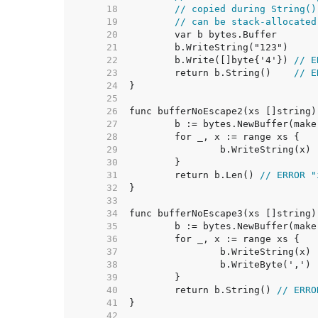
    18  
// copied during String()
    19  
// can be stack-allocated
    20  
    21  
    22  
	b.Write([]byte{'4'}) 
// E
    23  
	return b.String()    
// E
    24  
    25  
    26  
func bufferNoEscape2(xs []string)
    27  
	b := bytes.NewBuffer(mak
    28  
    29  
    30  
    31  
	return b.Len() 
// ERROR "
    32  
    33  
    34  
func bufferNoEscape3(xs []string)
    35  
	b := bytes.NewBuffer(mak
    36  
    37  
    38  
    39  
    40  
	return b.String() 
// ERRO
    41  
    42  