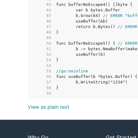
    43  
    44  
    45  
	b.Grow(64) 
// ERROR "buff
    46  
    47  
	return b.Bytes() 
// ERROR
    48  
    49  
    50  
func bufferNoEscape5() { 
// ERROR
    51  
	b := bytes.NewBuffer(mak
    52  
    53  
    54  
    55  
//go:noinline
    56  
func useBuffer(b *bytes.Buffer) {
    57  
    58  
    59  
View as plain text
Why Go
Get Started