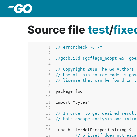
Skip to Main Content
Source file
test
/
fix
     1  
// errorcheck -0 -m
     2  
     3  
//go:build !gcflags_noopt && !goe
     4  
     5  
// Copyright 2018 The Go Authors.
     6  
// Use of this source code is gov
     7  
// license that can be found in t
     8  
     9  
    10  
    11  
    12  
    13  
// In order to get desired result
    14  
// both escape analysis and inlin
    15  
    16  
    17  
// b itself does not esca