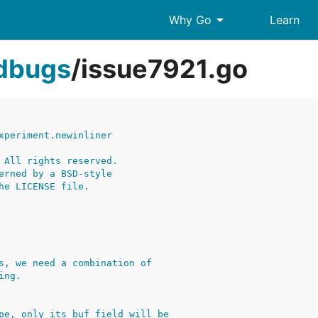
arrow_drop_down
Why Go
Learn
edbugs
/
issue7921.go
xperiment.newinliner
 All rights reserved.
erned by a BSD-style
he LICENSE file.
s, we need a combination of
ing.
pe, only its buf field will be