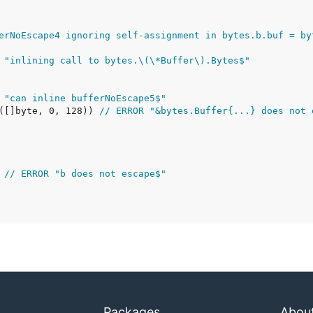
erNoEscape4 ignoring self-assignment in bytes.b.buf = by
 "inlining call to bytes.\(\*Buffer\).Bytes$"
 "can inline bufferNoEscape5$"
e([]byte, 0, 128)) 
// ERROR "&bytes.Buffer{...} does not 
 
// ERROR "b does not escape$"
Packages
Abou