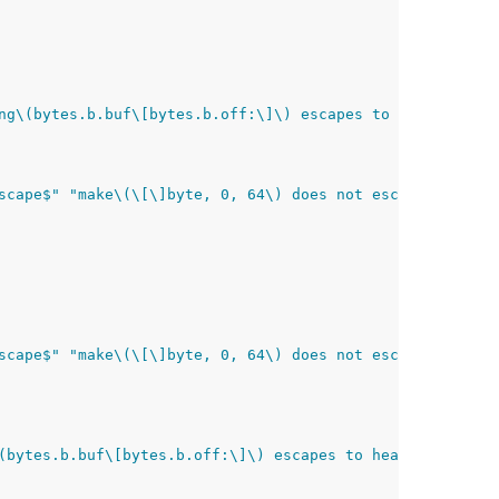
ng\(bytes.b.buf\[bytes.b.off:\]\) escapes to heap$"
scape$" "make\(\[\]byte, 0, 64\) does not escape$" "inli
scape$" "make\(\[\]byte, 0, 64\) does not escape$" "inli
(bytes.b.buf\[bytes.b.off:\]\) escapes to heap$"