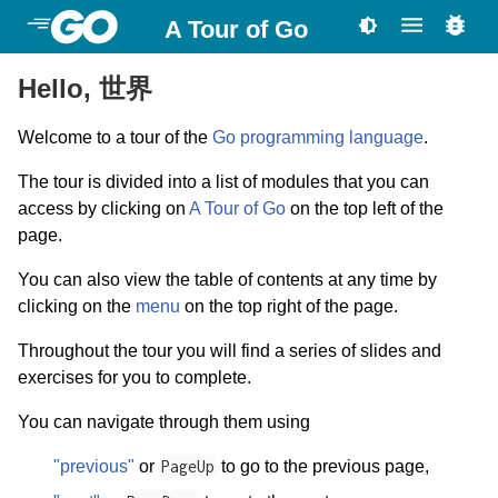
A Tour of Go
Hello, 世界
Welcome to a tour of the
Go programming language
.
The tour is divided into a list of modules that you can
access by clicking on
A Tour of Go
on the top left of the
page.
You can also view the table of contents at any time by
clicking on the
menu
on the top right of the page.
Throughout the tour you will find a series of slides and
exercises for you to complete.
You can navigate through them using
"previous"
or
PageUp
to go to the previous page,