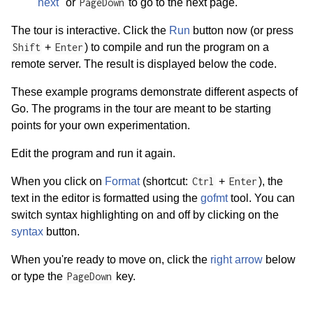
"next"
or
PageDown
to go to the next page.
The tour is interactive. Click the
Run
button now (or press
Shift
+
Enter
) to compile and run the program on a
remote server. The result is displayed below the code.
These example programs demonstrate different aspects of
Go. The programs in the tour are meant to be starting
points for your own experimentation.
Edit the program and run it again.
When you click on
Format
(shortcut:
Ctrl
+
Enter
), the
text in the editor is formatted using the
gofmt
tool. You can
switch syntax highlighting on and off by clicking on the
syntax
button.
When you're ready to move on, click the
right arrow
below
or type the
PageDown
key.