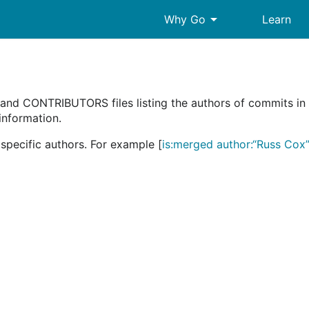
arrow_drop_down
Why Go
Learn
d CONTRIBUTORS files listing the authors of commits in t
 information.
specific authors. For example [
is:merged author:“Russ Cox