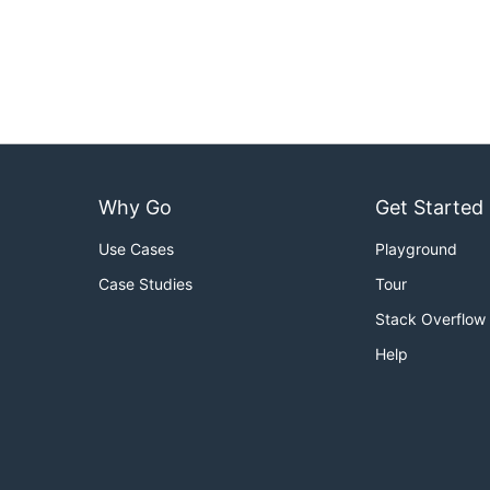
Why Go
Get Started
Use Cases
Playground
Case Studies
Tour
Stack Overflow
Help