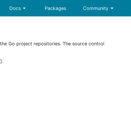
arrow_drop_down
arrow_drop_down
Docs
Packages
Community
he Go project repositories. The source control
”
].