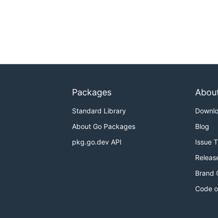
Packages
Abou
Standard Library
Downl
About Go Packages
Blog
pkg.go.dev API
Issue 
Releas
Brand 
Code o