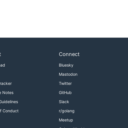
t
Connect
oad
Bluesky
Mastodon
Tracker
Twitter
e Notes
GitHub
Guidelines
Slack
f Conduct
r/golang
Meetup