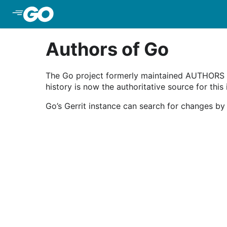
Skip to Main Content
Authors of Go
The Go project formerly maintained AUTHORS an
history is now the authoritative source for this
Go’s Gerrit instance can search for changes by 