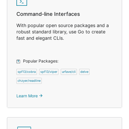
Command-line Interfaces
With popular open source packages and a
robust standard library, use Go to create
fast and elegant CLIs.
Popular Packages:
spf13/cobra
spf13/viper
urfave/cli
delve
chzyer/readline
Learn More
arrow_forward