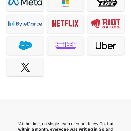
“At the time, no single team member knew Go, but
within a month, everyone was writing in Go
and