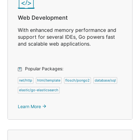
Web Development
With enhanced memory performance and
support for several IDEs, Go powers fast
and scalable web applications.
Popular Packages:
net/http
html/template
flosch/pongo2
database/sql
elastic/go-elasticsearch
Learn More
arrow_forward