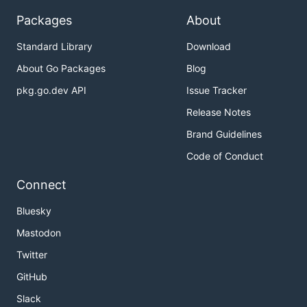
Packages
About
Standard Library
Download
About Go Packages
Blog
pkg.go.dev API
Issue Tracker
Release Notes
Brand Guidelines
Code of Conduct
Connect
Bluesky
Mastodon
Twitter
GitHub
Slack