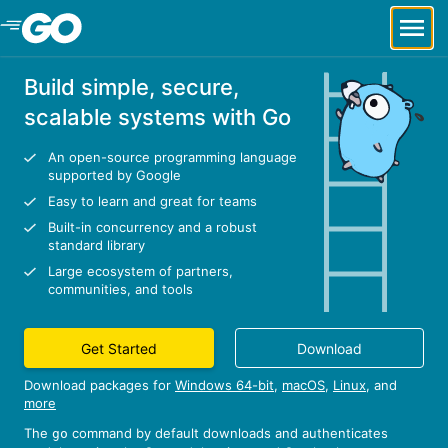
Skip to Main Content
Build simple, secure,
scalable systems with Go
An open-source programming language
supported by Google
Easy to learn and great for teams
Built-in concurrency and a robust
standard library
Large ecosystem of partners,
communities, and tools
Get Started
Download
Download packages for
Windows 64-bit
,
macOS
,
Linux
, and
more
The
command by default downloads and authenticates
go