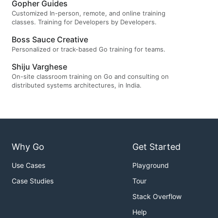
Gopher Guides
Customized In-person, remote, and online training
classes. Training for Developers by Developers.
Boss Sauce Creative
Personalized or track-based Go training for teams.
Shiju Varghese
On-site classroom training on Go and consulting on
distributed systems architectures, in India.
Why Go
Get Started
Use Cases
Playground
Case Studies
Tour
Stack Overflow
Help