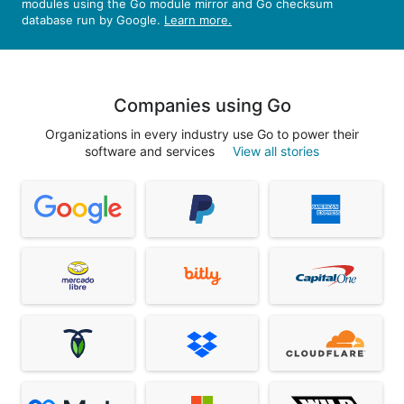
modules using the Go module mirror and Go checksum
database run by Google.
Learn more.
Companies using Go
Organizations in every industry use Go to power their
software and services
View all stories