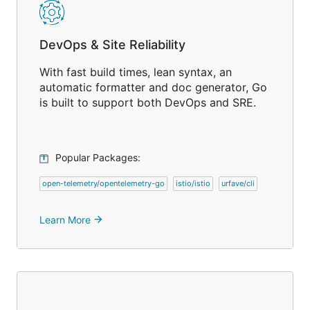
DevOps & Site Reliability
With fast build times, lean syntax, an
automatic formatter and doc generator, Go
is built to support both DevOps and SRE.
Popular Packages:
open-telemetry/opentelemetry-go
istio/istio
urfave/cli
Learn More
arrow_forward