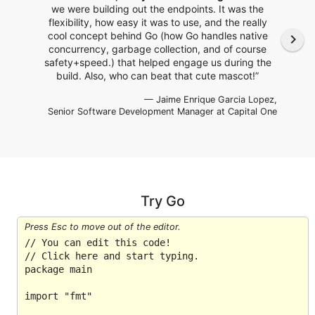
we were building out the endpoints. It was the
flexibility, how easy it was to use, and the really
cool concept behind Go (how Go handles native
navigate_next
concurrency, garbage collection, and of course
safety+speed.) that helped engage us during the
build. Also, who can beat that cute mascot!”
— Jaime Enrique Garcia Lopez,
Senior Software Development Manager
at Capital One
Try Go
Press Esc to move out of the editor.