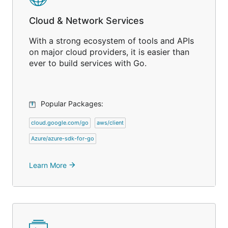
Cloud & Network Services
With a strong ecosystem of tools and APIs
on major cloud providers, it is easier than
ever to build services with Go.
Popular Packages:
cloud.google.com/go
aws/client
Azure/azure-sdk-for-go
Learn More
arrow_forward