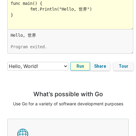
Program exited.
Run
Share
Tour
What’s possible with Go
Use Go for a variety of software development purposes