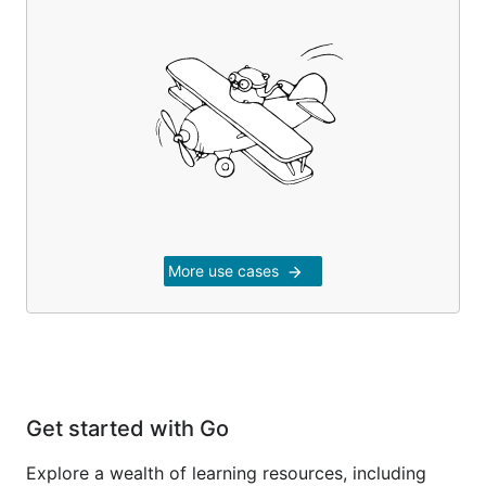
More use cases
arrow_forward
Get started with Go
Explore a wealth of learning resources, including