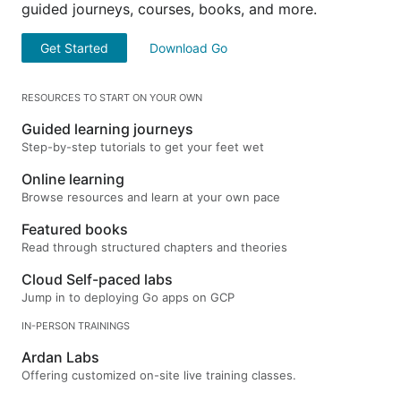
guided journeys, courses, books, and more.
Get Started
Download Go
RESOURCES TO START ON YOUR OWN
Guided learning journeys
Step-by-step tutorials to get your feet wet
Online learning
Browse resources and learn at your own pace
Featured books
Read through structured chapters and theories
Cloud Self-paced labs
Jump in to deploying Go apps on GCP
IN-PERSON TRAININGS
Ardan Labs
Offering customized on-site live training classes.