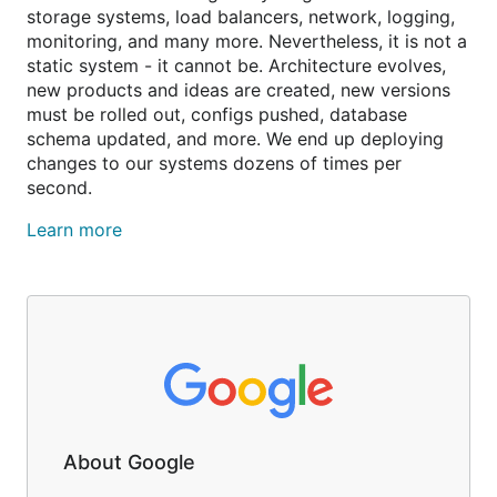
storage systems, load balancers, network, logging,
monitoring, and many more. Nevertheless, it is not a
static system - it cannot be. Architecture evolves,
new products and ideas are created, new versions
must be rolled out, configs pushed, database
schema updated, and more. We end up deploying
changes to our systems dozens of times per
second.
Learn more
About Google