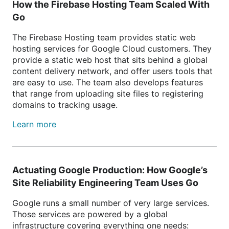
How the Firebase Hosting Team Scaled With
Go
The Firebase Hosting team provides static web
hosting services for Google Cloud customers. They
provide a static web host that sits behind a global
content delivery network, and offer users tools that
are easy to use. The team also develops features
that range from uploading site files to registering
domains to tracking usage.
Learn more
Actuating Google Production: How Google’s
Site Reliability Engineering Team Uses Go
Google runs a small number of very large services.
Those services are powered by a global
infrastructure covering everything one needs: