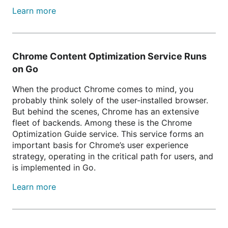
Learn more
Chrome Content Optimization Service Runs
on Go
When the product Chrome comes to mind, you
probably think solely of the user-installed browser.
But behind the scenes, Chrome has an extensive
fleet of backends. Among these is the Chrome
Optimization Guide service. This service forms an
important basis for Chrome’s user experience
strategy, operating in the critical path for users, and
is implemented in Go.
Learn more