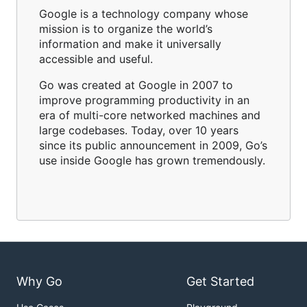
Google is a technology company whose
mission is to organize the world’s
information and make it universally
accessible and useful.
Go was created at Google in 2007 to
improve programming productivity in an
era of multi-core networked machines and
large codebases. Today, over 10 years
since its public announcement in 2009, Go’s
use inside Google has grown tremendously.
Why Go
Get Started