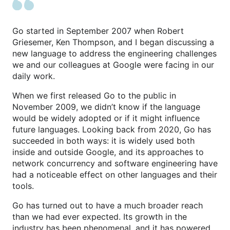
Go started in September 2007 when Robert
Griesemer, Ken Thompson, and I began discussing a
new language to address the engineering challenges
we and our colleagues at Google were facing in our
daily work.
When we first released Go to the public in
November 2009, we didn’t know if the language
would be widely adopted or if it might influence
future languages. Looking back from 2020, Go has
succeeded in both ways: it is widely used both
inside and outside Google, and its approaches to
network concurrency and software engineering have
had a noticeable effect on other languages and their
tools.
Go has turned out to have a much broader reach
than we had ever expected. Its growth in the
industry has been phenomenal, and it has powered