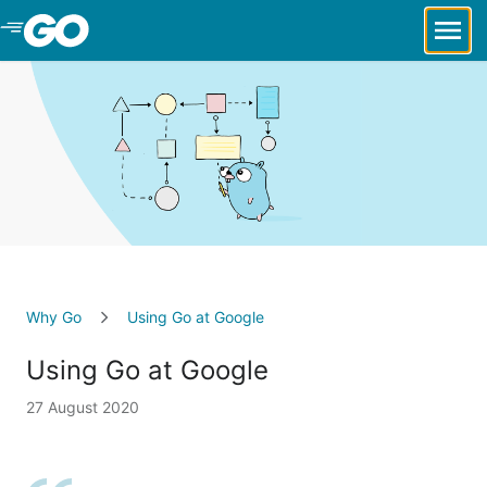
Skip to Main Content
Why Go
Using Go at Google
Using Go at Google
27 August 2020