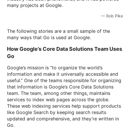
many projects at Google.
— Rob Pike
The following stories are a small sample of the
many ways that Go is used at Google.
How Google’s Core Data Solutions Team Uses
Go
Google’s mission is “to organize the world’s
information and make it universally accessible and
useful.” One of the teams responsible for organizing
that information is Google’s Core Data Solutions
team. The team, among other things, maintains
services to index web pages across the globe.
These web indexing services help support products
like Google Search by keeping search results
updated and comprehensive, and they’re written in
Go.