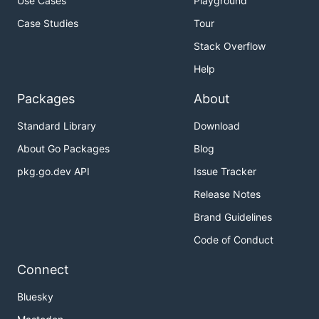
Use Cases
Playground
Case Studies
Tour
Stack Overflow
Help
Packages
About
Standard Library
Download
About Go Packages
Blog
pkg.go.dev API
Issue Tracker
Release Notes
Brand Guidelines
Code of Conduct
Connect
Bluesky