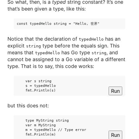
So what, then, is a
typed
string constant? It’s one
that’s been given a type, like this:
Notice that the declaration of
has an
typedHello
explicit
type before the equals sign. This
string
means that
has Go type
, and
typedHello
string
cannot be assigned to a Go variable of a different
type. That is to say, this code works:
    var s string

    s = typedHello

Run
but this does not:
    type MyString string

    var m MyString

    m = typedHello // Type error

Run