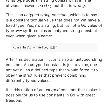
What type does this string constant have? The
obvious answer is
, but that is
wrong
.
string
This is an
untyped string constant
, which is to say it
is a constant textual value that does not yet have a
fixed type. Yes, it’s a string, but it’s not a Go value of
type
. It remains an untyped string constant
string
even when given a name:
After this declaration,
is also an untyped string
hello
constant. An untyped constant is just a value, one
not yet given a defined type that would force it to
obey the strict rules that prevent combining
differently typed values.
It is this notion of an
untyped
constant that makes it
possible for us to use constants in Go with great
freedom.