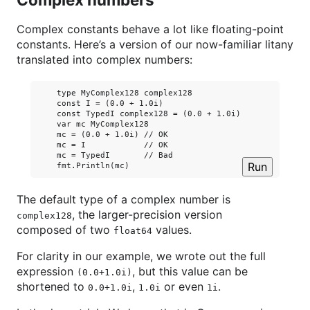
Complex constants behave a lot like floating-point
constants. Here’s a version of our now-familiar litany
translated into complex numbers:
    type MyComplex128 complex128

    const I = (0.0 + 1.0i)

    const TypedI complex128 = (0.0 + 1.0i)

    var mc MyComplex128

    mc = (0.0 + 1.0i) // OK

    mc = I            // OK

    mc = TypedI       // Bad

Run
The default type of a complex number is
, the larger-precision version
complex128
composed of two
values.
float64
For clarity in our example, we wrote out the full
expression
, but this value can be
(0.0+1.0i)
shortened to
,
or even
.
0.0+1.0i
1.0i
1i