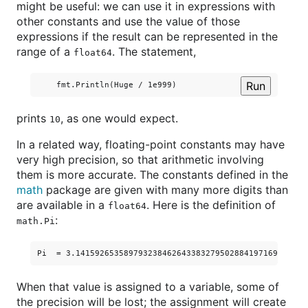
might be useful: we can use it in expressions with
other constants and use the value of those
expressions if the result can be represented in the
range of a
. The statement,
float64
Run
prints
, as one would expect.
10
In a related way, floating-point constants may have
very high precision, so that arithmetic involving
them is more accurate. The constants defined in the
math
package are given with many more digits than
are available in a
. Here is the definition of
float64
:
math.Pi
When that value is assigned to a variable, some of
the precision will be lost; the assignment will create