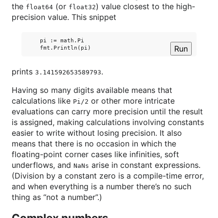
the
(or
) value closest to the high-
float64
float32
precision value. This snippet
    pi := math.Pi

Run
prints
.
3.141592653589793
Having so many digits available means that
calculations like
or other more intricate
Pi/2
evaluations can carry more precision until the result
is assigned, making calculations involving constants
easier to write without losing precision. It also
means that there is no occasion in which the
floating-point corner cases like infinities, soft
underflows, and
arise in constant expressions.
NaNs
(Division by a constant zero is a compile-time error,
and when everything is a number there’s no such
thing as “not a number”.)
Complex numbers