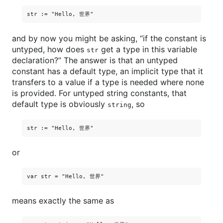
and by now you might be asking, “if the constant is
untyped, how does
get a type in this variable
str
declaration?” The answer is that an untyped
constant has a default type, an implicit type that it
transfers to a value if a type is needed where none
is provided. For untyped string constants, that
default type is obviously
, so
string
or
means exactly the same as