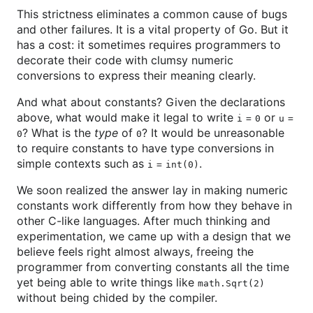
This strictness eliminates a common cause of bugs
and other failures. It is a vital property of Go. But it
has a cost: it sometimes requires programmers to
decorate their code with clumsy numeric
conversions to express their meaning clearly.
And what about constants? Given the declarations
above, what would make it legal to write
or
i
=
0
u
=
? What is the
type
of
? It would be unreasonable
0
0
to require constants to have type conversions in
simple contexts such as
.
i
=
int(0)
We soon realized the answer lay in making numeric
constants work differently from how they behave in
other C-like languages. After much thinking and
experimentation, we came up with a design that we
believe feels right almost always, freeing the
programmer from converting constants all the time
yet being able to write things like
math.Sqrt(2)
without being chided by the compiler.