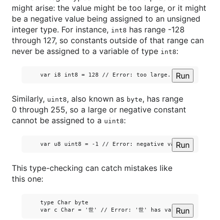
might arise: the value might be too large, or it might
be a negative value being assigned to an unsigned
integer type. For instance,
has range -128
int8
through 127, so constants outside of that range can
never be assigned to a variable of type
:
int8
Run
Similarly,
, also known as
, has range
uint8
byte
0 through 255, so a large or negative constant
cannot be assigned to a
:
uint8
Run
This type-checking can catch mistakes like
this one:
    type Char byte

Run