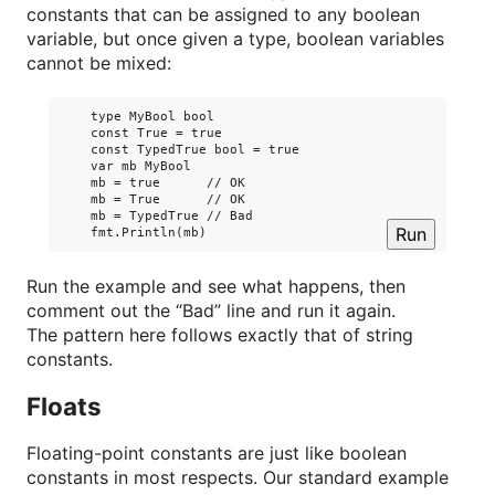
constants that can be assigned to any boolean
variable, but once given a type, boolean variables
cannot be mixed:
    type MyBool bool

    const True = true

    const TypedTrue bool = true

    var mb MyBool

    mb = true      // OK

    mb = True      // OK

    mb = TypedTrue // Bad

Run
Run the example and see what happens, then
comment out the “Bad” line and run it again.
The pattern here follows exactly that of string
constants.
Floats
Floating-point constants are just like boolean
constants in most respects. Our standard example