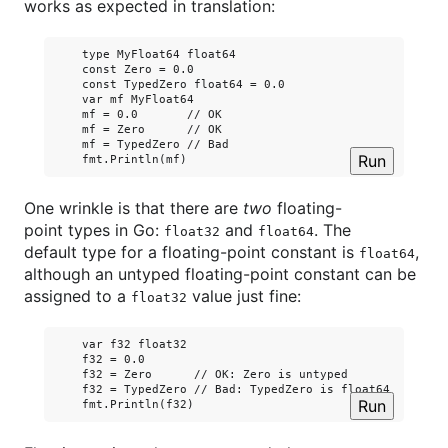
works as expected in translation:
    type MyFloat64 float64

    const Zero = 0.0

    const TypedZero float64 = 0.0

    var mf MyFloat64

    mf = 0.0       // OK

    mf = Zero      // OK

    mf = TypedZero // Bad

Run
One wrinkle is that there are
two
floating-
point types in Go:
and
. The
float32
float64
default type for a floating-point constant is
,
float64
although an untyped floating-point constant can be
assigned to a
value just fine:
float32
    var f32 float32

    f32 = 0.0

    f32 = Zero      // OK: Zero is untyped

    f32 = TypedZero // Bad: TypedZero is float64 not floa
Run