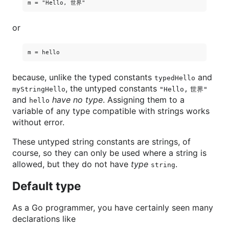
or
because, unlike the typed constants
and
typedHello
, the untyped constants
myStringHello
"Hello, 世界"
and
have no type
. Assigning them to a
hello
variable of any type compatible with strings works
without error.
These untyped string constants are strings, of
course, so they can only be used where a string is
allowed, but they do not have
type
.
string
Default type
As a Go programmer, you have certainly seen many
declarations like