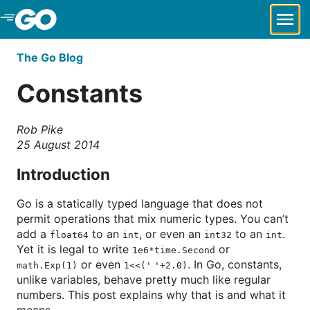
Skip to Main Content
The Go Blog
Constants
Rob Pike
25 August 2014
Introduction
Go is a statically typed language that does not
permit operations that mix numeric types. You can’t
add a
to an
, or even an
to an
.
float64
int
int32
int
Yet it is legal to write
or
1e6*time.Second
or even
. In Go, constants,
math.Exp(1)
1<<(' '+2.0)
unlike variables, behave pretty much like regular
numbers. This post explains why that is and what it