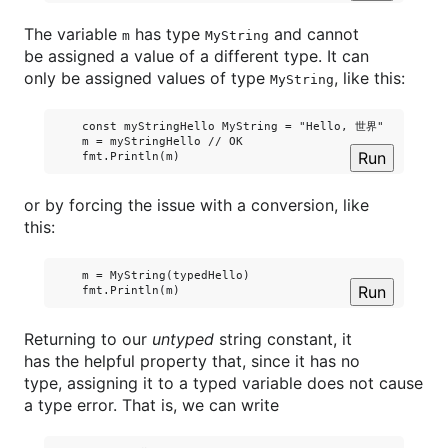
The variable
has type
and cannot
m
MyString
be assigned a value of a different type. It can
only be assigned values of type
, like this:
MyString
    const myStringHello MyString = "Hello, 世界"

    m = myStringHello // OK

Run
or by forcing the issue with a conversion, like
this:
    m = MyString(typedHello)

Run
Returning to our
untyped
string constant, it
has the helpful property that, since it has no
type, assigning it to a typed variable does not cause
a type error. That is, we can write