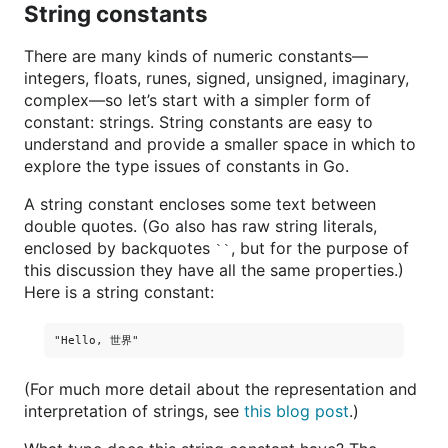
String constants
There are many kinds of numeric constants—
integers, floats, runes, signed, unsigned, imaginary,
complex—so let’s start with a simpler form of
constant: strings. String constants are easy to
understand and provide a smaller space in which to
explore the type issues of constants in Go.
A string constant encloses some text between
double quotes. (Go also has raw string literals,
enclosed by backquotes
, but for the purpose of
``
this discussion they have all the same properties.)
Here is a string constant:
(For much more detail about the representation and
interpretation of strings, see
this blog post
.)