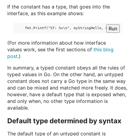
If the constant has a type, that goes into the
interface, as this example shows:
Run
(For more information about how interface
values work, see the first sections of
this blog
post
.)
In summary, a typed constant obeys all the rules of
typed values in Go. On the other hand, an untyped
constant does not carry a Go type in the same way
and can be mixed and matched more freely. It does,
however, have a default type that is exposed when,
and only when, no other type information is
available.
Default type determined by syntax
The default type of an untyped constant is