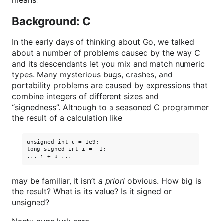
means.
Background: C
In the early days of thinking about Go, we talked
about a number of problems caused by the way C
and its descendants let you mix and match numeric
types. Many mysterious bugs, crashes, and
portability problems are caused by expressions that
combine integers of different sizes and
“signedness”. Although to a seasoned C programmer
the result of a calculation like
unsigned int u = 1e9;

long signed int i = -1;

may be familiar, it isn’t
a priori
obvious. How big is
the result? What is its value? Is it signed or
unsigned?