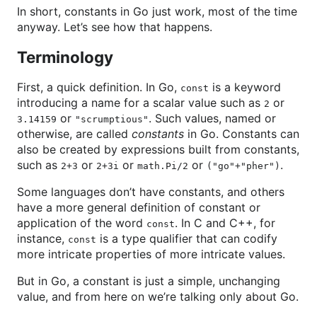
In short, constants in Go just work, most of the time
anyway. Let’s see how that happens.
Terminology
First, a quick definition. In Go,
is a keyword
const
introducing a name for a scalar value such as
or
2
or
. Such values, named or
3.14159
"scrumptious"
otherwise, are called
constants
in Go. Constants can
also be created by expressions built from constants,
such as
or
or
or
.
2+3
2+3i
math.Pi/2
("go"+"pher")
Some languages don’t have constants, and others
have a more general definition of constant or
application of the word
. In C and C++, for
const
instance,
is a type qualifier that can codify
const
more intricate properties of more intricate values.
But in Go, a constant is just a simple, unchanging
value, and from here on we’re talking only about Go.