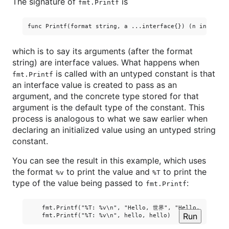
The signature of
is
fmt.Printf
which is to say its arguments (after the format
string) are interface values. What happens when
is called with an untyped constant is that
fmt.Printf
an interface value is created to pass as an
argument, and the concrete type stored for that
argument is the default type of the constant. This
process is analogous to what we saw earlier when
declaring an initialized value using an untyped string
constant.
You can see the result in this example, which uses
the format
to print the value and
to print the
%v
%T
type of the value being passed to
:
fmt.Printf
    fmt.Printf("%T: %v\n", "Hello, 世界", "Hello, 世界")

Run