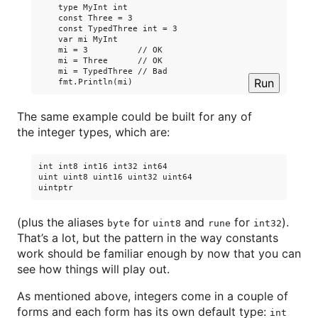
    type MyInt int

    const Three = 3

    const TypedThree int = 3

    var mi MyInt

    mi = 3          // OK

    mi = Three      // OK

    mi = TypedThree // Bad

Run
The same example could be built for any of
the integer types, which are:
int int8 int16 int32 int64

uint uint8 uint16 uint32 uint64

(plus the aliases
for
and
for
).
byte
uint8
rune
int32
That’s a lot, but the pattern in the way constants
work should be familiar enough by now that you can
see how things will play out.
As mentioned above, integers come in a couple of
forms and each form has its own default type:
int