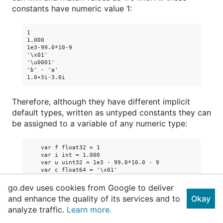
constants have numeric value 1:
1

1.000

1e3-99.0*10-9

'\x01'

'\u0001'

'b' - 'a'

Therefore, although they have different implicit
default types, written as untyped constants they can
be assigned to a variable of any numeric type:
    var f float32 = 1

    var i int = 1.000

    var u uint32 = 1e3 - 99.0*10.0 - 9

    var c float64 = '\x01'

    var p uintptr = '\u0001'

    var r complex64 = 'b' - 'a'

go.dev uses cookies from Google to deliver
    var b byte = 1.0 + 3i - 3.0i

and enhance the quality of its services and to
Okay
Run
analyze traffic.
Learn more.