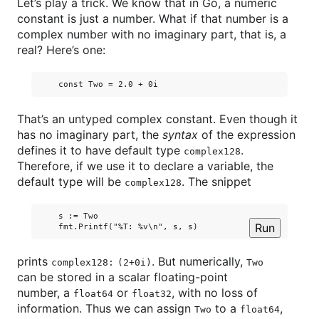
Let’s play a trick. We know that in Go, a numeric
constant is just a number. What if that number is a
complex number with no imaginary part, that is, a
real? Here’s one:
That’s an untyped complex constant. Even though it
has no imaginary part, the
syntax
of the expression
defines it to have default type
.
complex128
Therefore, if we use it to declare a variable, the
default type will be
. The snippet
complex128
    s := Two

Run
prints
. But numerically,
complex128:
(2+0i)
Two
can be stored in a scalar floating-point
number, a
or
, with no loss of
float64
float32
information. Thus we can assign
to a
,
Two
float64