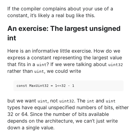
If the compiler complains about your use of a
constant, it’s likely a real bug like this.
An exercise: The largest unsigned
int
Here is an informative little exercise. How do we
express a constant representing the largest value
that fits in a
? If we were talking about
uint
uint32
rather than
, we could write
uint
but we want
, not
. The
and
uint
uint32
int
uint
types have equal unspecified numbers of bits, either
32 or 64. Since the number of bits available
depends on the architecture, we can’t just write
down a single value.