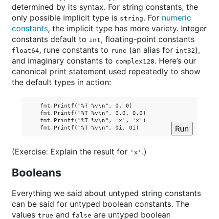
determined by its syntax. For string constants, the
only possible implicit type is
. For
numeric
string
constants
, the implicit type has more variety. Integer
constants default to
, floating-point constants
int
, rune constants to
(an alias for
),
float64
rune
int32
and imaginary constants to
. Here’s our
complex128
canonical print statement used repeatedly to show
the default types in action:
    fmt.Printf("%T %v\n", 0, 0)

    fmt.Printf("%T %v\n", 0.0, 0.0)

    fmt.Printf("%T %v\n", 'x', 'x')

Run
(Exercise: Explain the result for
.)
'x'
Booleans
Everything we said about untyped string constants
can be said for untyped boolean constants. The
values
and
are untyped boolean
true
false