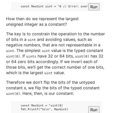
Run
How then do we represent the largest
unsigned integer as a constant?
The key is to constrain the operation to the number
of bits in a
and avoiding values, such as
uint
negative numbers, that are not representable in a
. The simplest
value is the typed constant
uint
uint
. If
have 32 or 64 bits,
has 32
uint(0)
uints
uint(0)
or 64 zero bits accordingly. If we invert each of
those bits, we’ll get the correct number of one bits,
which is the largest
value.
uint
Therefore we don’t flip the bits of the untyped
constant
, we flip the bits of the typed constant
0
. Here, then, is our constant:
uint(0)
    const MaxUint = ^uint(0)

Run