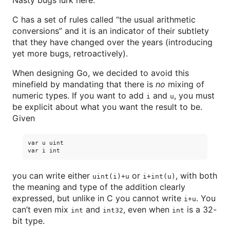
Nasty bugs lurk here.
C has a set of rules called “the usual arithmetic
conversions” and it is an indicator of their subtlety
that they have changed over the years (introducing
yet more bugs, retroactively).
When designing Go, we decided to avoid this
minefield by mandating that there is
no
mixing of
numeric types. If you want to add
and
, you must
i
u
be explicit about what you want the result to be.
Given
var u uint

you can write either
or
, with both
uint(i)+u
i+int(u)
the meaning and type of the addition clearly
expressed, but unlike in C you cannot write
. You
i+u
can’t even mix
and
, even when
is a 32-
int
int32
int
bit type.