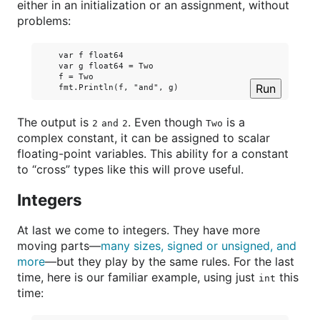
either in an initialization or an assignment, without
problems:
    var f float64

    var g float64 = Two

    f = Two

Run
The output is
. Even though
is a
2
and
2
Two
complex constant, it can be assigned to scalar
floating-point variables. This ability for a constant
to “cross” types like this will prove useful.
Integers
At last we come to integers. They have more
moving parts—
many sizes, signed or unsigned, and
more
—but they play by the same rules. For the last
time, here is our familiar example, using just
this
int
time: