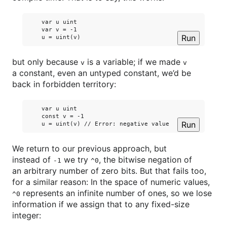
    var u uint

    var v = -1

Run
but only because
is a variable; if we made
v
v
a constant, even an untyped constant, we’d be
back in forbidden territory:
    var u uint

    const v = -1

Run
We return to our previous approach, but
instead of
we try
, the bitwise negation of
-1
^0
an arbitrary number of zero bits. But that fails too,
for a similar reason: In the space of numeric values,
represents an infinite number of ones, so we lose
^0
information if we assign that to any fixed-size
integer: