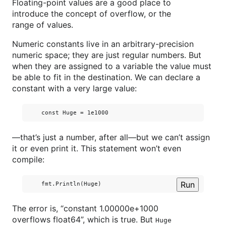
Floating-point values are a good place to
introduce the concept of overflow, or the
range of values.
Numeric constants live in an arbitrary-precision
numeric space; they are just regular numbers. But
when they are assigned to a variable the value must
be able to fit in the destination. We can declare a
constant with a very large value:
—that’s just a number, after all—but we can’t assign
it or even print it. This statement won’t even
compile:
Run
The error is, “constant 1.00000e+1000
overflows float64”, which is true. But
Huge