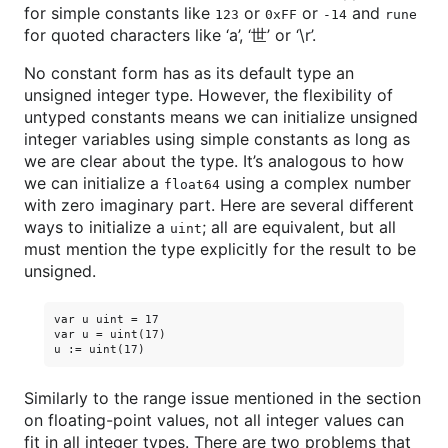
for simple constants like
or
or
and
123
0xFF
-14
rune
for quoted characters like ‘a’, ‘世’ or ‘\r’.
No constant form has as its default type an
unsigned integer type. However, the flexibility of
untyped constants means we can initialize unsigned
integer variables using simple constants as long as
we are clear about the type. It’s analogous to how
we can initialize a
using a complex number
float64
with zero imaginary part. Here are several different
ways to initialize a
; all are equivalent, but all
uint
must mention the type explicitly for the result to be
unsigned.
var u uint = 17

var u = uint(17)

Similarly to the range issue mentioned in the section
on floating-point values, not all integer values can
fit in all integer types. There are two problems that