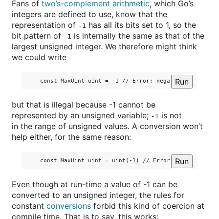
Fans of
two’s-complement arithmetic
, which Go’s
integers are defined to use, know that the
representation of
has all its bits set to 1, so the
-1
bit pattern of
is internally the same as that of the
-1
largest unsigned integer. We therefore might think
we could write
Run
but that is illegal because -1 cannot be
represented by an unsigned variable;
is not
-1
in the range of unsigned values. A conversion won’t
help either, for the same reason:
Run
Even though at run-time a value of -1 can be
converted to an unsigned integer, the rules for
constant
conversions
forbid this kind of coercion at
compile time. That is to say, this works: