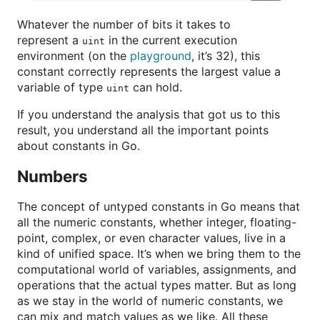
Whatever the number of bits it takes to
represent a
in the current execution
uint
environment (on the
playground
, it’s 32), this
constant correctly represents the largest value a
variable of type
can hold.
uint
If you understand the analysis that got us to this
result, you understand all the important points
about constants in Go.
Numbers
The concept of untyped constants in Go means that
all the numeric constants, whether integer, floating-
point, complex, or even character values, live in a
kind of unified space. It’s when we bring them to the
computational world of variables, assignments, and
operations that the actual types matter. But as long
as we stay in the world of numeric constants, we
can mix and match values as we like. All these