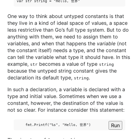
One way to think about untyped constants is that
they live in a kind of ideal space of values, a space
less restrictive than Go’s full type system. But to do
anything with them, we need to assign them to
variables, and when that happens the
variable
(not
the constant itself) needs a type, and the constant
can tell the variable what type it should have. In this
example,
becomes a value of type
str
string
because the untyped string constant gives the
declaration its default type,
.
string
In such a declaration, a variable is declared with a
type and initial value. Sometimes when we use a
constant, however, the destination of the value is
not so clear. For instance consider this statement:
Run