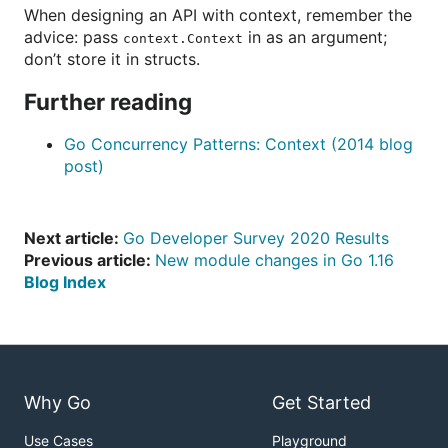
When designing an API with context, remember the
advice: pass
in as an argument;
context.Context
don’t store it in structs.
Further reading
Go Concurrency Patterns: Context (2014 blog
post)
Next article:
Go Developer Survey 2020 Results
Previous article:
New module changes in Go 1.16
Blog Index
Why Go
Get Started
Use Cases
Playground