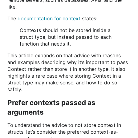
remote servers, such as databases, APIs, and the
like.
The
documentation for context
states:
Contexts should not be stored inside a
struct type, but instead passed to each
function that needs it.
This article expands on that advice with reasons
and examples describing why it’s important to pass
Context rather than store it in another type. It also
highlights a rare case where storing Context in a
struct type may make sense, and how to do so
safely.
Prefer contexts passed as
arguments
To understand the advice to not store context in
structs, let’s consider the preferred context-as-