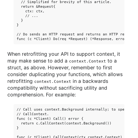
  // Simplified for brevity of this article.

  return &Request{

    ctx: ctx,

    // ...

  }

}

// Do sends an HTTP request and returns an HTTP response 
When retrofitting your API to support context, it
may make sense to add a
to a
context.Context
struct, as above. However, remember to first
consider duplicating your functions, which allows
retrofitting
in a backwards
context.Context
compatibility without sacrificing utility and
comprehension. For example:
// Call uses context.Background internally; to specify th
// CallContext.

func (c *Client) Call() error {

  return c.CallContext(context.Background())

}

func (c *Client) CallContext(ctx context.Context) error {