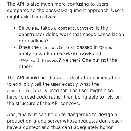
The API is also much more confusing to users
compared to the pass-as-argument approach. Users
might ask themselves:
Since
takes a
, is the
New
context.Context
constructor doing work that needs cancellation
or deadlines?
Does the
passed in to
context.Context
New
apply to work in
and
(*Worker).Fetch
? Neither? One but not the
(*Worker).Process
other?
The API would need a good deal of documentation
to explicitly tell the user exactly what the
is used for. The user might also
context.Context
have to read code rather than being able to rely on
the structure of the API conveys.
And, finally, it can be quite dangerous to design a
production-grade server whose requests don’t each
have a context and thus can’t adequately honor