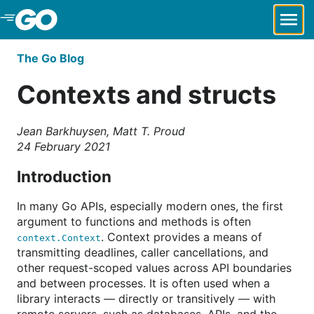
Skip to Main Content
The Go Blog
Contexts and structs
Jean Barkhuysen, Matt T. Proud
24 February 2021
Introduction
In many Go APIs, especially modern ones, the first
argument to functions and methods is often
. Context provides a means of
context.Context
transmitting deadlines, caller cancellations, and
other request-scoped values across API boundaries
and between processes. It is often used when a
library interacts — directly or transitively — with