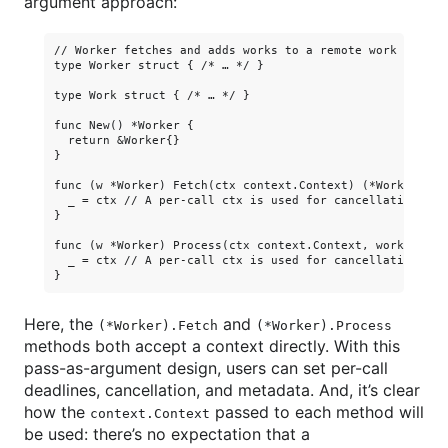
argument approach:
// Worker fetches and adds works to a remote work orchest
type Worker struct { /* … */ }

type Work struct { /* … */ }

func New() *Worker {

  return &Worker{}

}

func (w *Worker) Fetch(ctx context.Context) (*Work, error
  _ = ctx // A per-call ctx is used for cancellation, dea
}

func (w *Worker) Process(ctx context.Context, work *Work)
  _ = ctx // A per-call ctx is used for cancellation, dea
Here, the
and
(*Worker).Fetch
(*Worker).Process
methods both accept a context directly. With this
pass-as-argument design, users can set per-call
deadlines, cancellation, and metadata. And, it’s clear
how the
passed to each method will
context.Context
be used: there’s no expectation that a