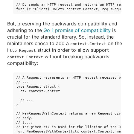
// Do sends an HTTP request and returns an HTTP response 
But, preserving the backwards compatibility and
adhering to the
Go 1 promise of compatibility
is
crucial for the standard library. So, instead, the
maintainers chose to add a
on the
context.Context
struct in order to allow support
http.Request
without breaking backwards
context.Context
compatibility:
// A Request represents an HTTP request received by a se
// ...

type Request struct {

  ctx context.Context

  // ...

}

// NewRequestWithContext returns a new Request given a m
// body.

// [...]

// The given ctx is used for the lifetime of the Request.
func NewRequestWithContext(ctx context.Context, method, 