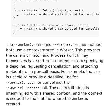
}

func (w *Worker) Fetch() (*Work, error) {

  _ = w.ctx // A shared w.ctx is used for cancellation, 
}

func (w *Worker) Process(work *Work) error {

  _ = w.ctx // A shared w.ctx is used for cancellation, 
The
and
method
(*Worker).Fetch
(*Worker).Process
both use a context stored in Worker. This prevents
the callers of Fetch and Process (which may
themselves have different contexts) from specifying
a deadline, requesting cancellation, and attaching
metadata on a per-call basis. For example: the user
is unable to provide a deadline just for
, or cancel just the
(*Worker).Fetch
call. The caller’s lifetime is
(*Worker).Process
intermingled with a shared context, and the context
is scoped to the lifetime where the
is
Worker
created.