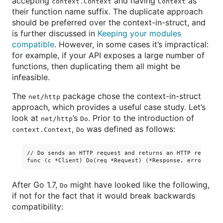
accepting
and having
as
context.Context
Context
their function name suffix. The duplicate approach
should be preferred over the context-in-struct, and
is further discussed in
Keeping your modules
compatible
. However, in some cases it’s impractical:
for example, if your API exposes a large number of
functions, then duplicating them all might be
infeasible.
The
package chose the context-in-struct
net/http
approach, which provides a useful case study. Let’s
look at
’s
. Prior to the introduction of
net/http
Do
,
was defined as follows:
context.Context
Do
// Do sends an HTTP request and returns an HTTP response 
After Go 1.7,
might have looked like the following,
Do
if not for the fact that it would break backwards
compatibility: