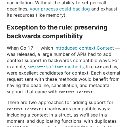
cancellation. Without the ability to set per-call
deadlines,
your process could backlog
and exhaust
its resources (like memory)!
Exception to the rule: preserving
backwards compatibility
When Go 1.7 — which
introduced context.Context
—
was released, a large number of APIs had to add
context support in backwards compatible ways. For
example,
’s
methods
, like
and
,
net/http
Client
Get
Do
were excellent candidates for context. Each external
request sent with these methods would benefit from
having the deadline, cancellation, and metadata
support that came with
.
context.Context
There are two approaches for adding support for
in backwards compatible ways:
context.Context
including a context in a struct, as we’ll see in a
moment, and duplicating functions, with duplicates