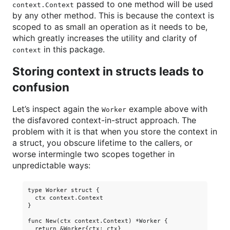
passed to one method will be used
context.Context
by any other method. This is because the context is
scoped to as small an operation as it needs to be,
which greatly increases the utility and clarity of
in this package.
context
Storing context in structs leads to
confusion
Let’s inspect again the
example above with
Worker
the disfavored context-in-struct approach. The
problem with it is that when you store the context in
a struct, you obscure lifetime to the callers, or
worse intermingle two scopes together in
unpredictable ways:
type Worker struct {

  ctx context.Context

}

func New(ctx context.Context) *Worker {

  return &Worker{ctx: ctx}
