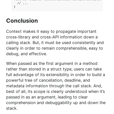
  // ...

Conclusion
Context makes it easy to propagate important
cross-library and cross-API information down a
calling stack. But, it must be used consistently and
clearly in order to remain comprehensible, easy to
debug, and effective.
When passed as the first argument in a method
rather than stored in a struct type, users can take
full advantage of its extensibility in order to build a
powerful tree of cancellation, deadline, and
metadata information through the call stack. And,
best of all, its scope is clearly understood when it’s
passed in as an argument, leading to clear
comprehension and debuggability up and down the
stack.