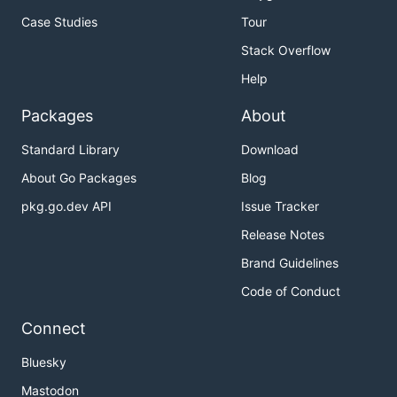
Case Studies
Tour
Stack Overflow
Help
Packages
About
Standard Library
Download
About Go Packages
Blog
pkg.go.dev API
Issue Tracker
Release Notes
Brand Guidelines
Code of Conduct
Connect
Bluesky
Mastodon