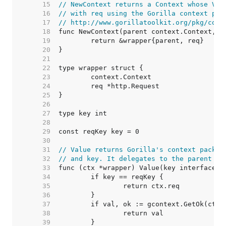
    15  
// NewContext returns a Context whose Val
    16  
// with req using the Gorilla context pac
    17  
// http://www.gorillatoolkit.org/pkg/cont
    18  
    19  
    20  
    21  
    22  
    23  
    24  
    25  
    26  
    27  
    28  
    29  
    30  
    31  
// Value returns Gorilla's context packag
    32  
// and key. It delegates to the parent Co
    33  
    34  
    35  
    36  
    37  
    38  
    39  