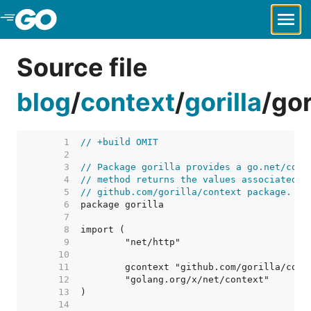
Skip to Main Content
Source file
blog
/
context
/
gorilla
/
gor
     1  
// +build OMIT
     2  
     3  
// Package gorilla provides a go.net/cont
     4  
// method returns the values associated w
     5  
// github.com/gorilla/context package.
     6  
     7  
     8  
     9  
    10  
    11  
    12  
    13  
    14  