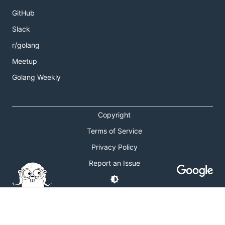
GitHub
Slack
r/golang
Meetup
Golang Weekly
Copyright
Terms of Service
Privacy Policy
Report an Issue