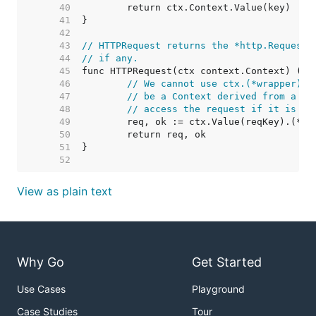
    40  
    41  
    42  
    43  
// HTTPRequest returns the *http.Request 
    44  
// if any.
    45  
    46  
// We cannot use ctx.(*wrapper).r
    47  
// be a Context derived from a *w
    48  
// access the request if it is an
    49  
    50  
    51  
    52  
View as plain text
Why Go
Get Started
Use Cases
Playground
Case Studies
Tour