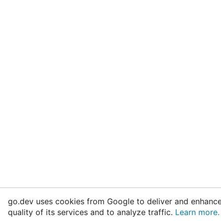
go.dev uses cookies from Google to deliver and enhance
quality of its services and to analyze traffic.
Learn more.