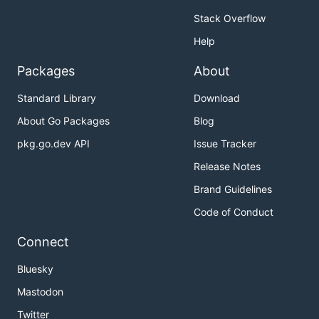
Stack Overflow
Help
Packages
About
Standard Library
Download
About Go Packages
Blog
pkg.go.dev API
Issue Tracker
Release Notes
Brand Guidelines
Code of Conduct
Connect
Bluesky
Mastodon
Twitter