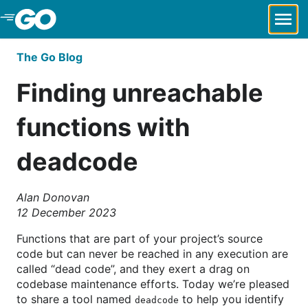
Skip to Main Content
The Go Blog
Finding unreachable
functions with
deadcode
Alan Donovan
12 December 2023
Functions that are part of your project’s source
code but can never be reached in any execution are
called “dead code”, and they exert a drag on
codebase maintenance efforts. Today we’re pleased
to share a tool named
to help you identify
deadcode