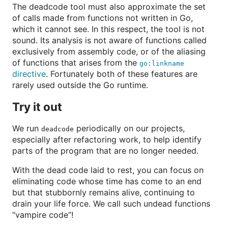
The deadcode tool must also approximate the set
of calls made from functions not written in Go,
which it cannot see. In this respect, the tool is not
sound. Its analysis is not aware of functions called
exclusively from assembly code, or of the aliasing
of functions that arises from the
go:linkname
directive
. Fortunately both of these features are
rarely used outside the Go runtime.
Try it out
We run
periodically on our projects,
deadcode
especially after refactoring work, to help identify
parts of the program that are no longer needed.
With the dead code laid to rest, you can focus on
eliminating code whose time has come to an end
but that stubbornly remains alive, continuing to
drain your life force. We call such undead functions
“vampire code”!