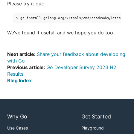
Please try it out:
We’ve found it useful, and we hope you do too.
Next article:
Share your feedback about developing
with Go
Previous article:
Go Developer Survey 2023 H2
Results
Blog Index
Why Go
Get Started
Use Cases
Playground