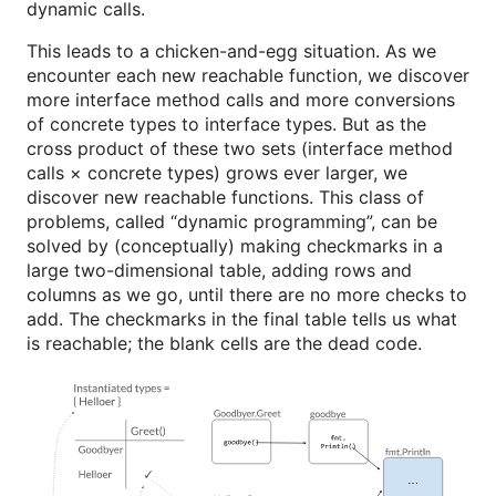
dynamic calls.
This leads to a chicken-and-egg situation. As we
encounter each new reachable function, we discover
more interface method calls and more conversions
of concrete types to interface types. But as the
cross product of these two sets (interface method
calls × concrete types) grows ever larger, we
discover new reachable functions. This class of
problems, called “dynamic programming”, can be
solved by (conceptually) making checkmarks in a
large two-dimensional table, adding rows and
columns as we go, until there are no more checks to
add. The checkmarks in the final table tells us what
is reachable; the blank cells are the dead code.