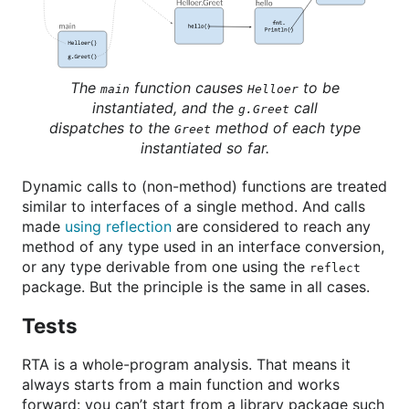
The
function causes
to be
main
Helloer
instantiated, and the
call
g.Greet
dispatches to the
method of each type
Greet
instantiated so far.
Dynamic calls to (non-method) functions are treated
similar to interfaces of a single method. And calls
made
using reflection
are considered to reach any
method of any type used in an interface conversion,
or any type derivable from one using the
reflect
package. But the principle is the same in all cases.
Tests
RTA is a whole-program analysis. That means it
always starts from a main function and works
forward: you can’t start from a library package such