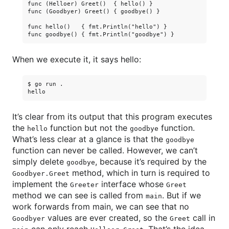
func (Helloer) Greet()  { hello() }

func (Goodbyer) Greet() { goodbye() }

func hello()   { fmt.Println("hello") }

When we execute it, it says hello:
$ go run .

It’s clear from its output that this program executes
the
function but not the
function.
hello
goodbye
What’s less clear at a glance is that the
goodbye
function can never be called. However, we can’t
simply delete
, because it’s required by the
goodbye
method, which in turn is required to
Goodbyer.Greet
implement the
interface whose
Greeter
Greet
method we can see is called from
. But if we
main
work forwards from main, we can see that no
values are ever created, so the
call in
Goodbyer
Greet