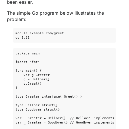
been easier.
The simple Go program below illustrates the
problem:
module example.com/greet

package main

import "fmt"

func main() {

    var g Greeter

    g = Helloer{}

    g.Greet()

}

type Greeter interface{ Greet() }

type Helloer struct{}

type Goodbyer struct{}

var _ Greeter = Helloer{}  // Helloer  implements Greeter
var _ Greeter = Goodbyer{} // Goodbyer implements Greeter