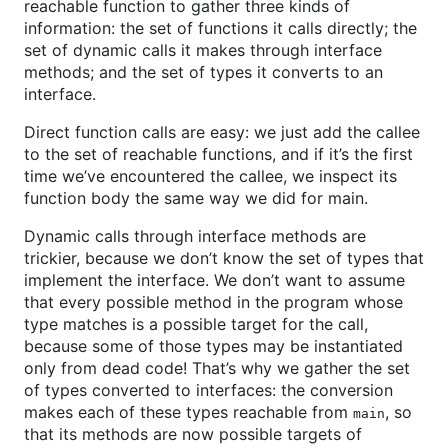
reachable function to gather three kinds of
information: the set of functions it calls directly; the
set of dynamic calls it makes through interface
methods; and the set of types it converts to an
interface.
Direct function calls are easy: we just add the callee
to the set of reachable functions, and if it’s the first
time we’ve encountered the callee, we inspect its
function body the same way we did for main.
Dynamic calls through interface methods are
trickier, because we don’t know the set of types that
implement the interface. We don’t want to assume
that every possible method in the program whose
type matches is a possible target for the call,
because some of those types may be instantiated
only from dead code! That’s why we gather the set
of types converted to interfaces: the conversion
makes each of these types reachable from
, so
main
that its methods are now possible targets of