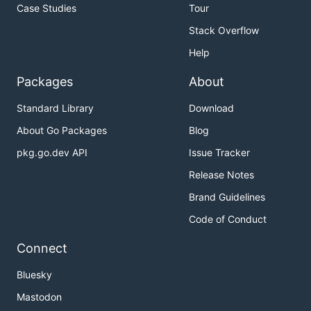
Case Studies
Tour
Stack Overflow
Help
Packages
About
Standard Library
Download
About Go Packages
Blog
pkg.go.dev API
Issue Tracker
Release Notes
Brand Guidelines
Code of Conduct
Connect
Bluesky
Mastodon