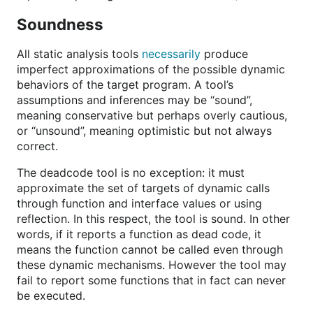
Soundness
All static analysis tools
necessarily
produce
imperfect approximations of the possible dynamic
behaviors of the target program. A tool’s
assumptions and inferences may be “sound”,
meaning conservative but perhaps overly cautious,
or “unsound”, meaning optimistic but not always
correct.
The deadcode tool is no exception: it must
approximate the set of targets of dynamic calls
through function and interface values or using
reflection. In this respect, the tool is sound. In other
words, if it reports a function as dead code, it
means the function cannot be called even through
these dynamic mechanisms. However the tool may
fail to report some functions that in fact can never
be executed.