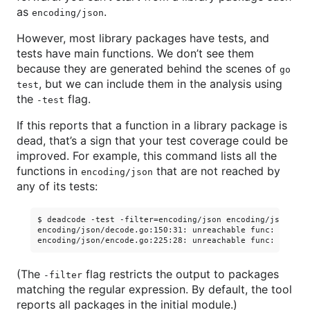
as
.
encoding/json
However, most library packages have tests, and
tests have main functions. We don’t see them
because they are generated behind the scenes of
go
, but we can include them in the analysis using
test
the
flag.
-test
If this reports that a function in a library package is
dead, that’s a sign that your test coverage could be
improved. For example, this command lists all the
functions in
that are not reached by
encoding/json
any of its tests:
$ deadcode -test -filter=encoding/json encoding/json

encoding/json/decode.go:150:31: unreachable func: Unmarsh
(The
flag restricts the output to packages
-filter
matching the regular expression. By default, the tool
reports all packages in the initial module.)