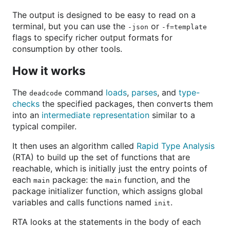
The output is designed to be easy to read on a
terminal, but you can use the
or
-json
-f=template
flags to specify richer output formats for
consumption by other tools.
How it works
The
command
loads
,
parses
, and
type-
deadcode
checks
the specified packages, then converts them
into an
intermediate representation
similar to a
typical compiler.
It then uses an algorithm called
Rapid Type Analysis
(RTA) to build up the set of functions that are
reachable, which is initially just the entry points of
each
package: the
function, and the
main
main
package initializer function, which assigns global
variables and calls functions named
.
init
RTA looks at the statements in the body of each