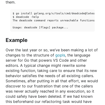
them.
$ go install golang.org/x/tools/cmd/deadcode@latest

$ deadcode -help

The deadcode command reports unreachable functions in Go 
Example
Over the last year or so, we’ve been making a lot of
changes to the structure of
gopls
, the language
server for Go that powers VS Code and other
editors. A typical change might rewrite some
existing function, taking care to ensure that its new
behavior satisfies the needs of all existing callers.
Sometimes, after putting in all that effort, we would
discover to our frustration that one of the callers
was never actually reached in any execution, so it
could safely have been deleted. If we had known
this beforehand our refactoring task would have