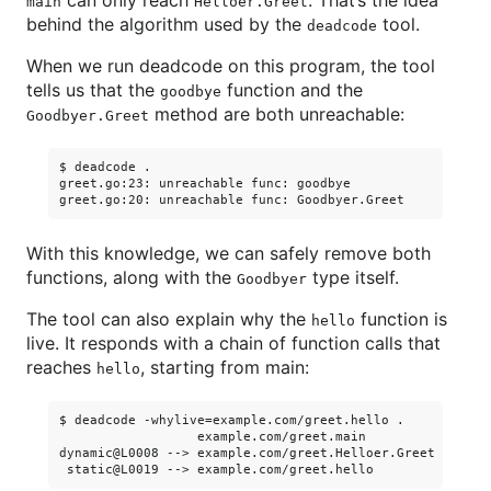
can only reach
. That’s the idea
main
Helloer.Greet
behind the algorithm used by the
tool.
deadcode
When we run deadcode on this program, the tool
tells us that the
function and the
goodbye
method are both unreachable:
Goodbyer.Greet
$ deadcode .

greet.go:23: unreachable func: goodbye

With this knowledge, we can safely remove both
functions, along with the
type itself.
Goodbyer
The tool can also explain why the
function is
hello
live. It responds with a chain of function calls that
reaches
, starting from main:
hello
$ deadcode -whylive=example.com/greet.hello .

                  example.com/greet.main

dynamic@L0008 --> example.com/greet.Helloer.Greet
