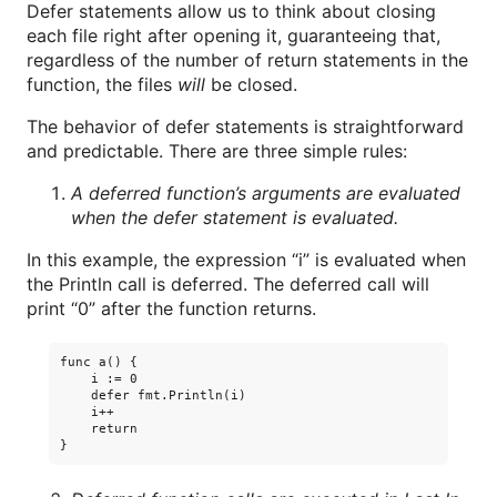
Defer statements allow us to think about closing
each file right after opening it, guaranteeing that,
regardless of the number of return statements in the
function, the files
will
be closed.
The behavior of defer statements is straightforward
and predictable. There are three simple rules:
A deferred function’s arguments are evaluated
when the defer statement is evaluated.
In this example, the expression “i” is evaluated when
the Println call is deferred. The deferred call will
print “0” after the function returns.
func a() {

    i := 0

    defer fmt.Println(i)

    i++

    return
