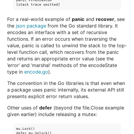
panic PC=0x2a9cd8

For a real-world example of
panic
and
recover
, see
the
json package
from the Go standard library. It
encodes an interface with a set of recursive
functions. If an error occurs when traversing the
value, panic is called to unwind the stack to the top-
level function call, which recovers from the panic
and returns an appropriate error value (see the
’error’ and ‘marshal’ methods of the encodeState
type in
encode.go
).
The convention in the Go libraries is that even when
a package uses panic internally, its external API still
presents explicit error return values.
Other uses of
defer
(beyond the file.Close example
given earlier) include releasing a mutex:
mu.Lock()
