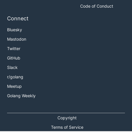
Code of Conduct
Connect
Bluesky
Mastodon
Twitter
GitHub
Slack
r/golang
Meetup
Golang Weekly
Copyright
Terms of Service