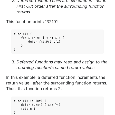
Deferred function calls are executed in Last In
First Out order after the surrounding function
returns.
This function prints “3210”:
func b() {

    for i := 0; i < 4; i++ {

        defer fmt.Print(i)

    }

Deferred functions may read and assign to the
returning function’s named return values.
In this example, a deferred function increments the
return value i
after
the surrounding function returns.
Thus, this function returns 2:
func c() (i int) {

    defer func() { i++ }()

    return 1
