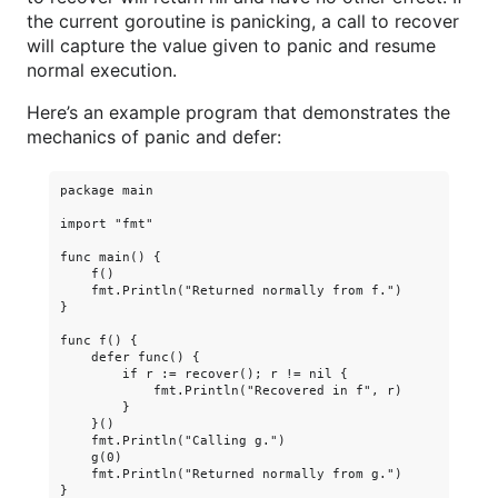
the current goroutine is panicking, a call to recover
will capture the value given to panic and resume
normal execution.
Here’s an example program that demonstrates the
mechanics of panic and defer:
package main

import "fmt"

func main() {

    f()

    fmt.Println("Returned normally from f.")

}

func f() {

    defer func() {

        if r := recover(); r != nil {

            fmt.Println("Recovered in f", r)

        }

    }()

    fmt.Println("Calling g.")

    g(0)

    fmt.Println("Returned normally from g.")

}
