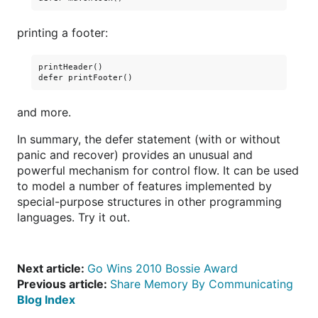
printing a footer:
printHeader()

and more.
In summary, the defer statement (with or without
panic and recover) provides an unusual and
powerful mechanism for control flow. It can be used
to model a number of features implemented by
special-purpose structures in other programming
languages. Try it out.
Next article:
Go Wins 2010 Bossie Award
Previous article:
Share Memory By Communicating
Blog Index