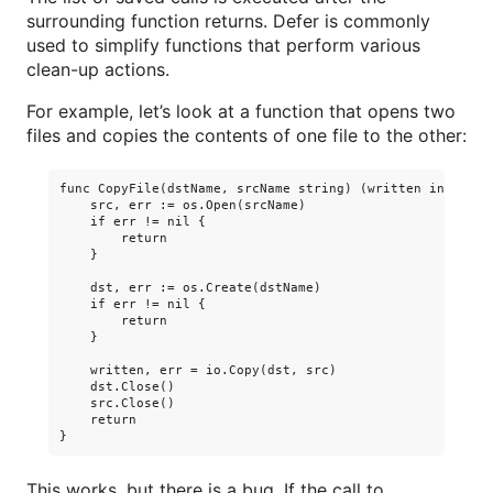
surrounding function returns. Defer is commonly
used to simplify functions that perform various
clean-up actions.
For example, let’s look at a function that opens two
files and copies the contents of one file to the other:
func CopyFile(dstName, srcName string) (written int64, er
    src, err := os.Open(srcName)

    if err != nil {

        return

    }

    dst, err := os.Create(dstName)

    if err != nil {

        return

    }

    written, err = io.Copy(dst, src)

    dst.Close()

    src.Close()

    return

This works, but there is a bug. If the call to