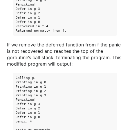
Printing in g 3

Panicking!

Defer in g 3

Defer in g 2

Defer in g 1

Defer in g 0

Recovered in f 4

If we remove the deferred function from f the panic
is not recovered and reaches the top of the
goroutine’s call stack, terminating the program. This
modified program will output:
Calling g.

Printing in g 0

Printing in g 1

Printing in g 2

Printing in g 3

Panicking!

Defer in g 3

Defer in g 2

Defer in g 1

Defer in g 0

panic: 4
