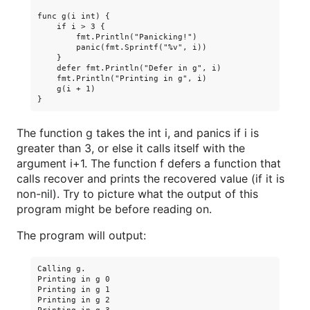
func g(i int) {

    if i > 3 {

        fmt.Println("Panicking!")

        panic(fmt.Sprintf("%v", i))

    }

    defer fmt.Println("Defer in g", i)

    fmt.Println("Printing in g", i)

    g(i + 1)

The function g takes the int i, and panics if i is
greater than 3, or else it calls itself with the
argument i+1. The function f defers a function that
calls recover and prints the recovered value (if it is
non-nil). Try to picture what the output of this
program might be before reading on.
The program will output:
Calling g.

Printing in g 0

Printing in g 1

Printing in g 2
