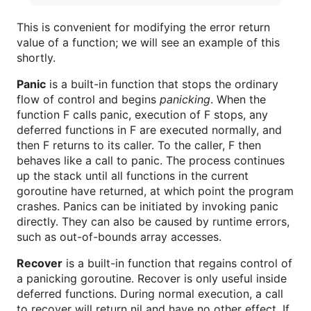
This is convenient for modifying the error return
value of a function; we will see an example of this
shortly.
Panic
is a built-in function that stops the ordinary
flow of control and begins
panicking
. When the
function F calls panic, execution of F stops, any
deferred functions in F are executed normally, and
then F returns to its caller. To the caller, F then
behaves like a call to panic. The process continues
up the stack until all functions in the current
goroutine have returned, at which point the program
crashes. Panics can be initiated by invoking panic
directly. They can also be caused by runtime errors,
such as out-of-bounds array accesses.
Recover
is a built-in function that regains control of
a panicking goroutine. Recover is only useful inside
deferred functions. During normal execution, a call
to recover will return nil and have no other effect. If