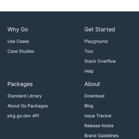
Why Go
Get Started
Use Cases
Playground
Case Studies
Tour
Stack Overflow
Help
Packages
About
Standard Library
Download
About Go Packages
Blog
pkg.go.dev API
Issue Tracker
Release Notes
Brand Guidelines