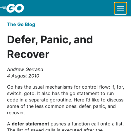
Skip to Main Content
The Go Blog
Defer, Panic, and
Recover
Andrew Gerrand
4 August 2010
Go has the usual mechanisms for control flow: if, for,
switch, goto. It also has the go statement to run
code in a separate goroutine. Here I’d like to discuss
some of the less common ones: defer, panic, and
recover.
A
defer statement
pushes a function call onto a list.
The list of saved calls is executed after the