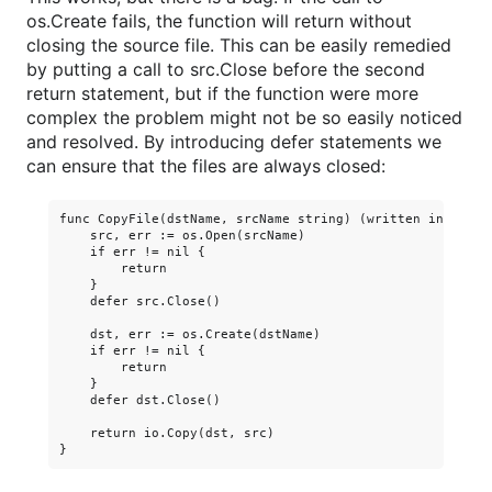
os.Create fails, the function will return without
closing the source file. This can be easily remedied
by putting a call to src.Close before the second
return statement, but if the function were more
complex the problem might not be so easily noticed
and resolved. By introducing defer statements we
can ensure that the files are always closed:
func CopyFile(dstName, srcName string) (written int64, er
    src, err := os.Open(srcName)

    if err != nil {

        return

    }

    defer src.Close()

    dst, err := os.Create(dstName)

    if err != nil {

        return

    }

    defer dst.Close()

    return io.Copy(dst, src)
