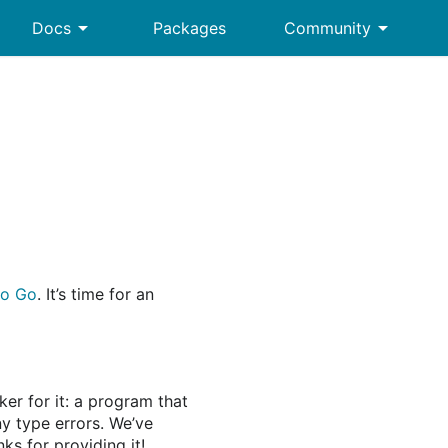
arrow_drop_down
arrow_drop_down
Docs
Packages
Community
to Go
. It’s time for an
ker for it: a program that
y type errors. We’ve
s for providing it!