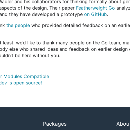
 Wadler and his collaborators for thinking formally about ge
l aspects of the design. Their paper
Featherweight Go
analyz
, and they have developed a prototype
on GitHub
.
ank
the people
who provided detailed feedback on an earlier
ot least, we’d like to thank many people on the Go team, m
ody else who shared ideas and feedback on earlier design dr
uldn’t be here without you.
r Modules Compatible
dev is open source!
Packages
Abou