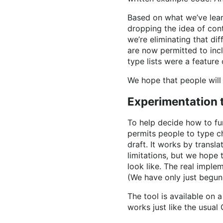
Based on what we’ve lear
dropping the idea of con
we’re eliminating that di
are now permitted to incl
type lists were a feature
We hope that people will 
Experimentation 
To help decide how to furt
permits people to type c
draft. It works by transl
limitations, but we hope 
look like. The real implem
(We have only just begun
The tool is available on 
works just like the usual