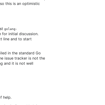
o this is an optimistic
ist
golang-
for initial discussion.
t line and to start
filed in the standard Go
he issue tracker is not the
 and it is not well
f help.