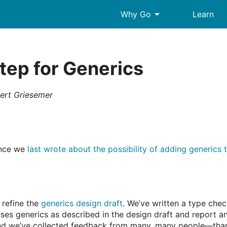
arrow_drop_down
Why Go
Learn
tep for Generics
ert Griesemer
since we
last wrote about the possibility of adding generics 
 refine the
generics design draft
. We’ve written a type chec
ses generics as described in the design draft and report an
nd we’ve collected feedback from many, many people—thank