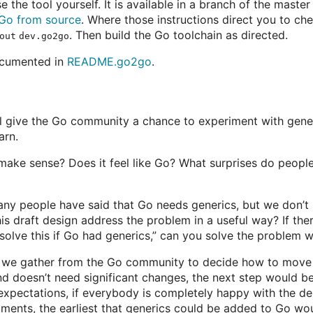
 the tool yourself. It is available in a branch of the maste
g Go from source
. Where those instructions direct you to che
. Then build the Go toolchain as directed.
out dev.go2go
documented in
README.go2go
.
ll give the Go community a chance to experiment with gene
arn.
 make sense? Does it feel like Go? What surprises do peopl
y people have said that Go needs generics, but we don’t 
s draft design address the problem in a useful way? If ther
solve this if Go had generics,” can you solve the problem w
 we gather from the Go community to decide how to move f
and doesn’t need significant changes, the next step would b
 expectations, if everybody is completely happy with the de
tments, the earliest that generics could be added to Go wou