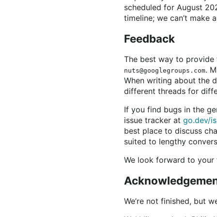
scheduled for August 2021
timeline; we can’t make a
Feedback
The best way to provide 
. M
nuts@googlegroups.com
When writing about the d
different threads for diff
If you find bugs in the g
issue tracker at
go.dev/i
best place to discuss cha
suited to lengthy convers
We look forward to your
Acknowledgemen
We’re not finished, but w