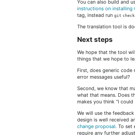
You can also build and use
instructions on installin
tag, instead run
git check
The translation tool is 
Next steps
We hope that the tool wi
things that we hope to le
First, does generic code
error messages useful?
Second, we know that man
what that means. Does thi
makes you think “I could 
We will use the feedback
design is well received 
change proposal
. To set
require any further adjus