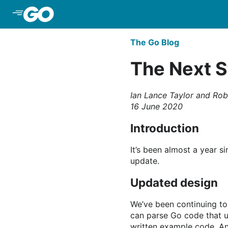
Skip to Main Content
The Go Blog
The Next S
Ian Lance Taylor and Rob
16 June 2020
Introduction
It’s been almost a year 
update.
Updated design
We’ve been continuing to
can parse Go code that u
written example code. A