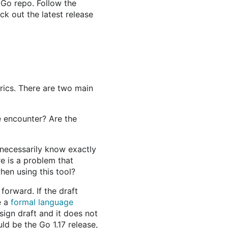
r Go repo. Follow the
ck out the latest release
rics. There are two main
e encounter? Are the
necessarily know exactly
e is a problem that
hen using this tool?
orward. If the draft
e a
formal language
sign draft and it does not
ld be the Go 1.17 release,