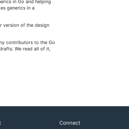
nerics in Go and helping
es generics in a
 version of the design
any contributors to the Go
afts. We read all of it,
t
Connect