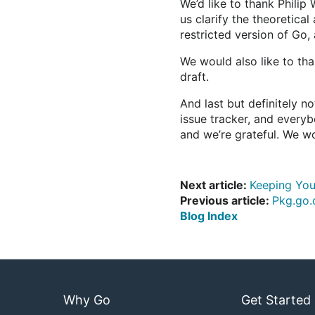
We’d like to thank Philip
us clarify the theoretica
restricted version of Go
We would also like to th
draft.
And last but definitely n
issue tracker, and everyb
and we’re grateful. We wo
Next article:
Keeping You
Previous article:
Pkg.go.
Blog Index
Why Go
Get Started