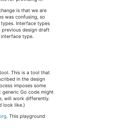
change is that we are
es was confusing, so
 types. Interface types
e previous design draft
interface type.
ool. This is a tool that
cribed in the design
 process imposes some
at generic Go code might
 will work differently.
 look like.)
org
. This playground