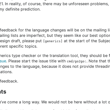
. In reality, of course, there may be unforeseen problems, s
ny definite prediction.
feedback for the language changes will be on the mailing l
ailing lists are imperfect, but they seem like our best option 
esign draft, please put
at the start of the Subjec
[generics]
erent specific topics.
enerics type checker or the translation tool, they should be 
ssue
. Please start the issue title with
. Note that t
cmd/go2go:
nges to the language, because it does not provide threading
ations.
 feedback.
ts
e’ve come a long way. We would not be here without a lot o