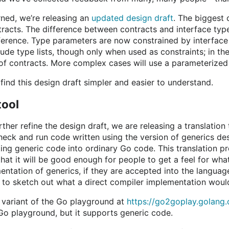
ned, we’re releasing an
updated design draft
. The biggest 
tracts. The difference between contracts and interface typ
fference. Type parameters are now constrained by interface
ude type lists, though only when used as constraints; in th
 of contracts. More complex cases will use a parameterized 
find this design draft simpler and easier to understand.
tool
her refine the design draft, we are releasing a translation t
heck and run code written using the version of generics des
ating generic code into ordinary Go code. This translation
that it will be good enough for people to get a feel for wh
entation of generics, if they are accepted into the language,
 to sketch out what a direct compiler implementation would
a variant of the Go playground at
https://go2goplay.golang.
 Go playground, but it supports generic code.