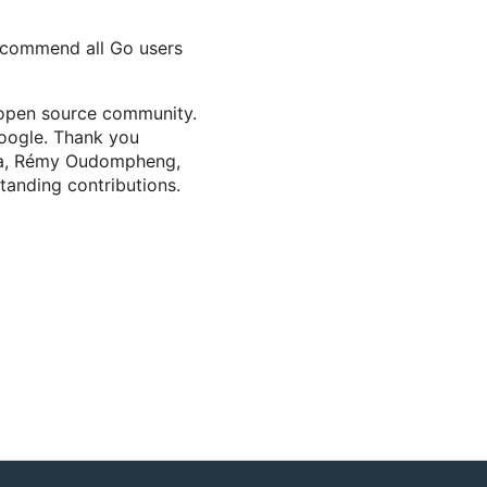
recommend all Go users
e open source community.
oogle. Thank you
u Ma, Rémy Oudompheng,
tanding contributions.