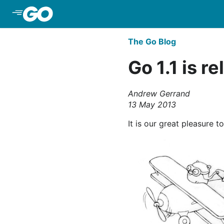
Skip to Main Content
The Go Blog
Go 1.1 is r
Andrew Gerrand
13 May 2013
It is our great pleasure t