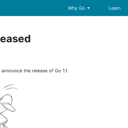
arrow_drop_down
Why Go
Learn
eleased
o announce the release of Go 1.1.