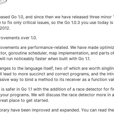
eased Go 1.0, and since then we have released three minor “
o fix only critical issues, so the Go 1.0.3 you use today is 
 2012.
rovements over 1.0.
rovements are performance-related. We have made optimiza
ctor, goroutine scheduler, map implementation, and parts of t
ill run noticeably faster when built with Go 1.1.
nges to the language itself, two of which are worth singlin
ll lead to more succinct and correct programs, and the int
sive way to bind a method to its receiver as a function val
s safer in Go 1.1 with the addition of a race detector for 
 your programs. We will discuss the race detector more in 
reat place to get started.
ibrary have been improved and expanded. You can read the f