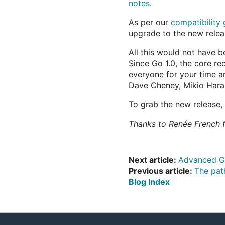
notes
.
As per our
compatibility 
upgrade to the new relea
All this would not have 
Since Go 1.0, the core r
everyone for your time a
Dave Cheney, Mikio Hara, 
To grab the new release,
Thanks to Renée French f
Next article:
Advanced G
Previous article:
The pat
Blog Index