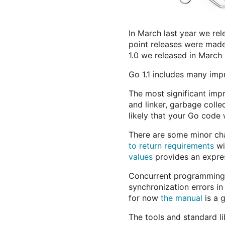
In March last year we rel
point releases were made t
1.0 we released in March
Go 1.1 includes many imp
The most significant imp
and linker, garbage colle
likely that your Go code w
There are some minor cha
to return requirements
wi
values
provides an expres
Concurrent programming i
synchronization errors in
for now
the manual
is a g
The tools and standard l