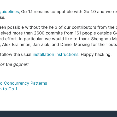
guidelines
, Go 1.1 remains compatible with Go 1.0 and we 
se.
been possible without the help of our contributors from th
eceived more than 2600 commits from 161 people outside G
nd effort. In particular, we would like to thank Shengho
Alex Brainman, Jan Ziak, and Daniel Morsing for their outs
 follow the usual
installation instructions
. Happy hacking!
or the gopher!
o Concurrency Patterns
h to Go 1