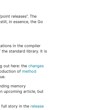
point releases”. The
still, in essence, the Go
tions in the compiler
he standard library. It is
g out here: the
changes
roduction of
method
ue.
finding memory
an upcoming article, but
ull story in the
release