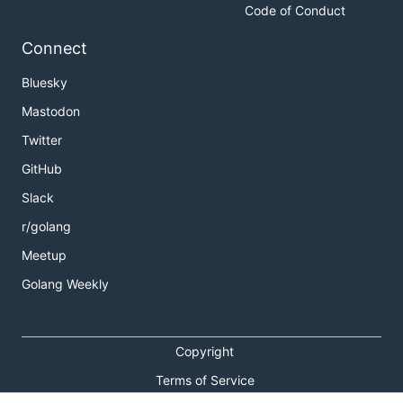
Code of Conduct
Connect
Bluesky
Mastodon
Twitter
GitHub
Slack
r/golang
Meetup
Golang Weekly
Copyright
Terms of Service