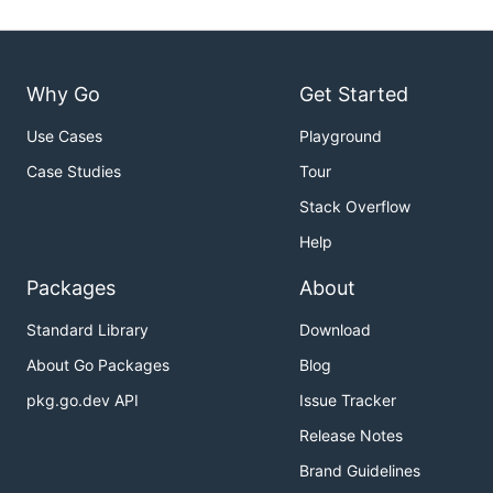
Why Go
Get Started
Use Cases
Playground
Case Studies
Tour
Stack Overflow
Help
Packages
About
Standard Library
Download
About Go Packages
Blog
pkg.go.dev API
Issue Tracker
Release Notes
Brand Guidelines