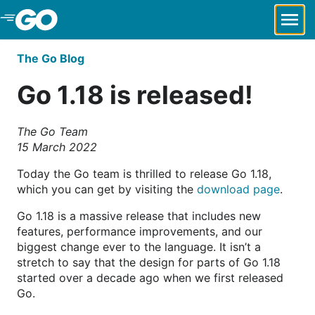
Skip to Main Content
The Go Blog
Go 1.18 is released!
The Go Team
15 March 2022
Today the Go team is thrilled to release Go 1.18,
which you can get by visiting the
download page
.
Go 1.18 is a massive release that includes new
features, performance improvements, and our
biggest change ever to the language. It isn’t a
stretch to say that the design for parts of Go 1.18
started over a decade ago when we first released
Go.