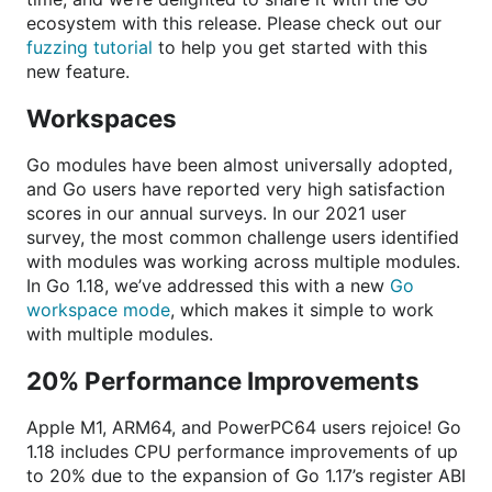
ecosystem with this release. Please check out our
fuzzing tutorial
to help you get started with this
new feature.
Workspaces
Go modules have been almost universally adopted,
and Go users have reported very high satisfaction
scores in our annual surveys. In our 2021 user
survey, the most common challenge users identified
with modules was working across multiple modules.
In Go 1.18, we’ve addressed this with a new
Go
workspace mode
, which makes it simple to work
with multiple modules.
20% Performance Improvements
Apple M1, ARM64, and PowerPC64 users rejoice! Go
1.18 includes CPU performance improvements of up
to 20% due to the expansion of Go 1.17’s register ABI