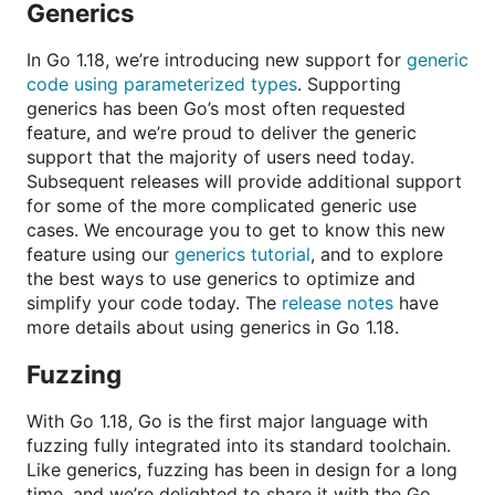
Generics
In Go 1.18, we’re introducing new support for
generic
code using parameterized types
. Supporting
generics has been Go’s most often requested
feature, and we’re proud to deliver the generic
support that the majority of users need today.
Subsequent releases will provide additional support
for some of the more complicated generic use
cases. We encourage you to get to know this new
feature using our
generics tutorial
, and to explore
the best ways to use generics to optimize and
simplify your code today. The
release notes
have
more details about using generics in Go 1.18.
Fuzzing
With Go 1.18, Go is the first major language with
fuzzing fully integrated into its standard toolchain.
Like generics, fuzzing has been in design for a long
time, and we’re delighted to share it with the Go