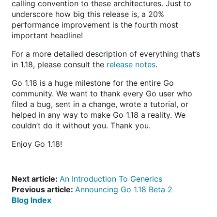
calling convention to these architectures. Just to
underscore how big this release is, a 20%
performance improvement is the fourth most
important headline!
For a more detailed description of everything that’s
in 1.18, please consult the
release notes
.
Go 1.18 is a huge milestone for the entire Go
community. We want to thank every Go user who
filed a bug, sent in a change, wrote a tutorial, or
helped in any way to make Go 1.18 a reality. We
couldn’t do it without you. Thank you.
Enjoy Go 1.18!
Next article:
An Introduction To Generics
Previous article:
Announcing Go 1.18 Beta 2
Blog Index