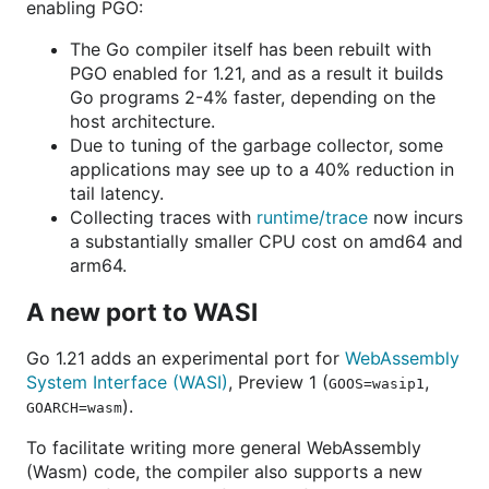
enabling PGO:
The Go compiler itself has been rebuilt with
PGO enabled for 1.21, and as a result it builds
Go programs 2-4% faster, depending on the
host architecture.
Due to tuning of the garbage collector, some
applications may see up to a 40% reduction in
tail latency.
Collecting traces with
runtime/trace
now incurs
a substantially smaller CPU cost on amd64 and
arm64.
A new port to WASI
Go 1.21 adds an experimental port for
WebAssembly
System Interface (WASI)
, Preview 1 (
,
GOOS=wasip1
).
GOARCH=wasm
To facilitate writing more general WebAssembly
(Wasm) code, the compiler also supports a new