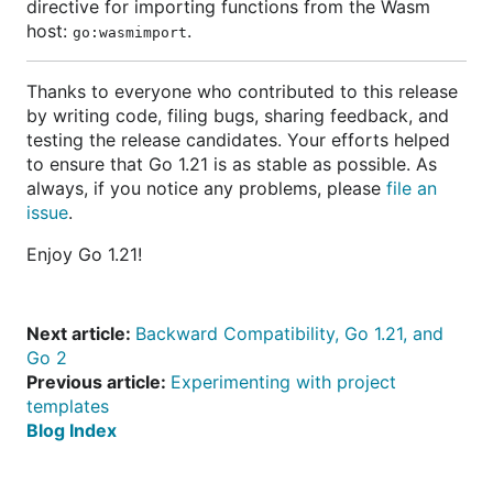
directive for importing functions from the Wasm
host:
.
go:wasmimport
Thanks to everyone who contributed to this release
by writing code, filing bugs, sharing feedback, and
testing the release candidates. Your efforts helped
to ensure that Go 1.21 is as stable as possible. As
always, if you notice any problems, please
file an
issue
.
Enjoy Go 1.21!
Next article:
Backward Compatibility, Go 1.21, and
Go 2
Previous article:
Experimenting with project
templates
Blog Index