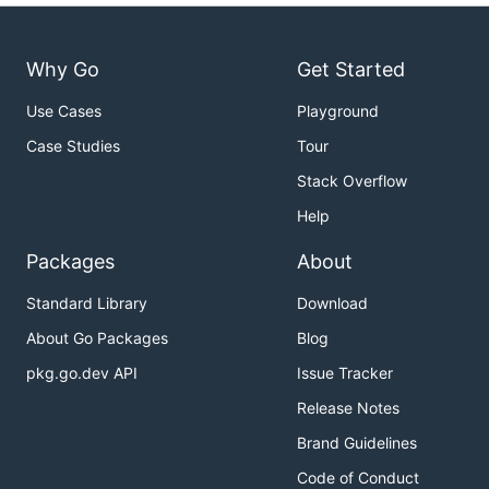
Why Go
Get Started
Use Cases
Playground
Case Studies
Tour
Stack Overflow
Help
Packages
About
Standard Library
Download
About Go Packages
Blog
pkg.go.dev API
Issue Tracker
Release Notes
Brand Guidelines
Code of Conduct