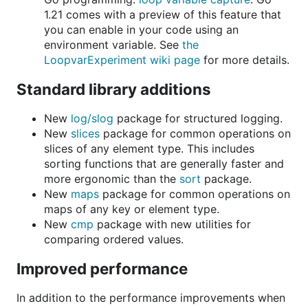
1.21 comes with a preview of this feature that
you can enable in your code using an
environment variable. See
the
LoopvarExperiment wiki page
for more details.
Standard library additions
New
log/slog
package for structured logging.
New
slices
package for common operations on
slices of any element type. This includes
sorting functions that are generally faster and
more ergonomic than the
sort
package.
New
maps
package for common operations on
maps of any key or element type.
New
cmp
package with new utilities for
comparing ordered values.
Improved performance
In addition to the performance improvements when