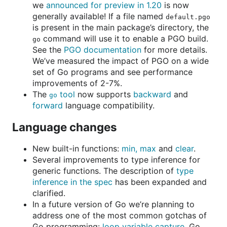
we
announced for preview in 1.20
is now
generally available! If a file named
default.pgo
is present in the main package’s directory, the
command will use it to enable a PGO build.
go
See the
PGO documentation
for more details.
We’ve measured the impact of PGO on a wide
set of Go programs and see performance
improvements of 2-7%.
The
tool
now supports
backward
and
go
forward
language compatibility.
Language changes
New built-in functions:
min, max
and
clear
.
Several improvements to type inference for
generic functions. The description of
type
inference in the spec
has been expanded and
clarified.
In a future version of Go we’re planning to
address one of the most common gotchas of
Go programming:
loop variable capture
. Go