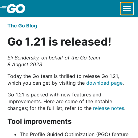
Skip to Main Content
The Go Blog
Go 1.21 is released!
Eli Bendersky, on behalf of the Go team
8 August 2023
Today the Go team is thrilled to release Go 1.21,
which you can get by visiting the
download page
.
Go 1.21 is packed with new features and
improvements. Here are some of the notable
changes; for the full list, refer to the
release notes
.
Tool improvements
The Profile Guided Optimization (PGO) feature