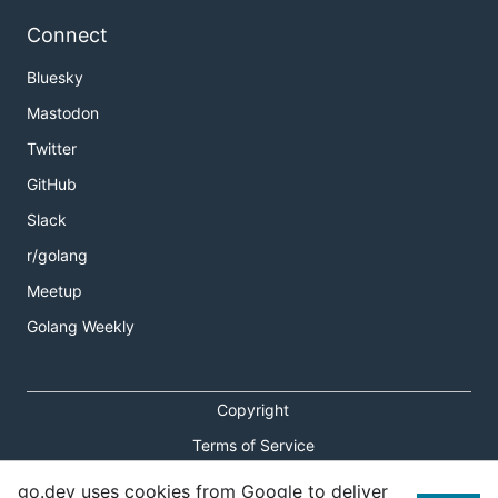
Connect
Bluesky
Mastodon
Twitter
GitHub
Slack
r/golang
Meetup
Golang Weekly
Copyright
Terms of Service
Privacy Policy
go.dev uses cookies from Google to deliver