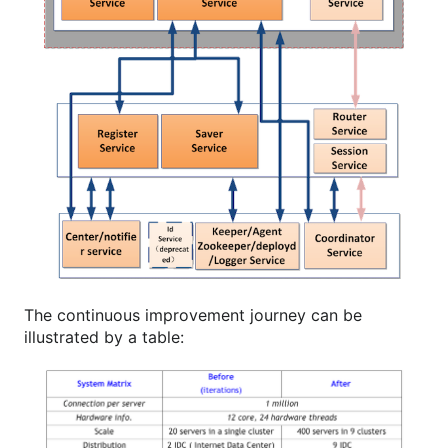
The continuous improvement journey can be
illustrated by a table: