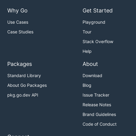
Why Go
Get Started
Use Cases
Playground
Case Studies
Tour
Stack Overflow
Help
Packages
About
Standard Library
Download
About Go Packages
Blog
pkg.go.dev API
Issue Tracker
Release Notes
Brand Guidelines
Code of Conduct