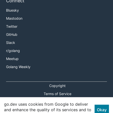
Connect
Bluesky
Mastodon
Twitter
GitHub
Slack
r/golang
Meetup
Golang Weekly
Copyright
Terms of Service
Privacy Policy
go.dev uses cookies from Google to deliver
and enhance the quality of its services and to
Okay
Report an Issue