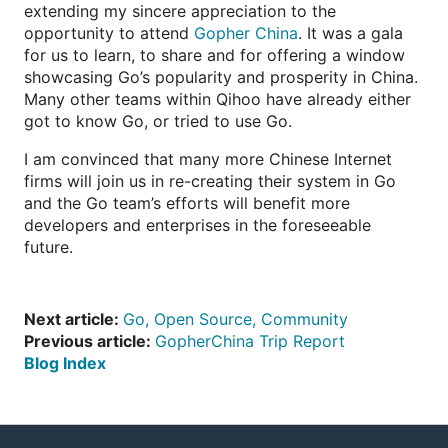
extending my sincere appreciation to the
opportunity to attend
Gopher China
. It was a gala
for us to learn, to share and for offering a window
showcasing Go’s popularity and prosperity in China.
Many other teams within Qihoo have already either
got to know Go, or tried to use Go.
I am convinced that many more Chinese Internet
firms will join us in re-creating their system in Go
and the Go team’s efforts will benefit more
developers and enterprises in the foreseeable
future.
Next article:
Go, Open Source, Community
Previous article:
GopherChina Trip Report
Blog Index