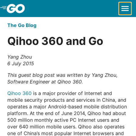
Skip to Main Content
The Go Blog
Qihoo 360 and Go
Yang Zhou
6 July 2015
This guest blog post was written by Yang Zhou,
Software Engineer at Qihoo 360.
Qihoo 360
is a major provider of Internet and
mobile security products and services in China, and
operates a major Android-based mobile distribution
platform. At the end of June 2014, Qihoo had about
500 million monthly active PC Internet users and
over 640 million mobile users. Qihoo also operates
one of China’s most popular Internet browsers and