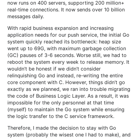
now runs on 400 servers, supporting 200 million+
real-time connections. It now sends over 10 billion
messages daily.
With rapid business expansion and increasing
application needs for our push service, the initial Go
system quickly reached its bottleneck: heap size
went up to 69G, with maximum garbage collection
(GC) pauses of 3-6 seconds. Worse still, we had to
reboot the system every week to release memory. It
wouldn’t be honest if we didn’t consider
relinquishing Go and instead, re-writing the entire
core component with C. However, things didn’t go
exactly as we planned, we ran into trouble migrating
the code of Business Logic Layer. As a result, it was
impossible for the only personnel at that time
(myself) to maintain the Go system while ensuring
the logic transfer to the C service framework.
Therefore, I made the decision to stay with Go
system (probably the wisest one I had to make), and