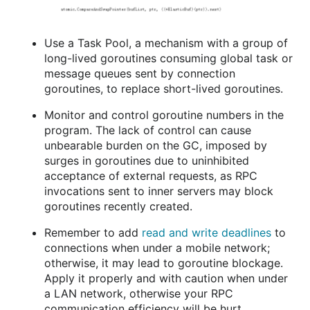
Use a Task Pool, a mechanism with a group of
long-lived goroutines consuming global task or
message queues sent by connection
goroutines, to replace short-lived goroutines.
Monitor and control goroutine numbers in the
program. The lack of control can cause
unbearable burden on the GC, imposed by
surges in goroutines due to uninhibited
acceptance of external requests, as RPC
invocations sent to inner servers may block
goroutines recently created.
Remember to add
read and write deadlines
to
connections when under a mobile network;
otherwise, it may lead to goroutine blockage.
Apply it properly and with caution when under
a LAN network, otherwise your RPC
communication efficiency will be hurt.