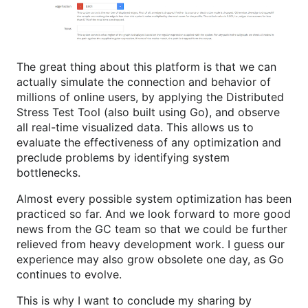
The great thing about this platform is that we can
actually simulate the connection and behavior of
millions of online users, by applying the Distributed
Stress Test Tool (also built using Go), and observe
all real-time visualized data. This allows us to
evaluate the effectiveness of any optimization and
preclude problems by identifying system
bottlenecks.
Almost every possible system optimization has been
practiced so far. And we look forward to more good
news from the GC team so that we could be further
relieved from heavy development work. I guess our
experience may also grow obsolete one day, as Go
continues to evolve.
This is why I want to conclude my sharing by