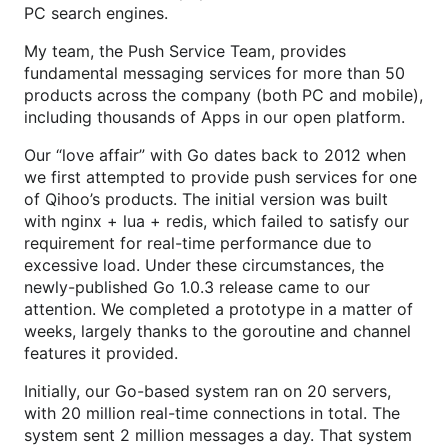
PC search engines.
My team, the Push Service Team, provides
fundamental messaging services for more than 50
products across the company (both PC and mobile),
including thousands of Apps in our open platform.
Our “love affair” with Go dates back to 2012 when
we first attempted to provide push services for one
of Qihoo’s products. The initial version was built
with nginx + lua + redis, which failed to satisfy our
requirement for real-time performance due to
excessive load. Under these circumstances, the
newly-published Go 1.0.3 release came to our
attention. We completed a prototype in a matter of
weeks, largely thanks to the goroutine and channel
features it provided.
Initially, our Go-based system ran on 20 servers,
with 20 million real-time connections in total. The
system sent 2 million messages a day. That system