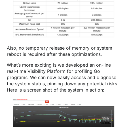
Also, no temporary release of memory or system
reboot is required after these optimizations.
What’s more exciting is we developed an on-line
real-time Visibility Platform for profiling Go
programs. We can now easily access and diagnose
the system status, pinning down any potential risks.
Here is a screen shot of the system in action: