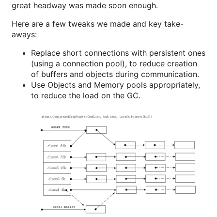
great headway was made soon enough.
Here are a few tweaks we made and key take-
aways:
Replace short connections with persistent ones
(using a connection pool), to reduce creation
of buffers and objects during communication.
Use Objects and Memory pools appropriately,
to reduce the load on the GC.