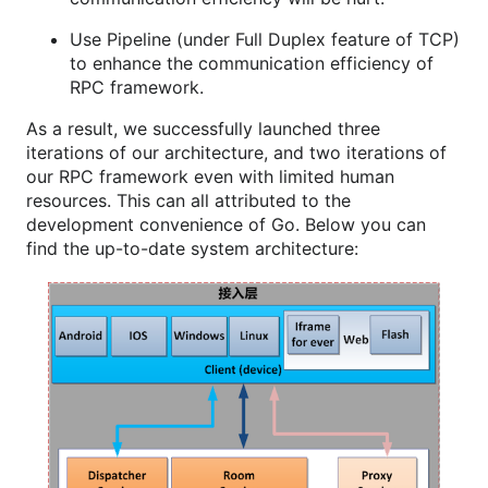
Use Pipeline (under Full Duplex feature of TCP)
to enhance the communication efficiency of
RPC framework.
As a result, we successfully launched three
iterations of our architecture, and two iterations of
our RPC framework even with limited human
resources. This can all attributed to the
development convenience of Go. Below you can
find the up-to-date system architecture: