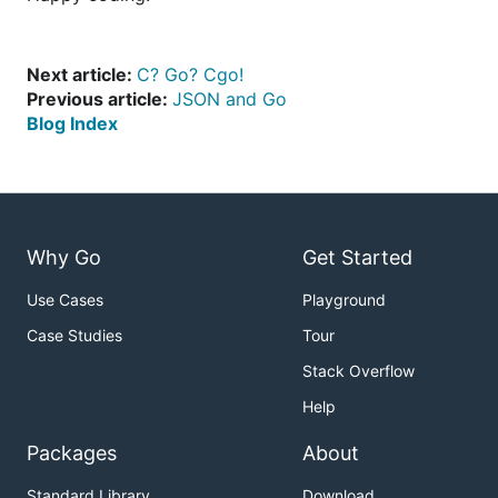
Next article:
C? Go? Cgo!
Previous article:
JSON and Go
Blog Index
Why Go
Get Started
Use Cases
Playground
Case Studies
Tour
Stack Overflow
Help
Packages
About
Standard Library
Download