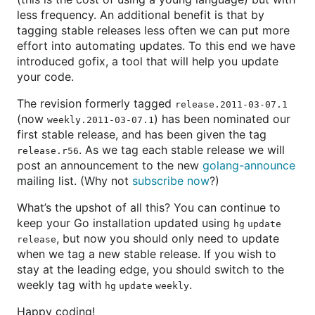
less frequency. An additional benefit is that by
tagging stable releases less often we can put more
effort into automating updates. To this end we have
introduced gofix, a tool that will help you update
your code.
The revision formerly tagged
release.2011-03-07.1
(now
) has been nominated our
weekly.2011-03-07.1
first stable release, and has been given the tag
. As we tag each stable release we will
release.r56
post an announcement to the new
golang-announce
mailing list. (Why not
subscribe now
?)
What’s the upshot of all this? You can continue to
keep your Go installation updated using
hg update
, but now you should only need to update
release
when we tag a new stable release. If you wish to
stay at the leading edge, you should switch to the
weekly tag with
.
hg update weekly
Happy coding!