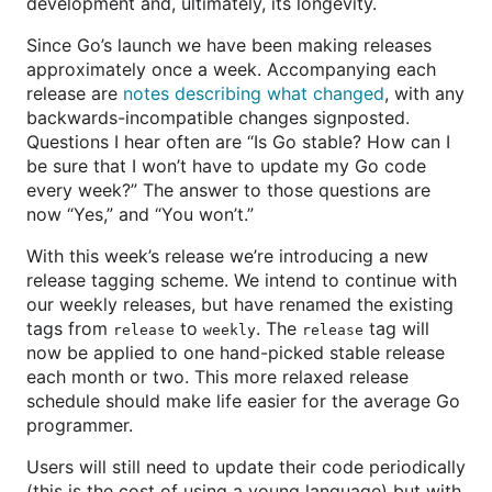
development and, ultimately, its longevity.
Since Go’s launch we have been making releases
approximately once a week. Accompanying each
release are
notes describing what changed
, with any
backwards-incompatible changes signposted.
Questions I hear often are “Is Go stable? How can I
be sure that I won’t have to update my Go code
every week?” The answer to those questions are
now “Yes,” and “You won’t.”
With this week’s release we’re introducing a new
release tagging scheme. We intend to continue with
our weekly releases, but have renamed the existing
tags from
to
. The
tag will
release
weekly
release
now be applied to one hand-picked stable release
each month or two. This more relaxed release
schedule should make life easier for the average Go
programmer.
Users will still need to update their code periodically
(this is the cost of using a young language) but with