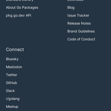
About Go Packages
Blog
pkg.go.dev API
Issue Tracker
Release Notes
Brand Guidelines
Code of Conduct
Connect
Bluesky
Mastodon
Twitter
GitHub
Slack
r/golang
Meetup