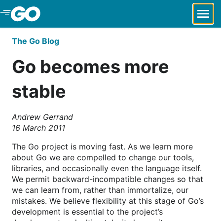
Skip to Main Content
The Go Blog
Go becomes more
stable
Andrew Gerrand
16 March 2011
The Go project is moving fast. As we learn more
about Go we are compelled to change our tools,
libraries, and occasionally even the language itself.
We permit backward-incompatible changes so that
we can learn from, rather than immortalize, our
mistakes. We believe flexibility at this stage of Go’s
development is essential to the project’s