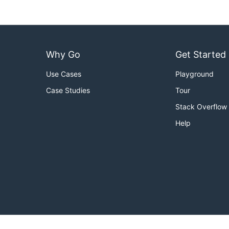
Why Go
Get Started
Use Cases
Playground
Case Studies
Tour
Stack Overflow
Help