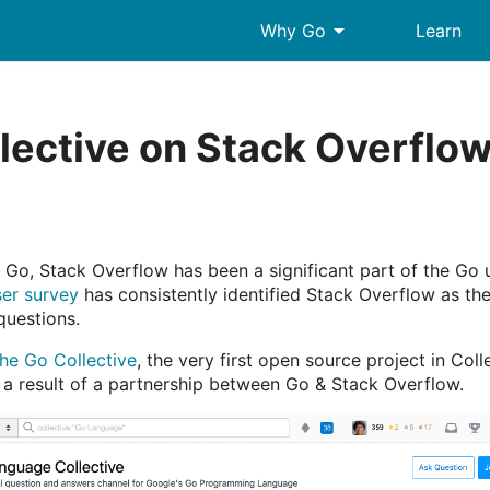
arrow_drop_down
Why Go
Learn
lective on Stack Overflo
f Go, Stack Overflow has been a significant part of the Go 
er survey
has consistently identified Stack Overflow as the
questions.
the Go Collective
, the very first open source project in Col
a result of a partnership between Go & Stack Overflow.