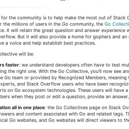
 for the community is to help make the most out of Stack O
r the millions of users in the Go community, the
Go Collect
. It will retain the great question and answer experience 
erflow. But it will also provide a home for gophers and an
e a voice and help establish best practices.
lective will be:
rs faster
: we understand developers often have to test mult
ng the right one. With the Go Collective, you’ll now see an
e Go team or provided by Recognized Members, meaning
xperts, and Stack Overflow users who have been recogniz
rts on Go ecosystem technologies. These users will have a
rs when they post or edit a question, provide an answer, o
tion all in one place
: the Go Collectives page on Stack Ove
nswers and content associated with Go and related tags. Th
itical Go websites, and Go websites will direct viewers to t