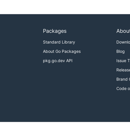
Packages
Abou
Standard Library
Downl
About Go Packages
Blog
pkg.go.dev API
Issue 
Releas
Brand 
Code o