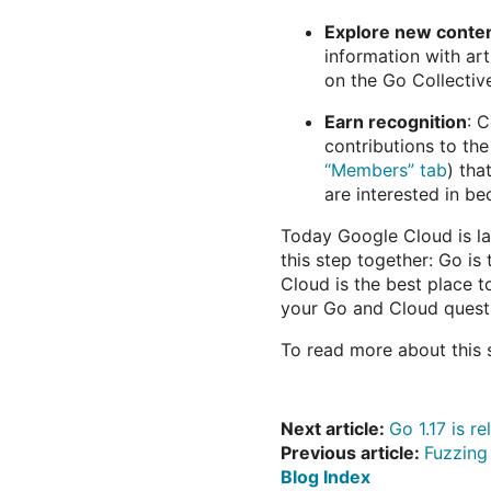
Explore new conte
information with ar
on the Go Collectiv
Earn recognition
: 
contributions to th
“Members” tab
) tha
are interested in 
Today Google Cloud is la
this step together: Go is
Cloud is the best place t
your Go and Cloud quest
To read more about this
Next article:
Go 1.17 is r
Previous article:
Fuzzing
Blog Index