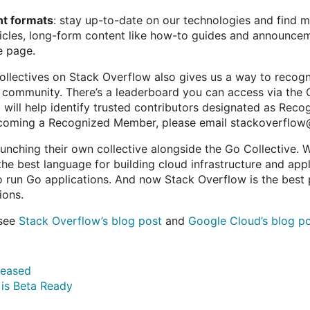
nt formats
: stay up-to-date on our technologies and find 
ticles, long-form content like how-to guides and announce
e page.
Collectives on Stack Overflow also gives us a way to recogn
e community. There’s a leaderboard you can access via the 
t will help identify trusted contributors designated as Rec
becoming a Recognized Member, please email stackoverflow
unching their own collective alongside the Go Collective. W
 the best language for building cloud infrastructure and app
o run Go applications. And now Stack Overflow is the best 
ions.
 see
Stack Overflow’s blog post
and
Google Cloud’s blog p
eleased
 is Beta Ready