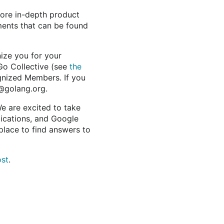
more in-depth product
ments that can be found
ize you for your
Go Collective (see
the
ognized Members. If you
@golang.org.
e are excited to take
lications, and Google
place to find answers to
ost
.