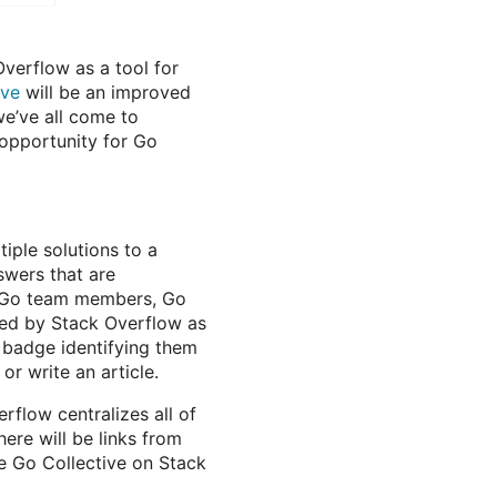
verflow as a tool for
ive
will be an improved
we’ve all come to
 opportunity for Go
iple solutions to a
swers that are
 Go team members, Go
ed by Stack Overflow as
 badge identifying them
r write an article.
rflow centralizes all of
ere will be links from
he Go Collective on Stack