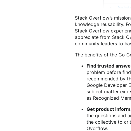
Stack Overflow’s mission
knowledge reusability. Fo
Stack Overflow experience
appreciate from Stack Ov
community leaders to hav
The benefits of the Go Col
Find trusted answe
problem before findi
recommended by th
Google Developer E
subject matter expe
as Recognized Membe
Get product informa
the questions and a
the collective to cr
Overflow.