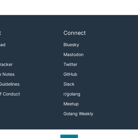
t
Connect
oad
Bluesky
Mastodon
Tracker
Twitter
e Notes
GitHub
Guidelines
Slack
f Conduct
r/golang
Meetup
Golang Weekly