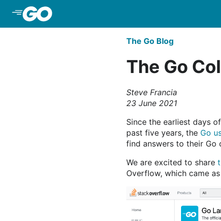
Skip to Main Content
The Go Blog
The Go Col
Steve Francia
23 June 2021
Since the earliest days o
past five years, the
Go us
find answers to their Go 
We are excited to share
Overflow, which came as 