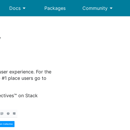
arrow_drop_down
arrow_drop_down
Docs
Packages
Community
w
user experience. For the
 #1 place users go to
lectives™ on Stack