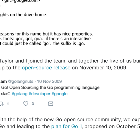
Taylor and I joined the team, and together the five of us bu
 up to the
open-source release
on November 10, 2009.
with the help of the new Go open source community, we ex
 Go and leading to the
plan for Go 1
, proposed on October 5