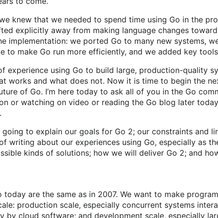
ears to come.
 we knew that we needed to spend time using Go in the pro
fted explicitly away from making language changes toward
the implementation: we ported Go to many new systems, we
ce to make Go run more efficiently, and we added key tools
f experience using Go to build large, production-quality 
t works and what does not. Now it is time to begin the nex
uture of Go. I’m here today to ask all of you in the Go com
n or watching on video or reading the Go blog later today
.
I’m going to explain our goals for Go 2; our constraints and li
of writing about our experiences using Go, especially as t
ossible kinds of solutions; how we will deliver Go 2; and how
o today are the same as in 2007. We want to make program
ale: production scale, especially concurrent systems inter
ay by cloud software; and development scale, especially l