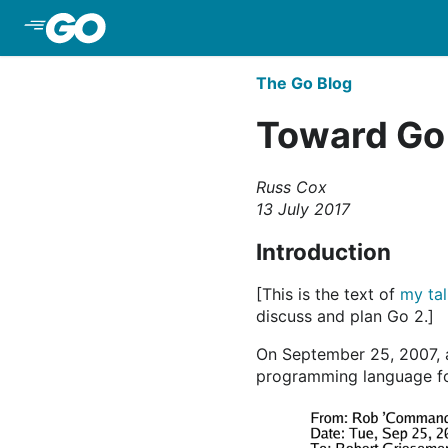
Skip to Main Content
The Go Blog
Toward Go
Russ Cox
13 July 2017
Introduction
[This is the text of
my ta
discuss and plan Go 2.]
On September 25, 2007, 
programming language fo