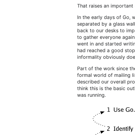
That raises an important
In the early days of Go, 
separated by a glass wal
back to our desks to imp
to gather everyone again
went in and started writ
had reached a good stopp
informality obviously do
Part of the work since t
formal world of mailing li
described our overall pro
think this is the basic o
was running.