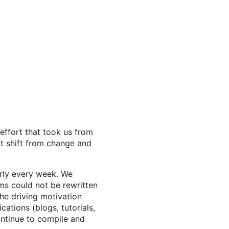
 effort that took us from
it shift from change and
rly every week. We
ms could not be rewritten
he driving motivation
cations (blogs, tutorials,
ontinue to compile and