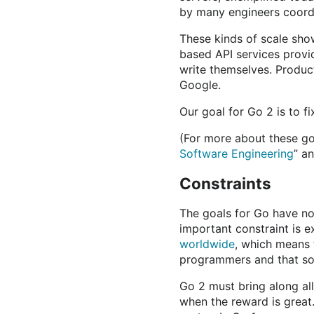
by many engineers coord
These kinds of scale sho
based API services prov
write themselves. Product
Google.
Our goal for Go 2 is to fi
(For more about these goa
Software Engineering
” a
Constraints
The goals for Go have no
important constraint is e
worldwide
, which means t
programmers and that sou
Go 2 must bring along al
when the reward is great