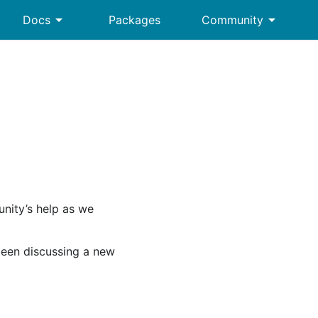
arrow_drop_down
arrow_drop_down
Docs
Packages
Community
nity’s help as we
een discussing a new