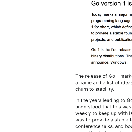
The release of Go 1 marke
a name and a list of idea
churn to stability.
In the years leading to 
understood that this was
weekly to keep up with 
was to provide a stable fo
conference talks, and bo