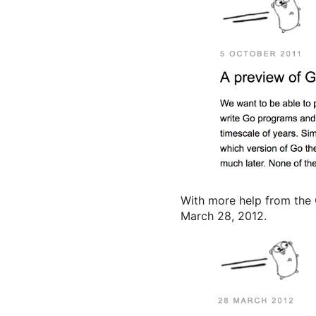
With more help from the
March 28, 2012.