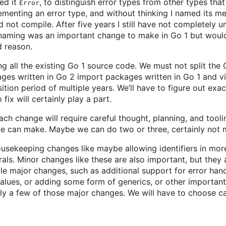
med it
, to distinguish error types from other types tha
Error
ementing an error type, and without thinking I named its 
d not compile. After five years I still have not completely 
renaming was an important change to make in Go 1 but would
 reason.
ng all the existing Go 1 source code. We must not split th
ges written in Go 2 import packages written in Go 1 and v
sition period of multiple years. We’ll have to figure out exa
fix will certainly play a part.
ach change will require careful thought, planning, and toolin
 can make. Maybe we can do two or three, certainly not m
ousekeeping changes like maybe allowing identifiers in mo
rals. Minor changes like these are also important, but they a
e major changes, such as additional support for error hand
alues, or adding some form of generics, or other important
y a few of those major changes. We will have to choose car