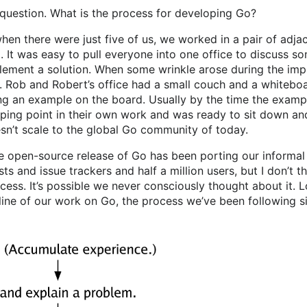
 question. What is the process for developing Go?
when there were just five of us, we worked in a pair of adja
l. It was easy to pull everyone into one office to discuss 
lement a solution. When some wrinkle arose during the imp
. Rob and Robert’s office had a small couch and a whiteboar
ing an example on the board. Usually by the time the examp
ing point in their own work and was ready to sit down and
esn’t scale to the global Go community of today.
he open-source release of Go has been porting our informal
sts and issue trackers and half a million users, but I don’t t
cess. It’s possible we never consciously thought about it. 
utline of our work on Go, the process we’ve been following s