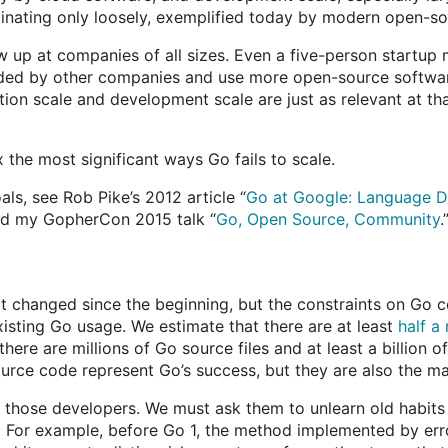
inating only loosely, exemplified today by modern open-s
w up at companies of all sizes. Even a five-person startup 
ided by other companies and use more open-source softwar
ion scale and development scale are just as relevant at tha
x the most significant ways Go fails to scale.
ls, see Rob Pike’s 2012 article “
Go at Google: Language De
nd my GopherCon 2015 talk “
Go, Open Source, Community
.
t changed since the beginning, but the constraints on Go c
xisting Go usage. We estimate that there are at least
half a
here are millions of Go source files and at least a billion 
rce code represent Go’s success, but they are also the ma
l those developers. We must ask them to unlearn old habits
. For example, before Go 1, the method implemented by er