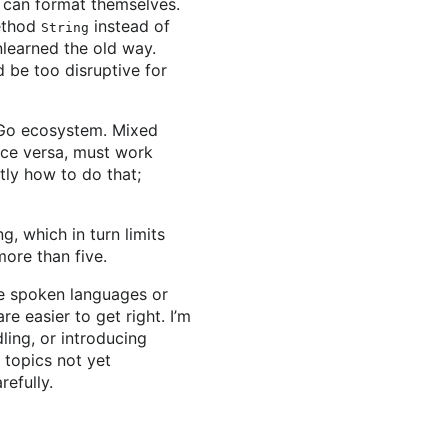
t can format themselves.
method
instead of
String
unlearned the old way.
 be too disruptive for
e Go ecosystem. Mixed
ice versa, must work
ctly how to do that;
g, which in turn limits
ore than five.
re spoken languages or
re easier to get right. I’m
ling, or introducing
 topics not yet
efully.