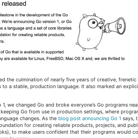
d the culmination of nearly five years of creative, frenetic
s to a stable, production language. It also marked an explic
Go 1, we changed Go and broke everyone’s Go programs nea
 keeping Go from use in production settings, where progra
language changes. As the
blog post announcing Go 1
says, t
undation for creating reliable products, projects, and publi
oks), to make users confident that their programs would c