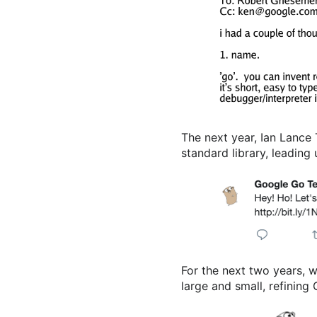
The next year, Ian Lance 
standard library, leading
For the next two years, 
large and small, refining