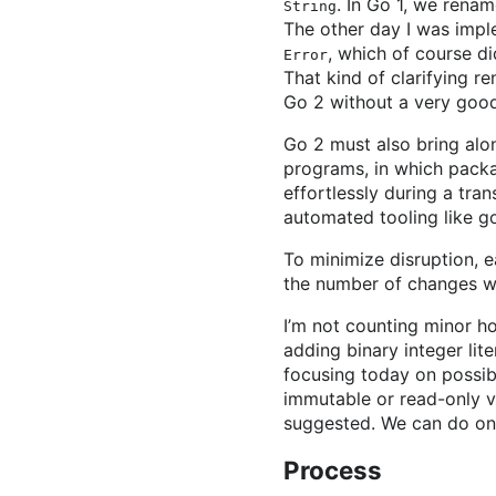
. In Go 1, we rena
String
The other day I was impl
, which of course di
Error
That kind of clarifying 
Go 2 without a very good
Go 2 must also bring alo
programs, in which packa
effortlessly during a tran
automated tooling like go 
To minimize disruption, e
the number of changes we
I’m not counting minor h
adding binary integer lite
focusing today on possibl
immutable or read-only v
suggested. We can do onl
Process