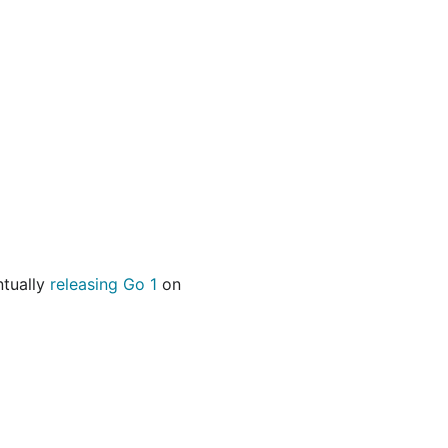
ntually
releasing Go 1
on