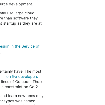
ource development.
may use large cloud-
e than software they
t startup as they are at
sign in the Service of
”)
ertainly have. The most
 million Go developers
of lines of Go code. Those
in constraint on Go 2.
 and learn new ones only
ror types was named