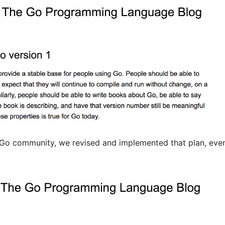
 Go community, we revised and implemented that plan, eve