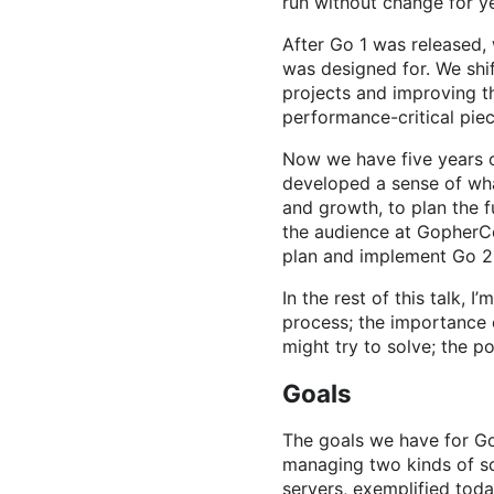
run without change for y
After Go 1 was released,
was designed for. We shi
projects and improving 
performance-critical pie
Now we have five years o
developed a sense of wha
and growth, to plan the f
the audience at GopherCo
plan and implement Go 2
In the rest of this talk, 
process; the importance 
might try to solve; the p
Goals
The goals we have for G
managing two kinds of sc
servers, exemplified tod