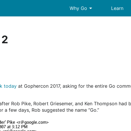
arrow_drop_down
Why Go
Learn
 2
lk today
at Gophercon 2017, asking for the entire Go commu
after Rob Pike, Robert Griesemer, and Ken Thompson had b
r a few days, Rob suggested the name “Go.”