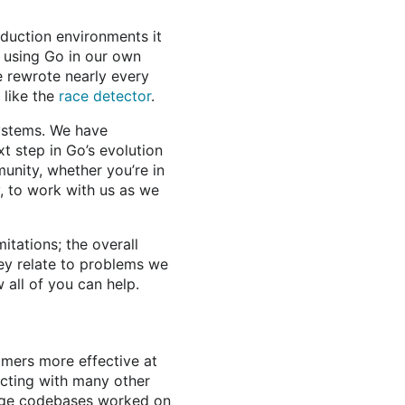
duction environments it
 using Go in our own
 rewrote nearly every
 like the
race detector
.
systems. We have
t step in Go’s evolution
munity, whether you’re in
, to work with us as we
mitations; the overall
hey relate to problems we
 all of you can help.
mers more effective at
acting with many other
arge codebases worked on