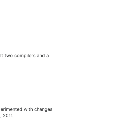
ilt two compilers and a
perimented with changes
, 2011.