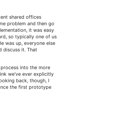
cent shared offices
some problem and then go
lementation, it was easy
d, so typically one of us
le was up, everyone else
 discuss it. That
 process into the more
hink we’ve ever explicitly
Looking back, though, I
ince the first prototype