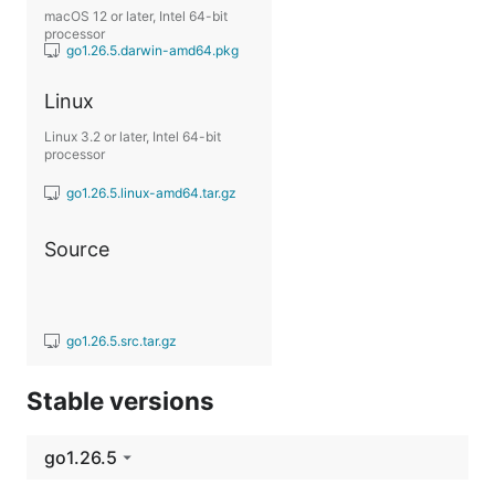
macOS 12 or later, Intel 64-bit
processor
go1.26.5.darwin-amd64.pkg
Linux
Linux 3.2 or later, Intel 64-bit
processor
go1.26.5.linux-amd64.tar.gz
Source
go1.26.5.src.tar.gz
Stable versions
go1.26.5