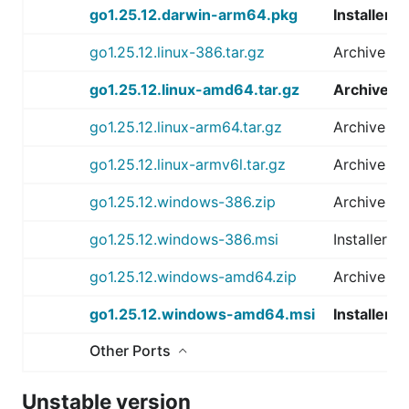
go1.25.12.darwin-arm64.pkg
Installer
go1.25.12.linux-386.tar.gz
Archive
go1.25.12.linux-amd64.tar.gz
Archive
go1.25.12.linux-arm64.tar.gz
Archive
go1.25.12.linux-armv6l.tar.gz
Archive
go1.25.12.windows-386.zip
Archive
go1.25.12.windows-386.msi
Installer
go1.25.12.windows-amd64.zip
Archive
go1.25.12.windows-amd64.msi
Installer
Other Ports
Unstable version