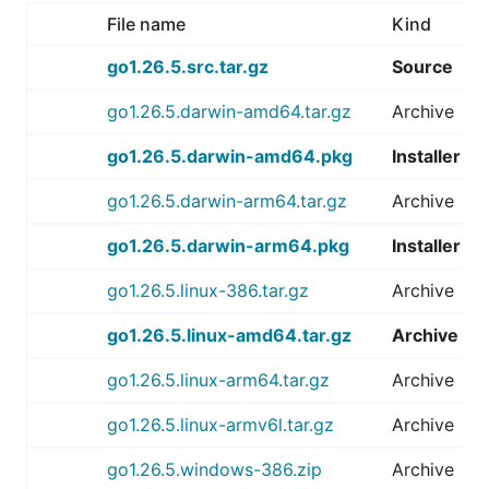
File name
Kind
go1.26.5.src.tar.gz
Source
go1.26.5.darwin-amd64.tar.gz
Archive
go1.26.5.darwin-amd64.pkg
Installer
go1.26.5.darwin-arm64.tar.gz
Archive
go1.26.5.darwin-arm64.pkg
Installer
go1.26.5.linux-386.tar.gz
Archive
go1.26.5.linux-amd64.tar.gz
Archive
go1.26.5.linux-arm64.tar.gz
Archive
go1.26.5.linux-armv6l.tar.gz
Archive
go1.26.5.windows-386.zip
Archive