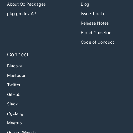
About Go Packages
Blog
pkg.go.dev API
Issue Tracker
Release Notes
Brand Guidelines
Code of Conduct
Connect
Bluesky
Mastodon
Twitter
GitHub
Slack
r/golang
Meetup
Golang Weekly