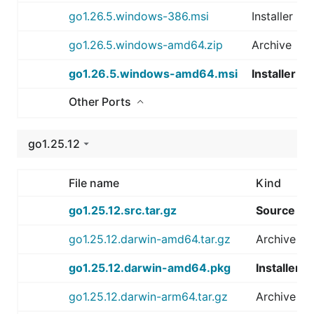
go1.26.5.windows-386.msi
Installer
go1.26.5.windows-amd64.zip
Archive
go1.26.5.windows-amd64.msi
Installer
Other Ports
go1.25.12
File name
Kind
go1.25.12.src.tar.gz
Source
go1.25.12.darwin-amd64.tar.gz
Archive
go1.25.12.darwin-amd64.pkg
Installer
go1.25.12.darwin-arm64.tar.gz
Archive