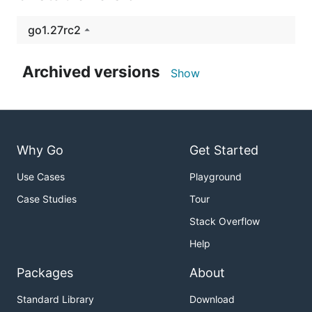
go1.27rc2
Archived versions
Show
Why Go
Get Started
Use Cases
Playground
Case Studies
Tour
Stack Overflow
Help
Packages
About
Standard Library
Download