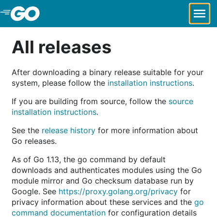
Skip to Main Content
All releases
After downloading a binary release suitable for your
system, please follow the
installation instructions
.
If you are building from source, follow the
source
installation instructions
.
See the
release history
for more information about
Go releases.
As of Go 1.13, the go command by default
downloads and authenticates modules using the Go
module mirror and Go checksum database run by
Google. See
https://proxy.golang.org/privacy
for
privacy information about these services and the
go
command documentation
for configuration details