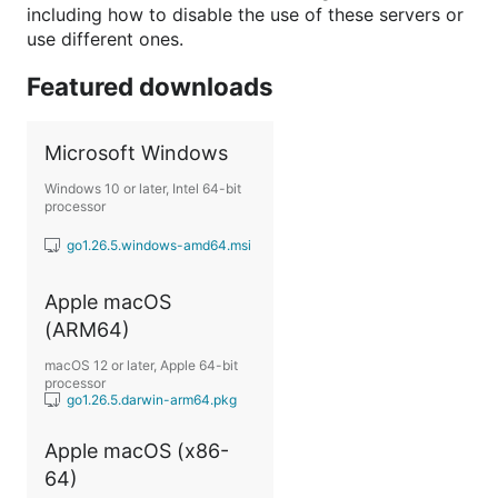
including how to disable the use of these servers or
use different ones.
Featured downloads
Microsoft Windows
Windows 10 or later, Intel 64-bit
processor
go1.26.5.windows-amd64.msi
Apple macOS
(ARM64)
macOS 12 or later, Apple 64-bit
processor
go1.26.5.darwin-arm64.pkg
Apple macOS (x86-
64)