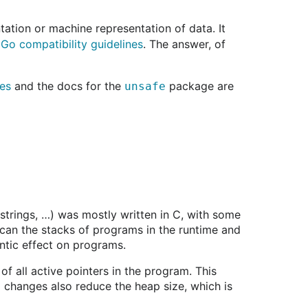
ation or machine representation of data. It
e
Go compatibility guidelines
. The answer, of
nes
and the docs for the
package are
unsafe
 strings, …) was mostly written in C, with some
scan the stacks of programs in the runtime and
ntic effect on programs.
 of all active pointers in the program. This
d changes also reduce the heap size, which is