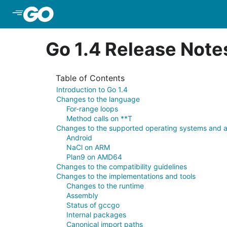
Skip to Main Content
Go 1.4 Release Note
Table of Contents
Introduction to Go 1.4
Changes to the language
For-range loops
Method calls on **T
Changes to the supported operating systems and a
Android
NaCl on ARM
Plan9 on AMD64
Changes to the compatibility guidelines
Changes to the implementations and tools
Changes to the runtime
Assembly
Status of gccgo
Internal packages
Canonical import paths