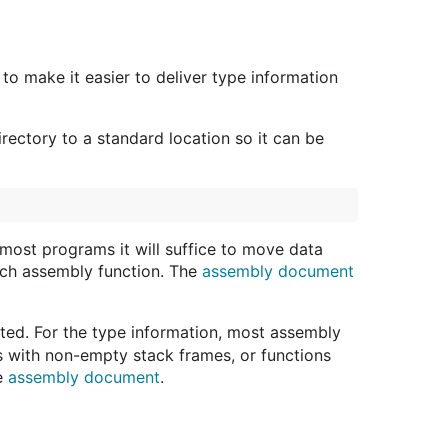
to make it easier to deliver type information
rectory to a standard location so it can be
most programs it will suffice to move data
each assembly function. The
assembly document
dated. For the type information, most assembly
ns with non-empty stack frames, or functions
he
assembly document
.