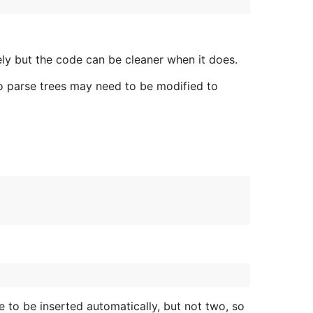
ely but the code can be cleaner when it does.
Go parse trees may need to be modified to
e to be inserted automatically, but not two, so