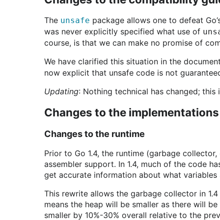
The
package allows one to defeat Go’s 
unsafe
was never explicitly specified what use of
uns
course, is that we can make no promise of comp
We have clarified this situation in the documen
now explicit that unsafe code is not guarantee
Updating
: Nothing technical has changed; this i
Changes to the implementations
Changes to the runtime
Prior to Go 1.4, the runtime (garbage collector
assembler support. In 1.4, much of the code ha
get accurate information about what variables
This rewrite allows the garbage collector in 1.4 
means the heap will be smaller as there will be
smaller by 10%-30% overall relative to the prev