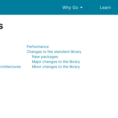
arrow_drop_down
Why Go
Learn
s
Performance
Changes to the standard library
New packages
Major changes to the library
rchitectures
Minor changes to the library