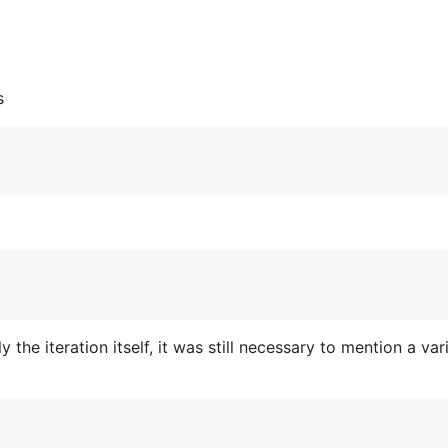
s
y the iteration itself, it was still necessary to mention a v