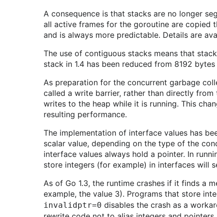
A consequence is that stacks are no longer segm
all active frames for the goroutine are copied
and is always more predictable. Details are ava
The use of contiguous stacks means that stacks 
stack in 1.4 has been reduced from 8192 bytes
As preparation for the concurrent garbage colle
called a write barrier, rather than directly from
writes to the heap while it is running. This ch
resulting performance.
The implementation of interface values has been
scalar value, depending on the type of the conc
interface values always hold a pointer. In runn
store integers (for example) in interfaces will 
As of Go 1.3, the runtime crashes if it finds a 
example, the value 3). Programs that store inte
disables the crash as a workaro
invalidptr=0
rewrite code not to alias integers and pointers.