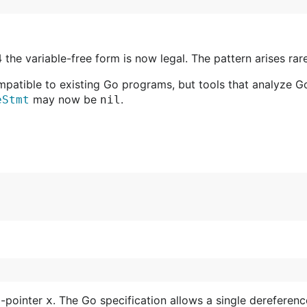
the variable-free form is now legal. The pattern arises rar
mpatible to existing Go programs, but tools that analyze 
may now be
.
eStmt
nil
o-pointer
. The Go specification allows a single dereferenc
x