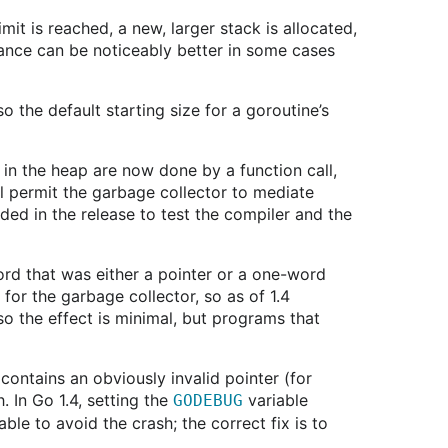
it is reached, a new, larger stack is allocated,
mance can be noticeably better in some cases
 the default starting size for a goroutine’s
 in the heap are now done by a function call,
will permit the garbage collector to mediate
uded in the release to test the compiler and the
ord that was either a pointer or a one-word
for the garbage collector, so as of 1.4
so the effect is minimal, but programs that
contains an obviously invalid pointer (for
. In Go 1.4, setting the
variable
GODEBUG
le to avoid the crash; the correct fix is to