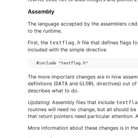
Assembly
The language accepted by the assemblers
cmd
to the runtime.
First, the
file that defines flags f
textflag.h
included with the simple directive
The more important changes are in how assembl
definitions (
and
directives) out of
DATA
GLOBL
describes what to do.
Updating
: Assembly files that include
textfla
routines will need no change, but all should b
that return pointers need particular attention.
More information about these changes is in th