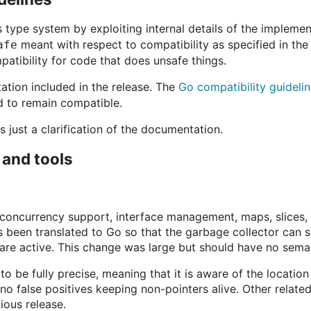
type system by exploiting internal details of the implement
meant with respect to compatibility as specified in th
afe
atibility for code that does unsafe things.
tation included in the release. The
Go compatibility guideli
d to remain compatible.
s just a clarification of the documentation.
 and tools
, concurrency support, interface management, maps, slices,
s been translated to Go so that the garbage collector can 
 are active. This change was large but should have no sema
to be fully precise, meaning that it is aware of the location
 no false positives keeping non-pointers alive. Other relate
ious release.