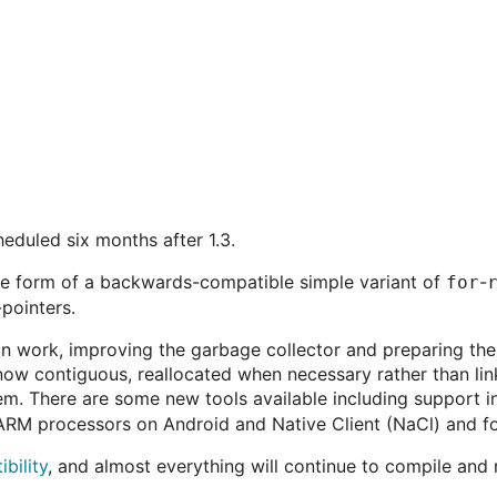
cheduled six months after 1.3.
the form of a backwards-compatible simple variant of
-
for
pointers.
n work, improving the garbage collector and preparing the 
 now contiguous, reallocated when necessary rather than lin
lem. There are some new tools available including support i
 ARM processors on Android and Native Client (NaCl) and 
bility
, and almost everything will continue to compile and