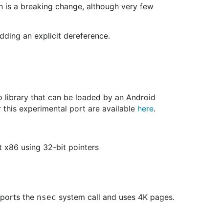
ich is a breaking change, although very few
dding an explicit dereference.
library that can be loaded by an Android
o
r this experimental port are available
here
.
t x86 using 32-bit pointers
pports the
system call and uses 4K pages.
nsec