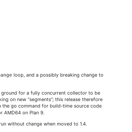
loop, and a possibly breaking change to
range
ground for a fully concurrent collector to be
king on new “segments”; this release therefore
n the
command for build-time source code
go
for AMD64 on Plan 9.
 run without change when moved to 1.4.