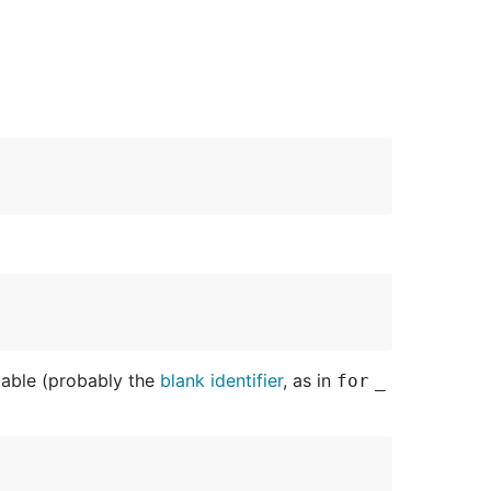
ariable (probably the
blank identifier
, as in
for
_