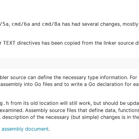
,
and
has had several changes, mostly 
/5a
cmd/6a
cmd/8a
or
directives has been copied from the linker source di
TEXT
er source can define the necessary type information. For 
 assembly into Go files and to write a Go declaration for 
from its old location will still work, but should be up
g.h
e examined. Assembly source files that define data, functio
 A description of the necessary (but simple) changes is in t
e
assembly document
.