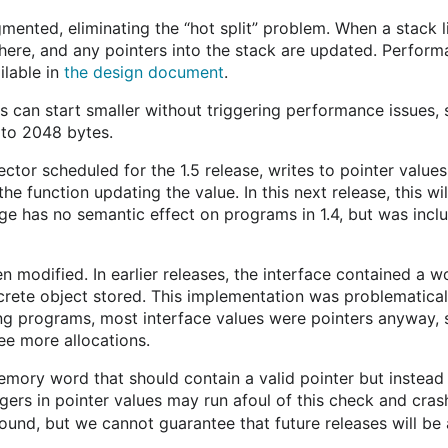
ented, eliminating the “hot split” problem. When a stack lim
 there, and any pointers into the stack are updated. Perfor
ilable in
the design document
.
can start smaller without triggering performance issues, so
 to 2048 bytes.
ctor scheduled for the 1.5 release, writes to pointer values
 the function updating the value. In this next release, this 
ange has no semantic effect on programs in 1.4, but was incl
 modified. In earlier releases, the interface contained a w
rete object stored. This implementation was problematical 
ing programs, most interface values were pointers anyway, 
see more allocations.
memory word that should contain a valid pointer but instead 
gers in pointer values may run afoul of this check and crash
und, but we cannot guarantee that future releases will be ab