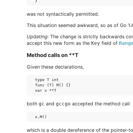
was not syntactically permitted.
This situation seemed awkward, so as of Go 1.4 
Updating
: The change is strictly backwards co
accept this new form as the
field of
Key
Rang
Method calls on **T
Given these declarations,
type T int

func (T) M() {}

both
and
accepted the method call
gc
gccgo
which is a double dereference of the pointer-t