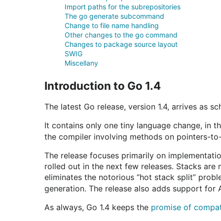
Import paths for the subrepositories
The go generate subcommand
Change to file name handling
Other changes to the go command
Changes to package source layout
SWIG
Miscellany
Introduction to Go 1.4
The latest Go release, version 1.4, arrives as s
It contains only one tiny language change, in 
the compiler involving methods on pointers-to-
The release focuses primarily on implementatio
rolled out in the next few releases. Stacks are
eliminates the notorious “hot stack split” prob
generation. The release also adds support for
As always, Go 1.4 keeps the
promise of compati