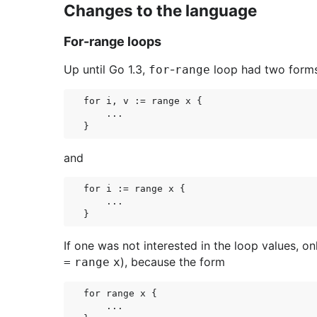
Changes to the language
For-range loops
Up until Go 1.3,
-
loop had two form
for
range
for i, v := range x {

    ...

and
for i := range x {

    ...

If one was not interested in the loop values, onl
), because the form
=
range
x
for range x {

    ...
