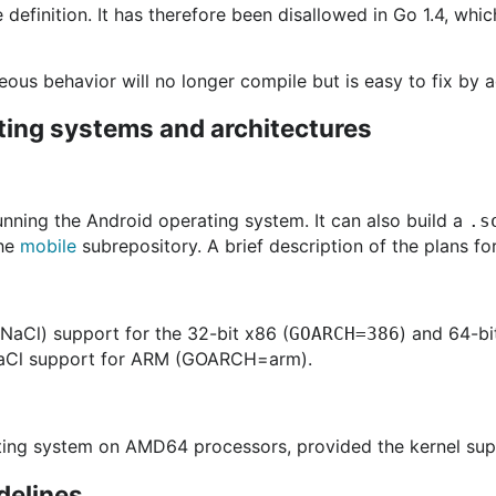
e definition. It has therefore been disallowed in Go 1.4, wh
ous behavior will no longer compile but is easy to fix by a
ting systems and architectures
unning the Android operating system. It can also build a
.s
the
mobile
subrepository. A brief description of the plans fo
(NaCl) support for the 32-bit x86 (
) and 64-bi
GOARCH=386
aCl support for ARM (GOARCH=arm).
ating system on AMD64 processors, provided the kernel su
delines