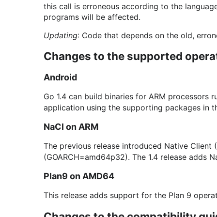
this call is erroneous according to the languag
programs will be affected.
Updating
: Code that depends on the old, errone
Changes to the supported opera
Android
Go 1.4 can build binaries for ARM processors r
application using the supporting packages in 
NaCl on ARM
The previous release introduced Native Client 
(GOARCH=amd64p32). The 1.4 release adds N
Plan9 on AMD64
This release adds support for the Plan 9 oper
Changes to the compatibility gui