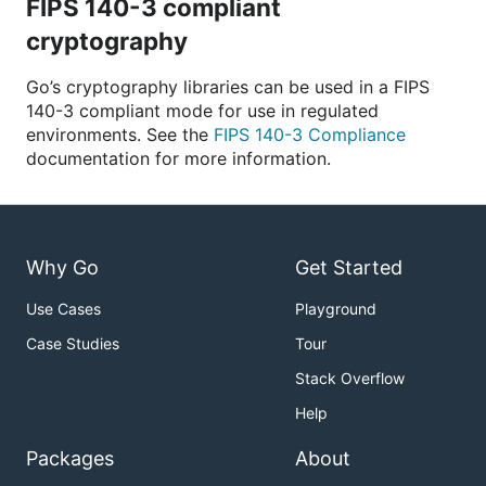
FIPS 140-3 compliant
cryptography
Go’s cryptography libraries can be used in a FIPS
140-3 compliant mode for use in regulated
environments. See the
FIPS 140-3 Compliance
documentation for more information.
Why Go
Get Started
Use Cases
Playground
Case Studies
Tour
Stack Overflow
Help
Packages
About