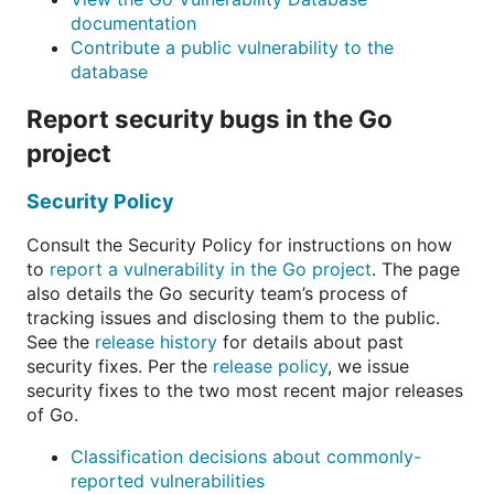
documentation
Contribute a public vulnerability to the
database
Report security bugs in the Go
project
Security Policy
Consult the Security Policy for instructions on how
to
report a vulnerability in the Go project
. The page
also details the Go security team’s process of
tracking issues and disclosing them to the public.
See the
release history
for details about past
security fixes. Per the
release policy
, we issue
security fixes to the two most recent major releases
of Go.
Classification decisions about commonly-
reported vulnerabilities