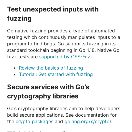
Test unexpected inputs with
fuzzing
Go native fuzzing provides a type of automated
testing which continuously manipulates inputs to a
program to find bugs. Go supports fuzzing in its
standard toolchain beginning in Go 1.18. Native Go
fuzz tests are
supported by OSS-Fuzz
.
Review the basics of fuzzing
Tutorial: Get started with fuzzing
Secure services with Go’s
cryptography libraries
Go’s cryptography libraries aim to help developers
build secure applications. See documentation for
the
crypto packages
and
golang.org/x/crypto/
.