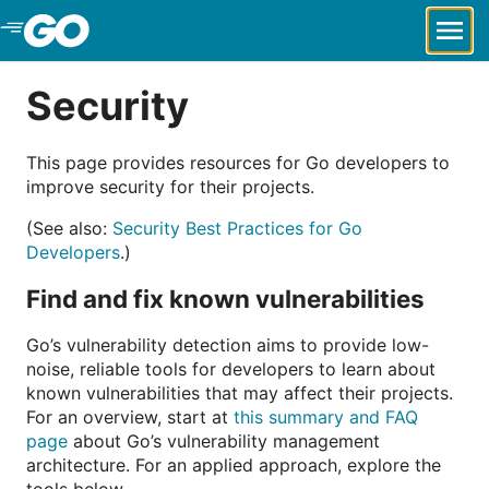
Skip to Main Content
Security
This page provides resources for Go developers to
improve security for their projects.
(See also:
Security Best Practices for Go
Developers
.)
Find and fix known vulnerabilities
Go’s vulnerability detection aims to provide low-
noise, reliable tools for developers to learn about
known vulnerabilities that may affect their projects.
For an overview, start at
this summary and FAQ
page
about Go’s vulnerability management
architecture. For an applied approach, explore the