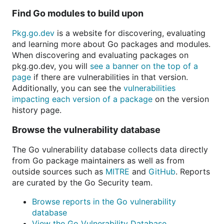
Find Go modules to build upon
Pkg.go.dev
is a website for discovering, evaluating
and learning more about Go packages and modules.
When discovering and evaluating packages on
pkg.go.dev, you will
see a banner on the top of a
page
if there are vulnerabilities in that version.
Additionally, you can see the
vulnerabilities
impacting each version of a package
on the version
history page.
Browse the vulnerability database
The Go vulnerability database collects data directly
from Go package maintainers as well as from
outside sources such as
MITRE
and
GitHub
. Reports
are curated by the Go Security team.
Browse reports in the Go vulnerability
database
View the Go Vulnerability Database