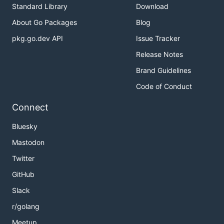
Standard Library
Download
About Go Packages
Blog
pkg.go.dev API
Issue Tracker
Release Notes
Brand Guidelines
Code of Conduct
Connect
Bluesky
Mastodon
Twitter
GitHub
Slack
r/golang
Meetup