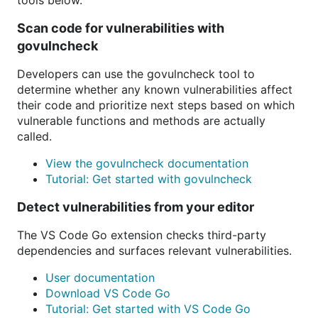
tools below.
Scan code for vulnerabilities with
govulncheck
Developers can use the govulncheck tool to
determine whether any known vulnerabilities affect
their code and prioritize next steps based on which
vulnerable functions and methods are actually
called.
View the govulncheck documentation
Tutorial: Get started with govulncheck
Detect vulnerabilities from your editor
The VS Code Go extension checks third-party
dependencies and surfaces relevant vulnerabilities.
User documentation
Download VS Code Go
Tutorial: Get started with VS Code Go