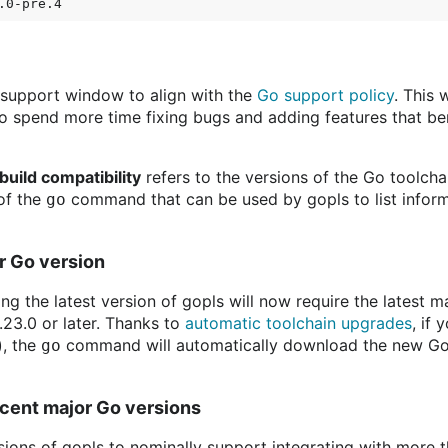
l support window to align with the
Go support policy
. This 
 to spend more time fixing bugs and adding features that be
build compatibility
refers to the versions of the Go toolcha
 of the
command that can be used by gopls to list infor
go
or Go version
ding the latest version of gopls will now require the latest 
.23.0 or later. Thanks to
automatic toolchain upgrades
, if
), the
command will automatically download the new Go t
go
cent major Go versions
rsions of gopls to nominally support integrating with more t