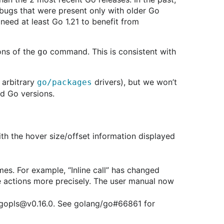
 bugs that were present only with older Go
need at least Go 1.21 to benefit from
ons of the
command. This is consistent with
go
 arbitrary
drivers), but we won’t
go/packages
ld Go versions.
ith the hover size/offset information displayed
mes. For example, “Inline call” has changed
de actions more precisely. The user manual now
n gopls@v0.16.0. See golang/go#66861 for