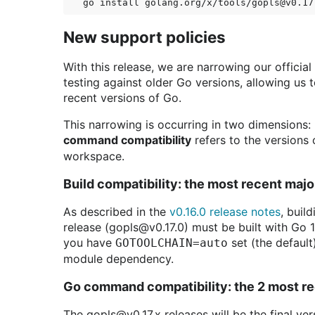
New support policies
With this release, we are narrowing our officia
testing against older Go versions, allowing us
recent versions of Go.
This narrowing is occurring in two dimensions:
command compatibility
refers to the versions
workspace.
Build compatibility: the most recent maj
As described in the
v0.16.0 release notes
, buil
release (gopls@v0.17.0) must be built with Go 1
you have
set (the default
GOTOOLCHAIN=auto
module dependency.
Go command compatibility: the 2 most re
The gopls@v0.17.x releases will be the final ve