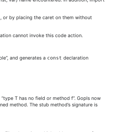
, or by placing the caret on them without
e
ration cannot invoke this code action.
able”, and generates a
declaration
const
 “type T has no field or method f”. Gopls now
fined method. The stub method’s signature is