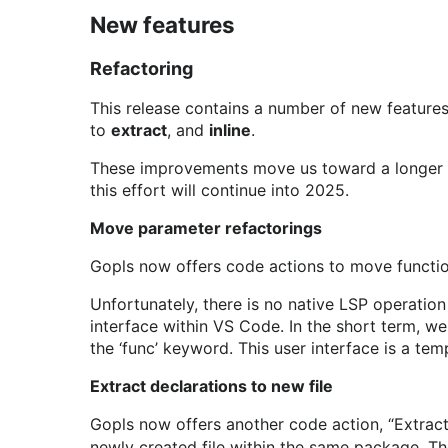
New features
Refactoring
This release contains a number of new features r
to
extract
, and
inline
.
These improvements move us toward a longer te
this effort will continue into 2025.
Move parameter refactorings
Gopls now offers code actions to move function 
Unfortunately, there is no native LSP operation
interface within VS Code. In the short term, 
the ‘func’ keyword. This user interface is a te
Extract declarations to new file
Gopls now offers another code action, “Extract 
newly created file within the same package. The