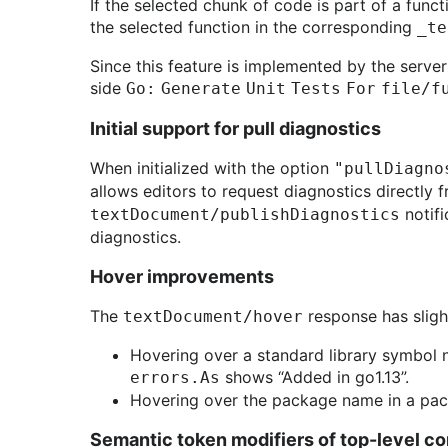
If the selected chunk of code is part of a funct
the selected function in the corresponding
_te
Since this feature is implemented by the server
side
Go: Generate Unit Tests For file/
Initial support for pull diagnostics
When initialized with the option
"pullDiagno
allows editors to request diagnostics directly 
notifi
textDocument/publishDiagnostics
diagnostics.
Hover improvements
The
response has sligh
textDocument/hover
Hovering over a standard library symbol n
shows “Added in go1.13”.
errors.As
Hovering over the package name in a pac
Semantic token modifiers of top-level co