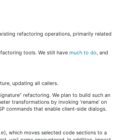
xisting refactoring operations, primarily related
actoring tools. We still have
much to do
, and
re, updating all callers.
ignature” refactoring. We plan to build such an
eter transformations by invoking ‘rename’ on
LSP commands that enable client-side dialogs.
), which moves selected code sections to a
le
onst, var} name encountered. In addition, import