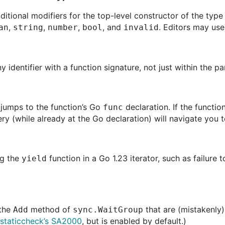
tional modifiers for the top-level constructor of the typ
,
,
,
, and
. Editors may use
an
string
number
bool
invalid
identifier with a function signature, not just within the pa
 jumps to the function’s Go
declaration. If the functio
func
ry (while already at the Go declaration) will navigate you
ng the
function in a Go 1.23 iterator, such as failure 
yield
 the
method of
that are (mistakenly
Add
sync.WaitGroup
staticcheck’s SA2000
, but is enabled by default.)