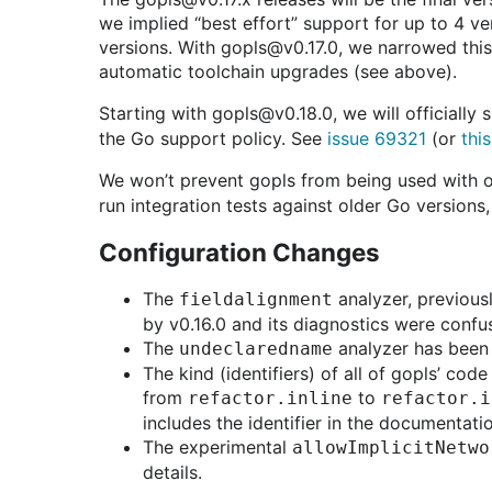
we implied “best effort” support for up to 4 ve
versions. With gopls@v0.17.0, we narrowed this 
automatic toolchain upgrades (see above).
Starting with gopls@v0.18.0, we will officially
the Go support policy. See
issue 69321
(or
thi
We won’t prevent gopls from being used with ol
run integration tests against older Go versions
Configuration Changes
The
analyzer, previousl
fieldalignment
by v0.16.0 and its diagnostics were confu
The
analyzer has been 
undeclaredname
The kind (identifiers) of all of gopls’ co
from
to
refactor.inline
refactor.i
includes the identifier in the documentati
The experimental
allowImplicitNetwo
details.