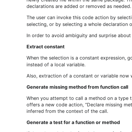
declarations are added or removed as needed.
The user can invoke this code action by selec
selecting, or by selecting a whole declaration o
In order to avoid ambiguity and surprise about 
Extract constant
When the selection is a constant expression, go
instead of a local variable.
Also, extraction of a constant or variable now 
Generate missing method from function call
When you attempt to call a method on a type tha
offers a new code action, “Declare missing met
inferred from the context of the call.
Generate a test for a function or method