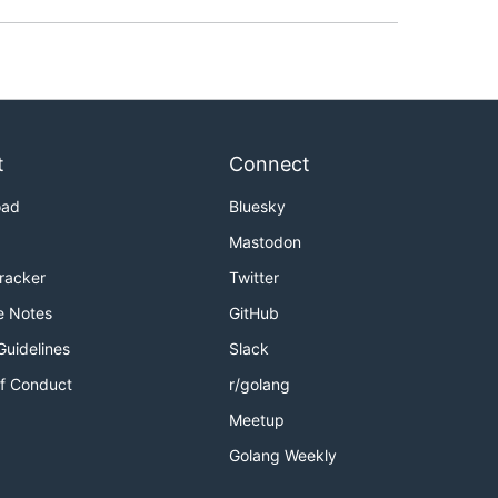
t
Connect
oad
Bluesky
Mastodon
Tracker
Twitter
e Notes
GitHub
Guidelines
Slack
f Conduct
r/golang
Meetup
Golang Weekly