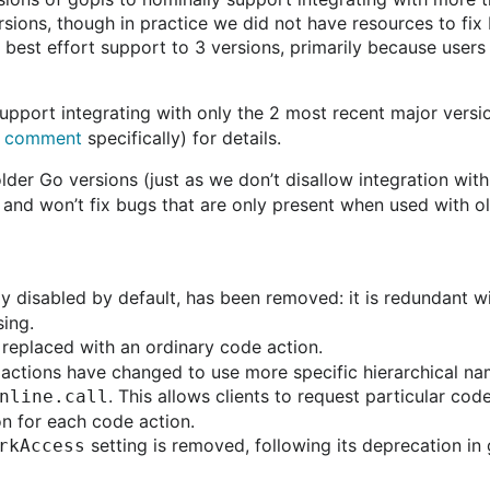
rsions, though in practice we did not have resources to fix
best effort support to 3 versions, primarily because users 
 support integrating with only the 2 most recent major versi
s comment
specifically) for details.
der Go versions (just as we don’t disallow integration with
, and won’t fix bugs that are only present when used with o
y disabled by default, has been removed: it is redundant w
sing.
replaced with an ordinary code action.
de actions have changed to use more specific hierarchical na
. This allows clients to request particular co
nline.call
on for each code action.
setting is removed, following its deprecation i
rkAccess