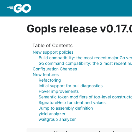
Skip to Main Content
Gopls release v0.17
Table of Contents
New support policies
Build compatibility: the most recent major Go ve
Go command compatibility: the 2 most recent ma
Configuration Changes
New features
Refactoring
Initial support for pull diagnostics
Hover improvements
Semantic token modifiers of top-level constructo
SignatureHelp for ident and values.
Jump to assembly definition
yield analyzer
waitgroup analyzer