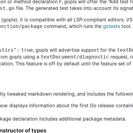
ion or method declaration F, gopls will offer the “Add test 
file. The generated test takes into account its signa
st.go
 (gopls), it is compatible with all LSP-compliant editors. V
command, which runs the
gotests
tool.
function/package
, gopls will advertise support for the
stics": true
textD
from gopls using a
request, r
textDocument/diagnostic
cation. This feature is off by default until the feature set 
tly tweaked markdown rendering, and includes the following
ow displays information about the first Go release contai
kage declaration includes additional package metadata.
nstructor of types