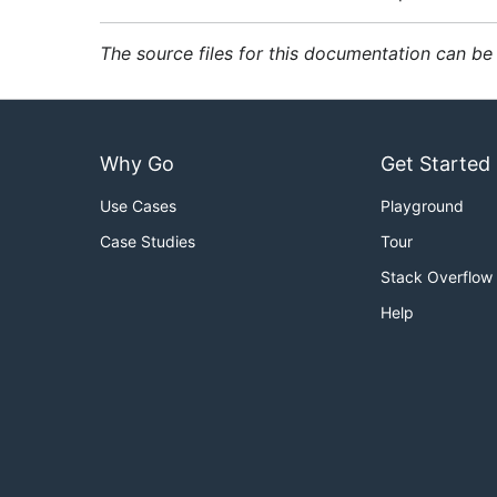
The source files for this documentation can b
Why Go
Get Started
Use Cases
Playground
Case Studies
Tour
Stack Overflow
Help