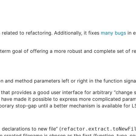
elated to refactoring. Additionally, it fixes
many bugs
in e
rm goal of offering a more robust and complete set of ref
and method parameters left or right in the function signatu
 that provides a good user interface for arbitrary “change s
we have made it possible to express more complicated param
mporary stop-gap until a better mechanism is available for 
declarations to new file” (
refactor.extract.toNewFi
 created filename is chosen as the first {function, type, c