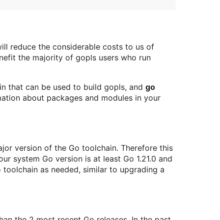
will reduce the considerable costs to us of
nefit the majority of gopls users who run
in that can be used to build gopls, and
go
mation about packages and modules in your
major version of the Go toolchain. Therefore this
 your system Go version is at least Go 1.21.0 and
oolchain as needed, similar to upgrading a
han the 2 most recent Go releases. In the past,