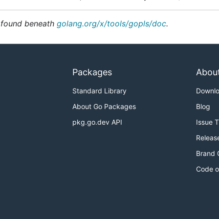
e found beneath
golang.org/x/tools/gopls/doc
.
Packages
Abou
Standard Library
Downl
About Go Packages
Blog
pkg.go.dev API
Issue 
Releas
Brand 
Code o