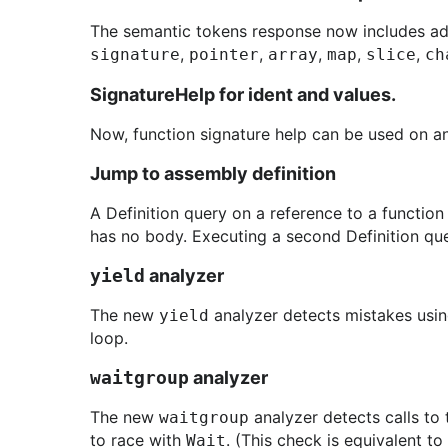
The semantic tokens response now includes addi
,
,
,
,
,
signature
pointer
array
map
slice
ch
SignatureHelp for ident and values.
Now, function signature help can be used on any 
Jump to assembly definition
A Definition query on a reference to a function
has no body. Executing a second Definition que
yield
analyzer
The new
analyzer detects mistakes usi
yield
loop.
waitgroup
analyzer
The new
analyzer detects calls to
waitgroup
to race with
. (This check is equivalent to
Wait