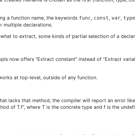
ting a function name, the keywords
,
,
,
func
const
var
typ
r multiple declarations.
what to extract, some kinds of partial selection of a decla
pls now offers “Extract constant” instead of “Extract vari
works at top-level, outside of any function.
t lacks that method, the compiler will report an error like
hod of T.f”, where T is the concrete type and f is the unde