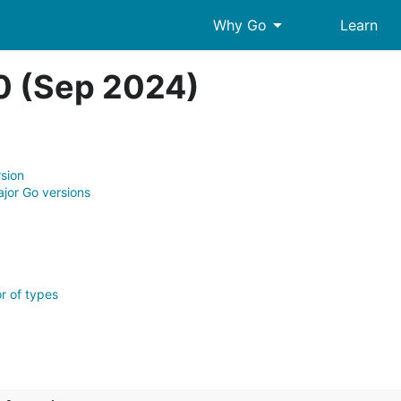
arrow_drop_down
Why Go
Learn
.0 (Sep 2024)
rsion
jor Go versions
r of types