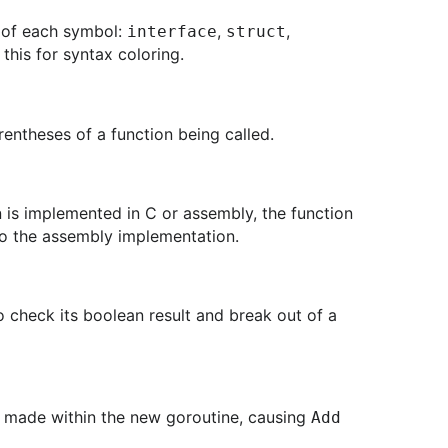
e of each symbol:
,
,
interface
struct
 this for syntax coloring.
rentheses of a function being called.
n is implemented in C or assembly, the function
 to the assembly implementation.
to check its boolean result and break out of a
) made within the new goroutine, causing
Add