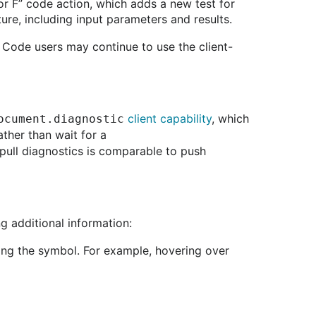
for F” code action, which adds a new test for
ture, including input parameters and results.
S Code users may continue to use the client-
client capability
, which
ocument.diagnostic
ather than wait for a
of pull diagnostics is comparable to push
 additional information:
ning the symbol. For example, hovering over