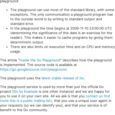
playground:
The playground can use most of the standard library, with some
exceptions. The only communication a playground program has
to the outside world is by writing to standard output and
standard error.
In the playground the time begins at 2009-11-10 23:00:00 UTC
(determining the significance of this date is an exercise for the
reader). This makes it easier to cache programs by giving them
deterministic output.
There are also limits on execution time and on CPU and memory
usage.
The article "
Inside the Go Playground
" describes how the playground
is implemented. The source code is available at
https://go.googlesource.com/playground
.
The playground uses the
latest stable release of Go
.
The playground service is used by more than just the official Go
project (
Go by Example
is one other instance) and we are happy for
you to use it on your own site. All we ask is that you
contact us first
(note this is a public mailing list)
, that you use a unique user agent in
your requests (so we can identify you), and that your service is of
benefit to the Go community.