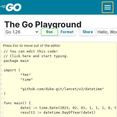
Skip to Main Content
The Go Playground
Run
Format
Share
Press Esc to move out of the editor.
1
2
3
4
5
6
7
8
9
10
11
12
13
14