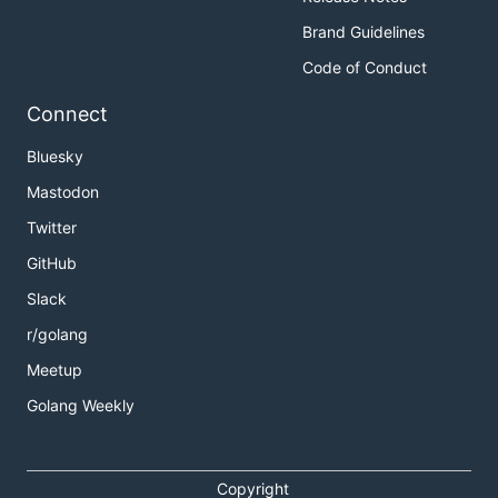
Brand Guidelines
Code of Conduct
Connect
Bluesky
Mastodon
Twitter
GitHub
Slack
r/golang
Meetup
Golang Weekly
Copyright