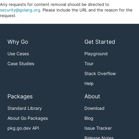
Any requests for content removal should be directed to
security@golang.org
. Please include the URL and the reason for the
request.
Why Go
Get Started
Use Cases
Playground
Case Studies
Tour
Stack Overflow
Help
Packages
About
Standard Library
Download
About Go Packages
Blog
pkg.go.dev API
Issue Tracker
Release Notes