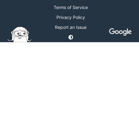
Terms of Service
Privacy Policy
Report an Issue