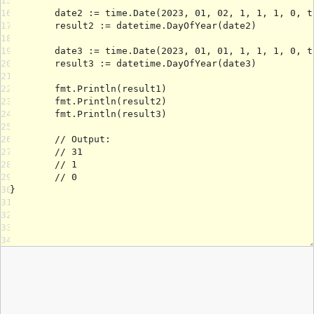
15
16
17
18
19
20
21
22
23
24
25
26
27
28
29
30
31
32
33
34