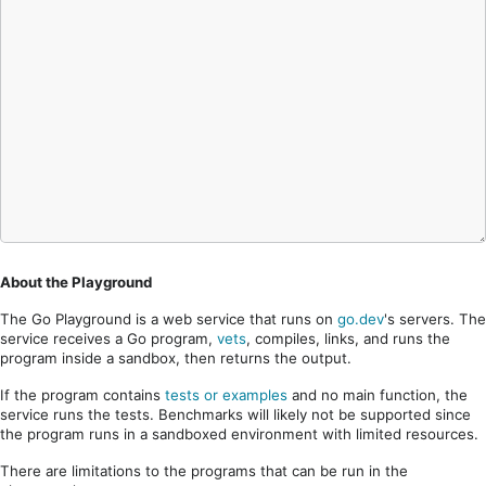
About the Playground
The Go Playground is a web service that runs on
go.dev
's servers. The
service receives a Go program,
vets
, compiles, links, and runs the
program inside a sandbox, then returns the output.
If the program contains
tests or examples
and no main function, the
service runs the tests. Benchmarks will likely not be supported since
the program runs in a sandboxed environment with limited resources.
There are limitations to the programs that can be run in the