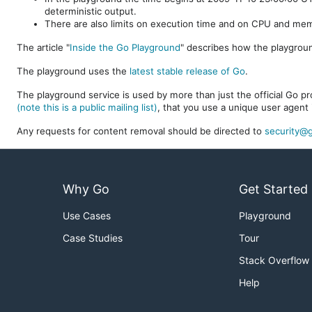
deterministic output.
There are also limits on execution time and on CPU and me
The article "
Inside the Go Playground
" describes how the playgroun
The playground uses the
latest stable release of Go
.
The playground service is used by more than just the official Go pro
(note this is a public mailing list)
, that you use a unique user agent 
Any requests for content removal should be directed to
security@g
Why Go
Get Started
Use Cases
Playground
Case Studies
Tour
Stack Overflow
Help