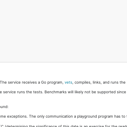
. The service receives a Go program,
vets
, compiles, links, and runs th
e service runs the tests. Benchmarks will likely not be supported sinc
ound:
ome exceptions. The only communication a playground program has to t
 (determining the significance of this date is an exercise for the rea