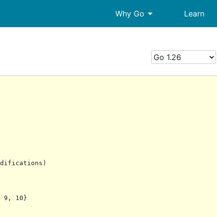
arrow_drop_down
Why Go
Learn