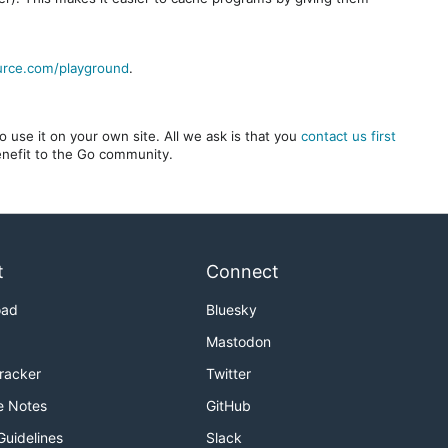
urce.com/playground
.
 use it on your own site. All we ask is that you
contact us first
benefit to the Go community.
t
Connect
oad
Bluesky
Mastodon
Tracker
Twitter
e Notes
GitHub
Guidelines
Slack