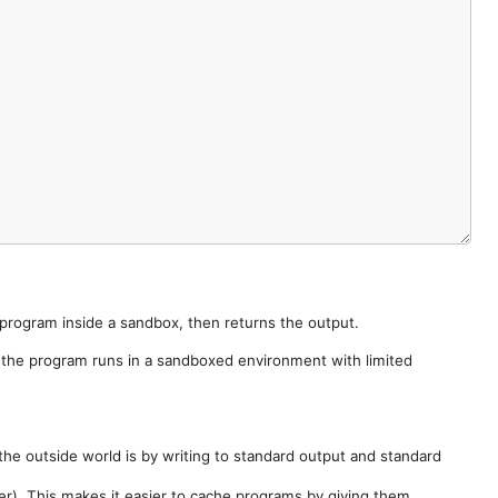
e program inside a sandbox, then returns the output.
e the program runs in a sandboxed environment with limited
he outside world is by writing to standard output and standard
der). This makes it easier to cache programs by giving them