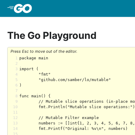
Skip to Main Content
The Go Playground
Press Esc to move out of the editor.
1
2
3
4
5
6
7
8
9
10
11
12
13
14
15