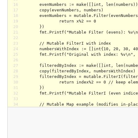
16
17
18
19
20
21
22
23
24
25
26
27
28
29
30
31
32
33
34