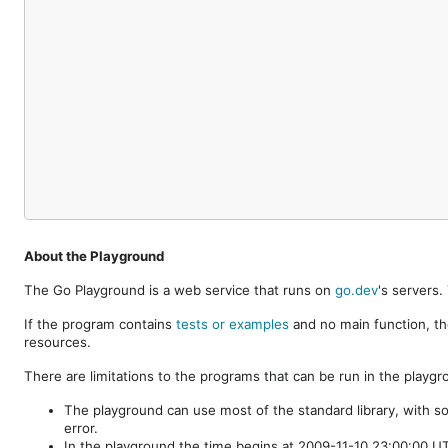
About the Playground
The Go Playground is a web service that runs on
go.dev
's servers
If the program contains
tests or examples
and no main function, th
resources.
There are limitations to the programs that can be run in the playgr
The playground can use most of the standard library, with s
error.
In the playground the time begins at 2009-11-10 23:00:00 UTC