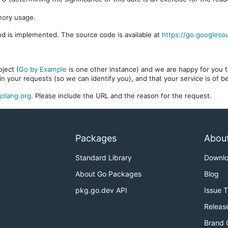
mory usage.
d is implemented. The source code is available at
https://go.googleso
ject (
Go by Example
is one other instance) and we are happy for you to
in your requests (so we can identify you), and that your service is of 
olang.org
. Please include the URL and the reason for the request.
Packages
Abou
Standard Library
Downl
About Go Packages
Blog
pkg.go.dev API
Issue 
Releas
Brand 