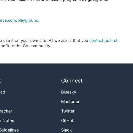
urce.com/playground
.
 use it on your own site. All we ask is that you
contact us first
benefit to the Go community.
t
Connect
oad
Bluesky
Mastodon
Tracker
Twitter
e Notes
GitHub
Guidelines
Slack