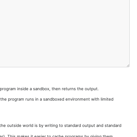
e program inside a sandbox, then returns the output.
e the program runs in a sandboxed environment with limited
he outside world is by writing to standard output and standard
der). This makes it easier to cache programs by giving them