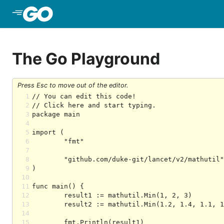
Skip to Main Content
The Go Playground
Press Esc to move out of the editor.
1
2
3
4
5
6
7
8
9
10
11
12
13
14
15