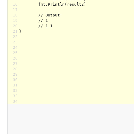
16
17
18
19
20
21
22
23
24
25
26
27
28
29
30
31
32
33
34