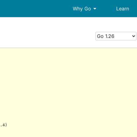
arrow_drop_down
Why Go
Learn