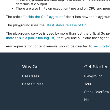
deterministic output.
There are also limits on execution time and on CPU and me
The article "
Inside the Go Playground
" describes how the playgroun
The playground uses the
latest stable release of Go
.
The playground service is used by more than just the official Go pro
(note this is a public mailing list)
, that you use a unique user agent 
Any requests for content removal should be directed to
security@g
Why Go
Get Started
Use Cases
Playground
Case Studies
Tour
Stack Overflow
Help