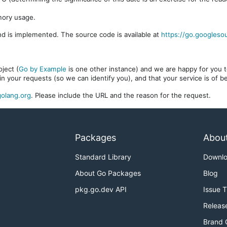
mory usage.
d is implemented. The source code is available at
https://go.googleso
ject (
Go by Example
is one other instance) and we are happy for you to
in your requests (so we can identify you), and that your service is of 
olang.org
. Please include the URL and the reason for the request.
Packages
Abou
Standard Library
Downl
About Go Packages
Blog
pkg.go.dev API
Issue 
Releas
Brand 