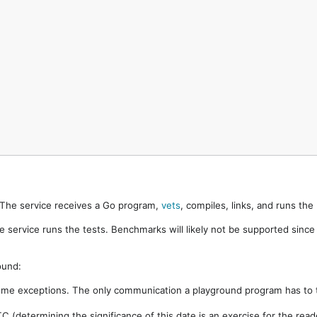
. The service receives a Go program,
vets
, compiles, links, and runs th
e service runs the tests. Benchmarks will likely not be supported sinc
ound:
ome exceptions. The only communication a playground program has to t
 (determining the significance of this date is an exercise for the rea