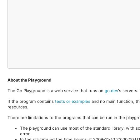
About the Playground
The Go Playground is a web service that runs on
go.dev
's servers
If the program contains
tests or examples
and no main function, th
resources.
There are limitations to the programs that can be run in the playgr
The playground can use most of the standard library, with s
error.
In the playground the time begins at 2009-11-10 23:00:00 UTC